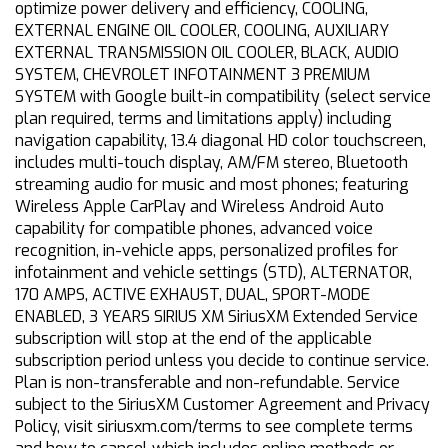
optimize power delivery and efficiency, COOLING,
EXTERNAL ENGINE OIL COOLER, COOLING, AUXILIARY
EXTERNAL TRANSMISSION OIL COOLER, BLACK, AUDIO
SYSTEM, CHEVROLET INFOTAINMENT 3 PREMIUM
SYSTEM with Google built-in compatibility (select service
plan required, terms and limitations apply) including
navigation capability, 13.4 diagonal HD color touchscreen,
includes multi-touch display, AM/FM stereo, Bluetooth
streaming audio for music and most phones; featuring
Wireless Apple CarPlay and Wireless Android Auto
capability for compatible phones, advanced voice
recognition, in-vehicle apps, personalized profiles for
infotainment and vehicle settings (STD), ALTERNATOR,
170 AMPS, ACTIVE EXHAUST, DUAL, SPORT-MODE
ENABLED, 3 YEARS SIRIUS XM SiriusXM Extended Service
subscription will stop at the end of the applicable
subscription period unless you decide to continue service.
Plan is non-transferable and non-refundable. Service
subject to the SiriusXM Customer Agreement and Privacy
Policy, visit siriusxm.com/terms to see complete terms