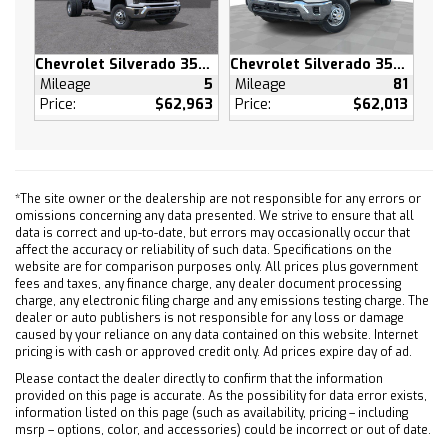
Tires - Rear All-Terrain
Conventional Spare Tire
Bed Liner
Chevrolet Silverado 3500 HD
Chevrolet Silverado 3500 HD
Mileage
5
Mileage
81
Daytime Running Lights
Price:
$62,963
Price:
$62,013
HID headlights
LED Headlights
Automatic Highbeams
Fog Lamps
*The site owner or the dealership are not responsible for any errors or
Heated Mirrors
omissions concerning any data presented. We strive to ensure that all
data is correct and up-to-date, but errors may occasionally occur that
Power Mirror(s)
affect the accuracy or reliability of such data. Specifications on the
Mirror Memory
website are for comparison purposes only. All prices plus government
fees and taxes, any finance charge, any dealer document processing
Power Folding Mirrors
charge, any electronic filing charge and any emissions testing charge. The
dealer or auto publishers is not responsible for any loss or damage
Privacy Glass
caused by your reliance on any data contained on this website. Internet
Intermittent Wipers
pricing is with cash or approved credit only. Ad prices expire day of ad.
Variable Speed Intermittent Wipers
Please contact the dealer directly to confirm that the information
provided on this page is accurate. As the possibility for data error exists,
Rain Sensing Wipers
information listed on this page (such as availability, pricing – including
Integrated Tailgate Step
msrp – options, color, and accessories) could be incorrect or out of date.