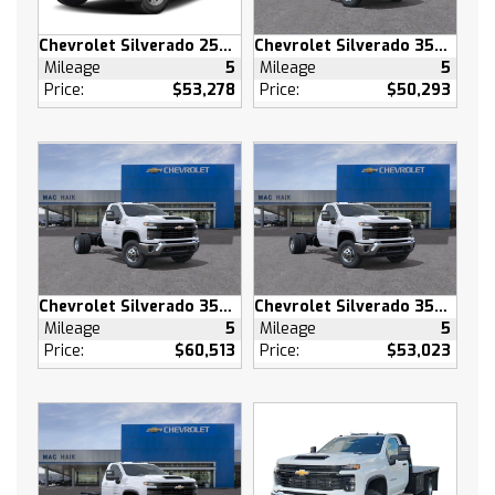
Adaptive Cruise Control
Tow Hitch
Chevrolet Silverado 2500 HD
Chevrolet Silverado 3500 HD
Mileage
5
Mileage
5
Lane Departure Warning
Price:
$53,278
Price:
$50,293
Lane Keeping Assist
Front Collision Mitigation
Front Collision Warning
Automatic Highbeams
Keyless Start
Locking/Limited Slip Differential
Locking/Limited Slip Differential
Four Wheel Drive
Chevrolet Silverado 3500 HD
Chevrolet Silverado 3500 HD
Mileage
5
Mileage
5
Tow Hooks
Price:
$60,513
Price:
$53,023
Power Steering
ABS
4-Wheel Disc Brakes
Aluminum Wheels
Tires - Front All-Terrain