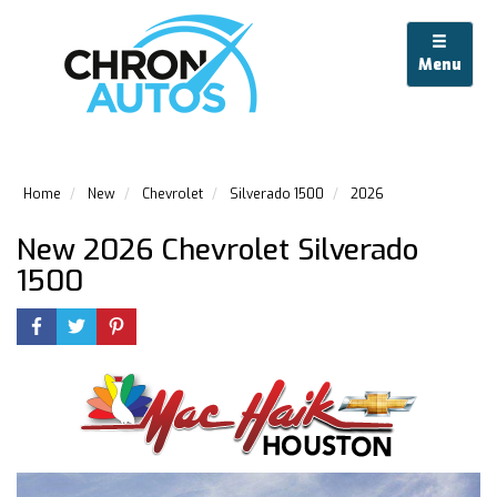
Menu
Home
New
Chevrolet
Silverado 1500
2026
New 2026 Chevrolet Silverado
1500