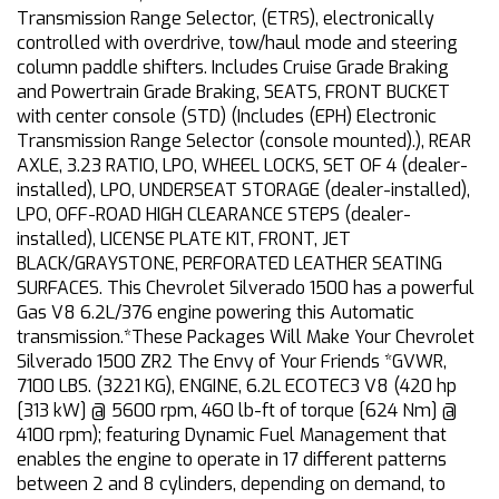
Transmission Range Selector, (ETRS), electronically
controlled with overdrive, tow/haul mode and steering
column paddle shifters. Includes Cruise Grade Braking
and Powertrain Grade Braking, SEATS, FRONT BUCKET
with center console (STD) (Includes (EPH) Electronic
Transmission Range Selector (console mounted).), REAR
AXLE, 3.23 RATIO, LPO, WHEEL LOCKS, SET OF 4 (dealer-
installed), LPO, UNDERSEAT STORAGE (dealer-installed),
LPO, OFF-ROAD HIGH CLEARANCE STEPS (dealer-
installed), LICENSE PLATE KIT, FRONT, JET
BLACK/GRAYSTONE, PERFORATED LEATHER SEATING
SURFACES. This Chevrolet Silverado 1500 has a powerful
Gas V8 6.2L/376 engine powering this Automatic
transmission.*These Packages Will Make Your Chevrolet
Silverado 1500 ZR2 The Envy of Your Friends *GVWR,
7100 LBS. (3221 KG), ENGINE, 6.2L ECOTEC3 V8 (420 hp
[313 kW] @ 5600 rpm, 460 lb-ft of torque [624 Nm] @
4100 rpm); featuring Dynamic Fuel Management that
enables the engine to operate in 17 different patterns
between 2 and 8 cylinders, depending on demand, to