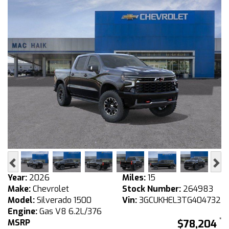
Previous
Ne
Year:
2026
Miles:
15
Make:
Chevrolet
Stock Number:
264983
Model:
Silverado 1500
Vin:
3GCUKHEL3TG404732
Engine:
Gas V8 6.2L/376
MSRP
$78,204