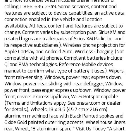
and how to cancel which includes online methods or
calling 1-866-635-2349. Some services, content and
features are subject to device capabilities, an active data
connection enabled in the vehicle and location
availability. All fees, content and features are subject to
change. Content varies by subscription plan. SiriusXM and
related logos are trademarks of Sirius XM Radio Inc. and
its respective subsidiaries.), Wireless phone projection for
Apple CarPlay and Android Auto, Wireless Charging (Not
compatible with all phones. Compliant batteries include
Qi and PMA technologies. Reference Mobile devices
manual to confirm what type of battery it uses.), Wipers,
front rain-sensing, Windows, power rear, express down,
Window, power, rear sliding with rear defogger, Window,
power front, passenger express up/down, Window, power
front, drivers express up/down, Wi-Fi Hotspot capable
(Terms and limitations apply. See onstar.com or dealer
for details.), Wheels, 18 x 8.5 (45.7 cm x 21.6 cm)
aluminum machined face with Black Painted spokes and
Oxide Gold painted outer ring accents, Wheelhouse liners,
rear, Wheel, 18 aluminum spare.* Visit Us Today *A short