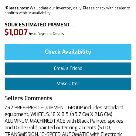
*
Please note:
We update our inventory daily. Please check with dealer to
confirm vehicle availability.
YOUR ESTIMATED PAYMENT :
$1,007
/mo.
Payment Details
Check Availability
Email a Friend
Make Offer
Sellers Comments
ZR2 PREFERRED EQUIPMENT GROUP includes standard
equipment, WHEELS, 18 X 8.5 (45.7 CM X 21.6 CM)
ALUMINUM MACHINED FACE with Black Painted spokes
and Oxide Gold painted outer ring accents (STD),
TRANSMISSION, 10-SPEED AUTOMATIC with Electronic