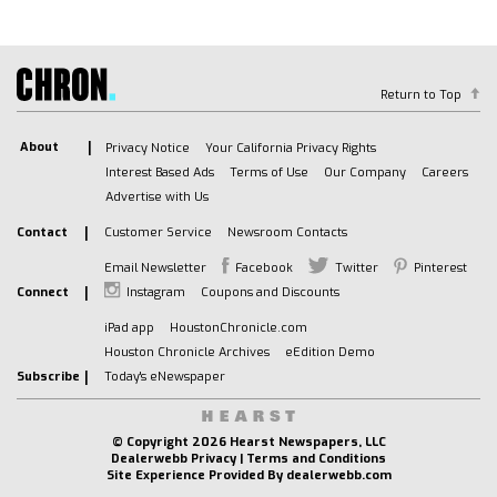
AM/FM Stereo
Navigation System
MP3 Capability
Bluetooth Connection
Return to Top
Auxiliary Audio Input
Smart Device Integration
About
Privacy Notice
Your California Privacy Rights
Interest Based Ads
Terms of Use
Our Company
Careers
Requires Subscription
Advertise with Us
Satellite Radio
Requires Subscription
Contact
Customer Service
Newsroom Contacts
Premium Sound System
Email Newsletter
Facebook
Twitter
Pinterest
Bluetooth Connection
Connect
Instagram
Coupons and Discounts
Smart Device Integration
iPad app
HoustonChronicle.com
Bluetooth Connection
Houston Chronicle Archives
eEdition Demo
WiFi Hotspot
Subscribe
Today's eNewspaper
Bucket Seats
Leather Seats
© Copyright
2026 Hearst Newspapers, LLC
Dealerwebb Privacy
|
Terms and Conditions
Power Driver Seat
Site Experience Provided By
dealerwebb.com
Driver Adjustable Lumbar