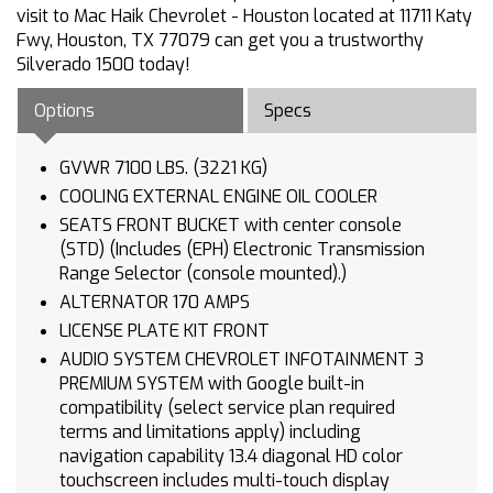
visit to Mac Haik Chevrolet - Houston located at 11711 Katy
Fwy, Houston, TX 77079 can get you a trustworthy
Silverado 1500 today!
Options
Specs
GVWR 7100 LBS. (3221 KG)
COOLING EXTERNAL ENGINE OIL COOLER
SEATS FRONT BUCKET with center console
(STD) (Includes (EPH) Electronic Transmission
Range Selector (console mounted).)
ALTERNATOR 170 AMPS
LICENSE PLATE KIT FRONT
AUDIO SYSTEM CHEVROLET INFOTAINMENT 3
PREMIUM SYSTEM with Google built-in
compatibility (select service plan required
terms and limitations apply) including
navigation capability 13.4 diagonal HD color
touchscreen includes multi-touch display