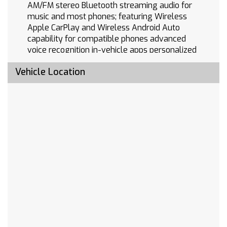
AM/FM stereo Bluetooth streaming audio for
music and most phones; featuring Wireless
Apple CarPlay and Wireless Android Auto
capability for compatible phones advanced
voice recognition in-vehicle apps personalized
profiles for infotainment and vehicle settings
Vehicle Location
(STD)
ZR2 PREFERRED EQUIPMENT GROUP includes
standard equipment
TRANSMISSION 10-SPEED AUTOMATIC with
Electronic Transmission Range Selector (ETRS)
electronically controlled with overdrive
tow/haul mode and steering column paddle
shifters. Includes Cruise Grade Braking and
Powertrain Grade Braking
WHEELS 18 X 8.5 (45.7 CM X 21.6 CM)
ALUMINUM MACHINED FACE with Black Painted
spokes and Oxide Gold painted outer ring
accents (STD)
REAR AXLE 3.23 RATIO