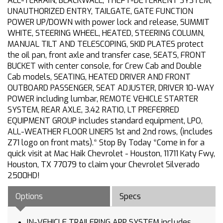
ALL-TERRAIN, BLACKWALL, THEFT-DETERRENT SYSTEM,
UNAUTHORIZED ENTRY, TAILGATE, GATE FUNCTION
POWER UP/DOWN with power lock and release, SUMMIT
WHITE, STEERING WHEEL, HEATED, STEERING COLUMN,
MANUAL TILT AND TELESCOPING, SKID PLATES protect
the oil pan, front axle and transfer case, SEATS, FRONT
BUCKET with center console, for Crew Cab and Double
Cab models, SEATING, HEATED DRIVER AND FRONT
OUTBOARD PASSENGER, SEAT ADJUSTER, DRIVER 10-WAY
POWER including lumbar, REMOTE VEHICLE STARTER
SYSTEM, REAR AXLE, 3.42 RATIO, LT PREFERRED
EQUIPMENT GROUP includes standard equipment, LPO,
ALL-WEATHER FLOOR LINERS 1st and 2nd rows, (includes
Z71 logo on front mats).* Stop By Today *Come in for a
quick visit at Mac Haik Chevrolet - Houston, 11711 Katy Fwy,
Houston, TX 77079 to claim your Chevrolet Silverado
2500HD!
Options
Specs
IN-VEHICLE TRAILERING APP SYSTEM includes