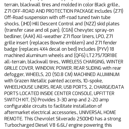
terrain, blackwall tires and molded in color Black grille.,
Z71 OFF-ROAD AND PROTECTION PACKAGE includes (Z71)
Off-Road suspension with off-road tuned twin tube
shocks, (JHD) Hill Descent Control and (NZZ) skid plates
(transfer case and oil pan), (CGN) Chevytec spray-on
bedliner, (AAK) All-weather Z71 floor liners, LPO, Z71
grille insert (replaces Bowtie emblem) and Z71 fender
badge (replaces 4X4 decal on bed) Includes (PYV) 18
machined aluminum wheels and (QF6) LT275/70R18E
all-terrain, blackwall tires., WIRELESS CHARGING, WINTER
GRILLE COVER, WINDOW, POWER, REAR SLIDING with rear
defogger, WHEELS, 20 (50.8 CM) MACHINED ALUMINUM
with Grazen Metallic painted accents, 10-spoke,
WHEELHOUSE LINERS, REAR, USB PORTS, 2, CHARGE/DATA
PORTS LOCATED INSIDE CENTER CONSOLE, UPFITTER
SWITCH KIT, (5) Provides 3-30 amp and 2-20 amp
configurable circuits to facilitate installation of
aftermarket electrical accessories., UNIVERSAL HOME
REMOTE. This Chevrolet Silverado 2500HD has a strong
Turbocharged Diesel V8 6.6L/ engine powering this