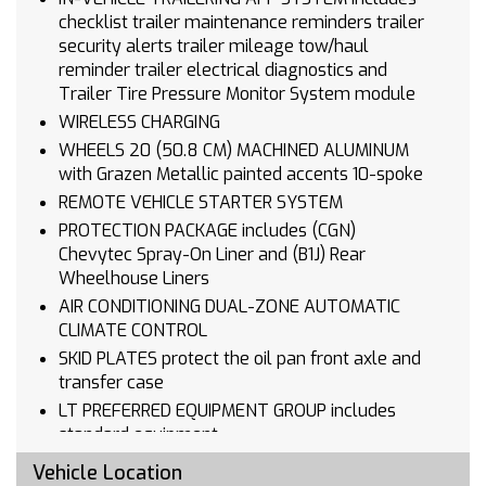
checklist trailer maintenance reminders trailer
security alerts trailer mileage tow/haul
reminder trailer electrical diagnostics and
Trailer Tire Pressure Monitor System module
WIRELESS CHARGING
WHEELS 20 (50.8 CM) MACHINED ALUMINUM
with Grazen Metallic painted accents 10-spoke
REMOTE VEHICLE STARTER SYSTEM
PROTECTION PACKAGE includes (CGN)
Chevytec Spray-On Liner and (B1J) Rear
Wheelhouse Liners
AIR CONDITIONING DUAL-ZONE AUTOMATIC
CLIMATE CONTROL
SKID PLATES protect the oil pan front axle and
transfer case
LT PREFERRED EQUIPMENT GROUP includes
standard equipment
LICENSE PLATE KIT FRONT
Vehicle Location