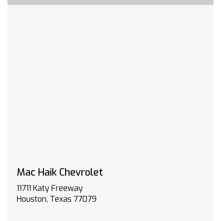
JET BLACK CLOTH SEAT TRIM
SEATS FRONT BUCKET with center console for
Crew Cab and Double Cab models
TRANSMISSION 10-SPEED AUTOMATIC
CONVENIENCE PACKAGE II includes (PZ8) Hitch
Guidance with Hitch View (UET) Trailering App
(A48) rear sliding power window and (UG1)
Universal Home Remote. Includes (R7O) Cloth
Rear Seat with Storage Package.
CENTER CONSOLE FLOOR-MOUNTED with cup
holders cell phone storage power cord
management hanging file folder capability
DEFOGGER REAR-WINDOW ELECTRIC
HILL DESCENT CONTROL
CHEVYTEC SPRAY-ON BEDLINER Black (does not
Mac Haik Chevrolet
include spray-on liner on tailgate due to Black
11711 Katy Freeway
composite inner panel)
Houston, Texas 77079
WINTER GRILLE COVER
WINDOW POWER REAR SLIDING with rear