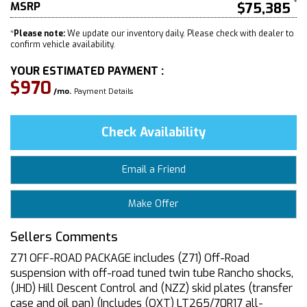
MSRP
$75,385
*
Please note:
We update our inventory daily. Please check with dealer to
confirm vehicle availability.
YOUR ESTIMATED PAYMENT :
$970
/mo.
Payment Details
Check Availability
Email a Friend
Make Offer
Sellers Comments
Z71 OFF-ROAD PACKAGE includes (Z71) Off-Road
suspension with off-road tuned twin tube Rancho shocks,
(JHD) Hill Descent Control and (NZZ) skid plates (transfer
case and oil pan) (Includes (QXT) LT265/70R17 all-