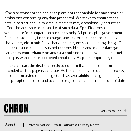
fender badge (replaces 4X4 decal on bed)
Includes (PYV) 18 machined aluminum wheels
*The site owner or the dealership are not responsible for any errors or
and (QF6) LT275/70R18E all-terrain blackwall
omissions concerning any data presented. We strive to ensure that all
data is correct and up-to-date, but errors may occasionally occur that
tires.
affect the accuracy or reliability of such data. Specifications on the
SEAT CLOTH REAR WITH STORAGE PACKAGE
website are for comparison purposes only. All prices plus government
fees and taxes, any finance charge, any dealer document processing
60/40 folding bench for Crew Cab models
charge, any electronic filing charge and any emissions testing charge. The
includes seatback storage on left and right side
dealer or auto publishers is not responsible for any loss or damage
center fold out armrest with 2 cupholders
caused by your reliance on any data contained on this website. Internet
(includes child seat top tether anchor)
pricing is with cash or approved credit only. Ad prices expire day of ad.
FOG LAMPS FRONT LED
Please contact the dealer directly to confirm that the information
provided on this page is accurate. As the possibility for data error exists,
ENGINE DURAMAX 6.6L TURBO-DIESEL V8 B20-
information listed on this page (such as availability, pricing – including
Diesel compatible (470 hp [350.5 kW] @ 2800
msrp – options, color, and accessories) could be incorrect or out of date.
rpm 975 lb-ft of torque [1322 Nm] @ 1600
rpm)
TIRE SPARE LT275/70R18 ALL-TERRAIN
BLACKWALL
Return to Top
HITCH GUIDANCE WITH HITCH VIEW
ALTERNATOR 220 AMPS
About
Privacy Notice
Your California Privacy Rights
GVWR 11 300 LBS. (5126 KG)