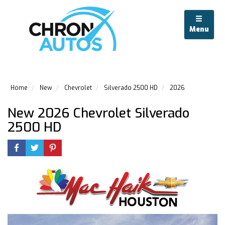
Menu
Home
New
Chevrolet
Silverado 2500 HD
2026
New 2026 Chevrolet Silverado
2500 HD