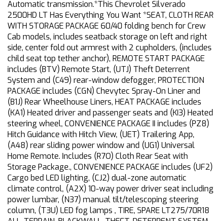
Automatic transmission.*This Chevrolet Silverado
2500HD LT Has Everything You Want *SEAT, CLOTH REAR
WITH STORAGE PACKAGE 60/40 folding bench for Crew
Cab models, includes seatback storage on left and right
side, center fold out armrest with 2 cupholders, (includes
child seat top tether anchor), REMOTE START PACKAGE
includes (BTV) Remote Start, (UTJ) Theft Deterrent
System and (C49) rear-window defogger, PROTECTION
PACKAGE includes (CGN) Chevytec Spray-On Liner and
(B1J) Rear Wheelhouse Liners, HEAT PACKAGE includes
(KA1) Heated driver and passenger seats and (KI3) Heated
steering wheel, CONVENIENCE PACKAGE II includes (PZ8)
Hitch Guidance with Hitch View, (UET) Trailering App,
(A48) rear sliding power window and (UG1) Universal
Home Remote. Includes (R7O) Cloth Rear Seat with
Storage Package., CONVENIENCE PACKAGE includes (UF2)
Cargo bed LED lighting, (CJ2) dual-zone automatic
climate control, (A2X) 10-way power driver seat including
power lumbar, (N37) manual tilt/telescoping steering
column, (T3U) LED fog lamps , TIRE, SPARE LT275/70R18