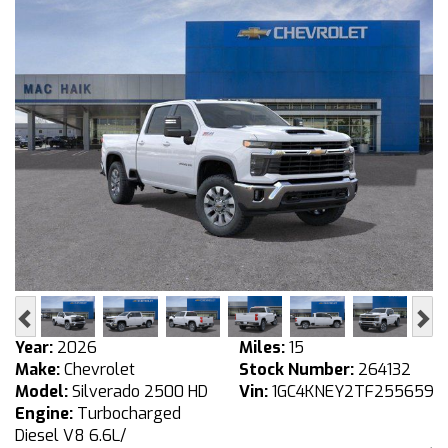
Previous
Ne
Year:
2026
Miles:
15
Make:
Chevrolet
Stock Number:
264132
Model:
Silverado 2500 HD
Vin:
1GC4KNEY2TF255659
Engine:
Turbocharged
Diesel V8 6.6L/