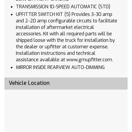
TRANSMISSION 10-SPEED AUTOMATIC (STD)
UPFITTER SWITCH KIT (5) Provides 3-30 amp
and 2-20 amp configurable circuits to facilitate
installation of aftermarket electrical
accessories. Kit with all required parts will be
shipped loose with the truck for installation by
the dealer or upfitter at customer expense.
Installation instructions and technical
assistance available at www.gmupfitter.com.
MIRROR INSIDE REARVIEW AUTO-DIMMING
SEATS FRONT 40/20/40 SPLIT-BENCH with
covered armrest storage and under-seat
Vehicle Location
storage (lockable) (STD)
REAR AXLE 3.73 RATIO
REAR CAMERA KIT. Kit includes camera fixed
position bracket & 19 ft cable with attachment
clips. Rear camera radio calibration provided
from the factory. See Upfitter Integration
Bulletin for installation instructions at