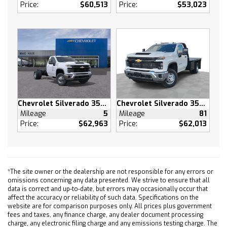
Split Bench Seat
Price:
$60,513
Price:
$53,023
Vinyl Seats
Pass-Through Rear Seat
Rear Bench Seat
Adjustable Steering Wheel
Power Windows
Power Door Locks
Keyless Entry
Chevrolet Silverado 3500 HD
Chevrolet Silverado 3500 HD
Power Door Locks
Mileage
5
Mileage
81
Cruise Control
Price:
$62,963
Price:
$62,013
Power Outlet
MP3 Capability
Auxiliary Audio Input
*The site owner or the dealership are not responsible for any errors or
A/C
omissions concerning any data presented. We strive to ensure that all
Traction Control
data is correct and up-to-date, but errors may occasionally occur that
affect the accuracy or reliability of such data. Specifications on the
Stability Control
website are for comparison purposes only. All prices plus government
Front Collision Mitigation
fees and taxes, any finance charge, any dealer document processing
charge, any electronic filing charge and any emissions testing charge. The