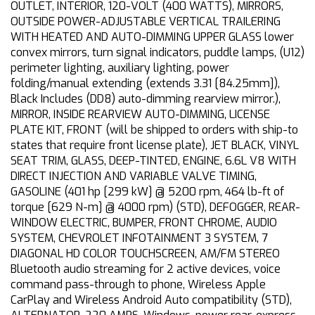
OUTLET, INTERIOR, 120-VOLT (400 WATTS), MIRRORS,
OUTSIDE POWER-ADJUSTABLE VERTICAL TRAILERING
WITH HEATED AND AUTO-DIMMING UPPER GLASS lower
convex mirrors, turn signal indicators, puddle lamps, (U12)
perimeter lighting, auxiliary lighting, power
folding/manual extending (extends 3.31 [84.25mm]),
Black Includes (DD8) auto-dimming rearview mirror.),
MIRROR, INSIDE REARVIEW AUTO-DIMMING, LICENSE
PLATE KIT, FRONT (will be shipped to orders with ship-to
states that require front license plate), JET BLACK, VINYL
SEAT TRIM, GLASS, DEEP-TINTED, ENGINE, 6.6L V8 WITH
DIRECT INJECTION AND VARIABLE VALVE TIMING,
GASOLINE (401 hp [299 kW] @ 5200 rpm, 464 lb-ft of
torque [629 N-m] @ 4000 rpm) (STD), DEFOGGER, REAR-
WINDOW ELECTRIC, BUMPER, FRONT CHROME, AUDIO
SYSTEM, CHEVROLET INFOTAINMENT 3 SYSTEM, 7
DIAGONAL HD COLOR TOUCHSCREEN, AM/FM STEREO
Bluetooth audio streaming for 2 active devices, voice
command pass-through to phone, Wireless Apple
CarPlay and Wireless Android Auto compatibility (STD),