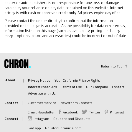
Front Collision Warning
dealer or auto publishers is not responsible for any loss or damage
Front Collision Mitigation
caused by your reliance on any data contained on this website. Internet
pricing is with cash or approved credit only. Ad prices expire day of ad.
Daytime Running Lights
Please contact the dealer directly to confirm that the information
Driver Air Bag
provided on this page is accurate. As the possibility for data error exists,
Passenger Air Bag
information listed on this page (such as availability, pricing – including
msrp – options, color, and accessories) could be incorrect or out of date.
Front Side Air Bag
Front Head Air Bag
Rear Head Air Bag
Passenger Air Bag Sensor
Return to Top
Front Collision Warning
Tire Pressure Monitor
About
Privacy Notice
Your California Privacy Rights
Driver Restriction Features
Interest Based Ads
Terms of Use
Our Company
Careers
Telematics
Advertise with Us
Requires Subscription
Contact
Customer Service
Newsroom Contacts
Telematics
Email Newsletter
Facebook
Twitter
Pinterest
Navigation from Telematics
Connect
Instagram
Coupons and Discounts
Requires Subscription
iPad app
HoustonChronicle.com