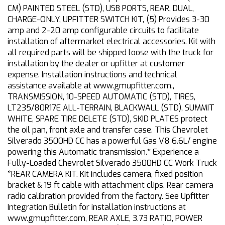
CM) PAINTED STEEL (STD), USB PORTS, REAR, DUAL,
CHARGE-ONLY, UPFITTER SWITCH KIT, (5) Provides 3-30
amp and 2-20 amp configurable circuits to facilitate
installation of aftermarket electrical accessories. Kit with
all required parts will be shipped loose with the truck for
installation by the dealer or upfitter at customer
expense. Installation instructions and technical
assistance available at www.gmupfitter.com.,
TRANSMISSION, 10-SPEED AUTOMATIC (STD), TIRES,
LT235/80R17E ALL-TERRAIN, BLACKWALL (STD), SUMMIT
WHITE, SPARE TIRE DELETE (STD), SKID PLATES protect
the oil pan, front axle and transfer case. This Chevrolet
Silverado 3500HD CC has a powerful Gas V8 6.6L/ engine
powering this Automatic transmission.* Experience a
Fully-Loaded Chevrolet Silverado 3500HD CC Work Truck
*REAR CAMERA KIT. Kit includes camera, fixed position
bracket & 19 ft cable with attachment clips. Rear camera
radio calibration provided from the factory. See Upfitter
Integration Bulletin for installation instructions at
www.gmupfitter.com, REAR AXLE, 3.73 RATIO, POWER