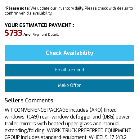
*
Please note:
We update our inventory daily. Please check with dealer to
confirm vehicle availability.
YOUR ESTIMATED PAYMENT :
$733
/mo.
Payment Details
Check Availability
Email a Friend
Make Offer
Sellers Comments
WT CONVENIENCE PACKAGE includes (AKO) tinted
windows, (C49) rear-window defogger and (DBG) power
trailer mirrors with heated upper glass and manual
extending/folding, WORK TRUCK PREFERRED EQUIPMENT
GROUP includes standard equipment, WHEELS, 17 (43.2