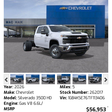
Previous
Ne
Year:
2026
Miles:
5
Make:
Chevrolet
Stock Number:
262017
Model:
Silverado 3500 HD
Vin:
1GB4KSE76TF113406
Engine:
Gas V8 6.6L/
MSRP
$56,953