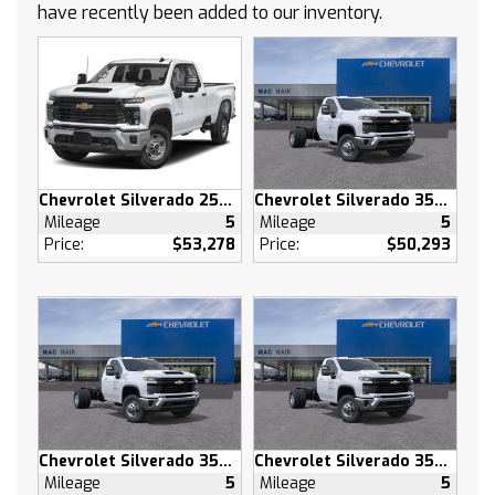
have recently been added to our inventory.
Tow Hooks
Power Steering
ABS
4-Wheel Disc Brakes
Steel Wheels
Tires - Front All-Terrain
Tires - Rear All-Terrain
Chevrolet Silverado 2500 HD
Chevrolet Silverado 3500 HD
Dual Rear Wheels
Mileage
5
Mileage
5
Daytime Running Lights
Price:
$53,278
Price:
$50,293
Automatic Highbeams
AM/FM Stereo
MP3 Capability
Bluetooth Connection
Auxiliary Audio Input
Smart Device Integration
Bluetooth Connection
Chevrolet Silverado 3500 HD
Chevrolet Silverado 3500 HD
WiFi Hotspot
Mileage
5
Mileage
5