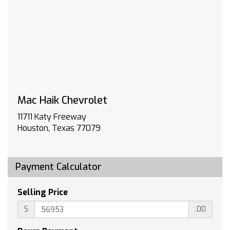
www.gmupfitter.com
MIRRORS OUTSIDE POWER-ADJUSTABLE
VERTICAL TRAILERING WITH HEATED AND
AUTO-DIMMING UPPER GLASS lower convex
mirrors turn signal indicators puddle lamps
(U12) perimeter lighting auxiliary lighting power
folding/manual extending (extends 3.31
[84.25mm]) Black Includes (DD8) auto-
Mac Haik Chevrolet
dimming rearview mirror.)
WORK TRUCK PREFERRED EQUIPMENT GROUP
11711 Katy Freeway
includes standard equipment
Houston, Texas 77079
SKID PLATES protect the oil pan front axle and
transfer case
WHEELS 17 (43.2 CM) PAINTED STEEL (STD)
Payment Calculator
ENGINE 6.6L V8 WITH DIRECT INJECTION AND
VARIABLE VALVE TIMING GASOLINE (401 hp
Selling Price
[299 kW] @ 5200 rpm 464 lb-ft of torque
[629 N-m] @ 4000 rpm) (STD)
$
.00
LICENSE PLATE KIT FRONT (will be shipped to