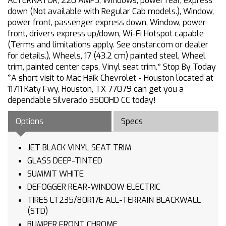
ALTERNATOR, 220 AMPS, Windows, power rear, express
down (Not available with Regular Cab models.), Window,
power front, passenger express down, Window, power
front, drivers express up/down, Wi-Fi Hotspot capable
(Terms and limitations apply. See onstar.com or dealer
for details.), Wheels, 17 (43.2 cm) painted steel, Wheel
trim, painted center caps, Vinyl seat trim.* Stop By Today
*A short visit to Mac Haik Chevrolet - Houston located at
11711 Katy Fwy, Houston, TX 77079 can get you a
dependable Silverado 3500HD CC today!
Options
Specs
JET BLACK VINYL SEAT TRIM
GLASS DEEP-TINTED
SUMMIT WHITE
DEFOGGER REAR-WINDOW ELECTRIC
TIRES LT235/80R17E ALL-TERRAIN BLACKWALL
(STD)
BUMPER FRONT CHROME