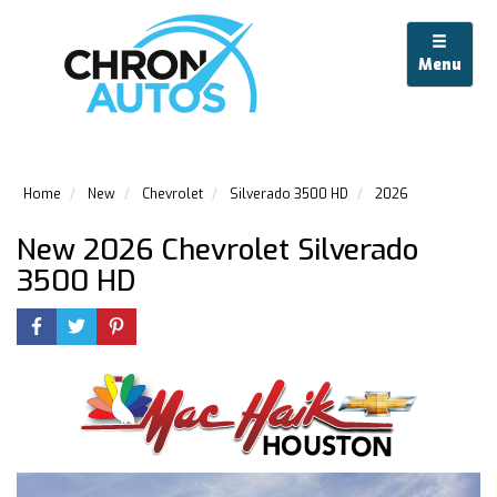
Menu
Home
New
Chevrolet
Silverado 3500 HD
2026
New 2026 Chevrolet Silverado
3500 HD