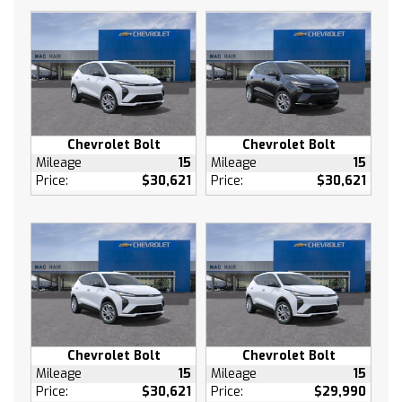
Cruise Control
Adaptive Cruise Control
MP3 Capability
Auxiliary Audio Input
Climate Control
A/C
Chevrolet Bolt
Chevrolet Bolt
Rear Defrost
Mileage
15
Mileage
15
Brake Assist
Price:
$30,621
Price:
$30,621
Front Collision Mitigation
Front Collision Warning
Front Collision Mitigation
Front Collision Warning
Rear Collision Mitigation
Cross-Traffic Alert
Traction Control
Chevrolet Bolt
Chevrolet Bolt
Stability Control
Mileage
15
Mileage
15
Driver Air Bag
Price:
$30,621
Price:
$29,990