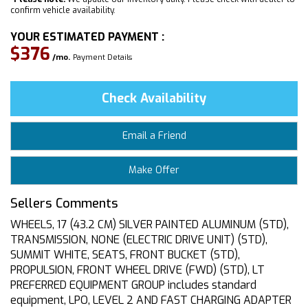
confirm vehicle availability.
YOUR ESTIMATED PAYMENT :
$376
/mo.
Payment Details
Check Availability
Email a Friend
Make Offer
Sellers Comments
WHEELS, 17 (43.2 CM) SILVER PAINTED ALUMINUM (STD),
TRANSMISSION, NONE (ELECTRIC DRIVE UNIT) (STD),
SUMMIT WHITE, SEATS, FRONT BUCKET (STD),
PROPULSION, FRONT WHEEL DRIVE (FWD) (STD), LT
PREFERRED EQUIPMENT GROUP includes standard
equipment, LPO, LEVEL 2 AND FAST CHARGING ADAPTER