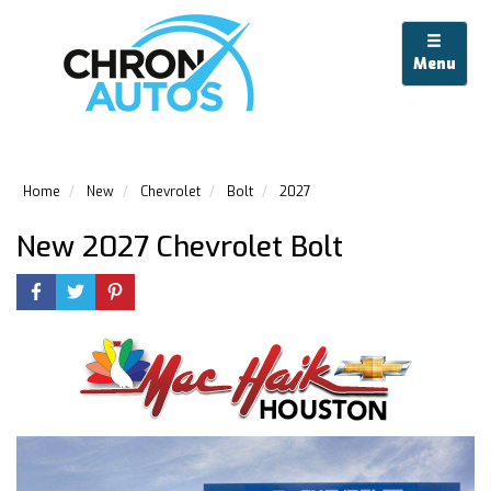
Menu
Home
New
Chevrolet
Bolt
2027
New 2027 Chevrolet Bolt