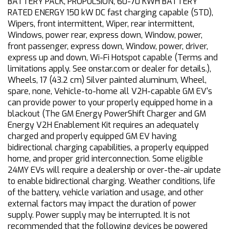
BATTERY PACK, PROPULSION, 60-70 KWH BATTERY
RATED ENERGY 150 kW DC fast charging capable (STD),
Wipers, front intermittent, Wiper, rear intermittent,
Windows, power rear, express down, Window, power,
front passenger, express down, Window, power, driver,
express up and down, Wi-Fi Hotspot capable (Terms and
limitations apply. See onstar.com or dealer for details.),
Wheels, 17 (43.2 cm) Silver painted aluminum, Wheel,
spare, none, Vehicle-to-home all V2H-capable GM EV's
can provide power to your properly equipped home in a
blackout (The GM Energy PowerShift Charger and GM
Energy V2H Enablement Kit requires an adequately
charged and properly equipped GM EV having
bidirectional charging capabilities, a properly equipped
home, and proper grid interconnection. Some eligible
24MY EVs will require a dealership or over-the-air update
to enable bidirectional charging. Weather conditions, life
of the battery, vehicle variation and usage, and other
external factors may impact the duration of power
supply. Power supply may be interrupted. It is not
recommended that the following devices be powered