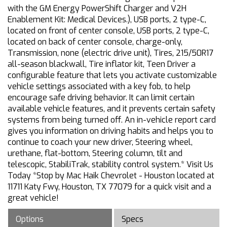
with the GM Energy PowerShift Charger and V2H
Enablement Kit: Medical Devices.), USB ports, 2 type-C,
located on front of center console, USB ports, 2 type-C,
located on back of center console, charge-only,
Transmission, none (electric drive unit), Tires, 215/50R17
all-season blackwall, Tire inflator kit, Teen Driver a
configurable feature that lets you activate customizable
vehicle settings associated with a key fob, to help
encourage safe driving behavior. It can limit certain
available vehicle features, and it prevents certain safety
systems from being turned off. An in-vehicle report card
gives you information on driving habits and helps you to
continue to coach your new driver, Steering wheel,
urethane, flat-bottom, Steering column, tilt and
telescopic, StabiliTrak, stability control system.* Visit Us
Today *Stop by Mac Haik Chevrolet - Houston located at
11711 Katy Fwy, Houston, TX 77079 for a quick visit and a
great vehicle!
Options
Specs