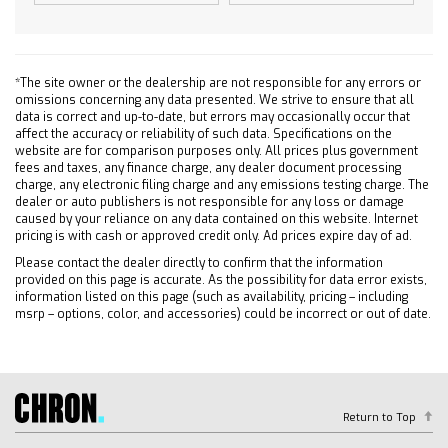
Passenger Air Bag
Front Side Air Bag
Rear Side Air Bag
*The site owner or the dealership are not responsible for any errors or
Front Head Air Bag
omissions concerning any data presented. We strive to ensure that all
Rear Head Air Bag
data is correct and up-to-date, but errors may occasionally occur that
affect the accuracy or reliability of such data. Specifications on the
Passenger Air Bag Sensor
website are for comparison purposes only. All prices plus government
Telematics
fees and taxes, any finance charge, any dealer document processing
charge, any electronic filing charge and any emissions testing charge. The
Requires Subscription
dealer or auto publishers is not responsible for any loss or damage
Rear Parking Aid
caused by your reliance on any data contained on this website. Internet
pricing is with cash or approved credit only. Ad prices expire day of ad.
Back-Up Camera
Please contact the dealer directly to confirm that the information
Blind Spot Monitor
provided on this page is accurate. As the possibility for data error exists,
Evasion Assist
information listed on this page (such as availability, pricing – including
msrp – options, color, and accessories) could be incorrect or out of date.
Lane Departure Warning
Lane Keeping Assist
Front Collision Warning
Driver Restriction Features
Return to Top