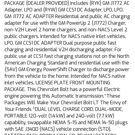
PACKAGE (DEALER PROVIDED) includes (RYK) GM J1772 AC
Adapter, LPO and (RYW) GM CCS1 DC Adapter, LPO, LPO,
GM J1772 AC ADAPTER Residential and public AC charging
adapter for use with the GM PowerUp 2 (J1772) Charger,
non-V2H Level 2 home chargers, and non-NACS Level 2
public chargers. Intended for NACS native inlet vehicles,
LPO, GM CCS1 DC ADAPTER Dual purpose public fast
charging and residential V2H discharging adapter. For
public use at CCS1 fast charging stations not on the North
American Charging Standard and residential use with the
(5AV) GM Energy PowerShift Charger to discharge power
from the vehicle to the home. Intended for NACS native
inlet vehicles, LICENSE PLATE FRONT MOUNTING
PACKAGE. This Chevrolet Bolt has a powerful Electric
engine powering this Automatic transmission.*These
Packages Will Make Your Chevrolet Bolt LT The Envy of
Your Friends *DUAL LEVEL CHARGE CORD, DUAL-MODE,
PORTABLE 120-volt (1.4 kW) and 240-volt (7.7 kW)
capability, swappable NEMA 5-15 and NEMA 14-50 plugs
with SAE J3400 (NACS) vehicle connection (STD),