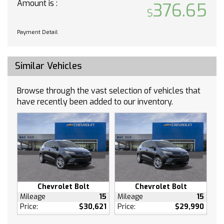
Amount is :
376.65
Requires Subscription
WiFi Hotspot
Payment Detail
MP3 Capability
Auxiliary Audio Input
Bucket Seats
Similar Vehicles
Cloth Seats
Pass-Through Rear Seat
Browse through the vast selection of vehicles that
have recently been added to our inventory.
Rear Bench Seat
Floor Mats
Floor Mats
Adjustable Steering Wheel
Power Windows
Power Windows
Keyless Entry
Chevrolet Bolt
Chevrolet Bolt
Power Door Locks
Mileage
15
Mileage
15
Keyless Start
Price:
$30,621
Price:
$29,990
Remote Engine Start