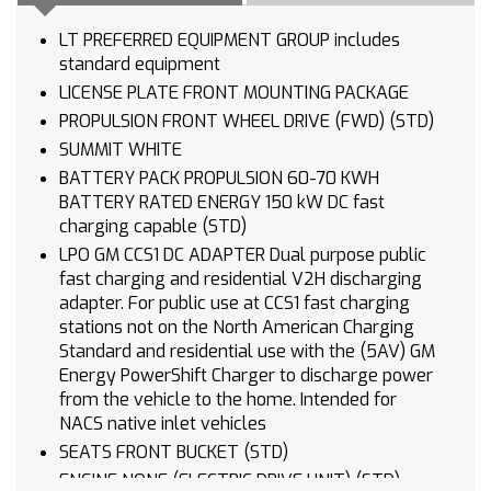
LT PREFERRED EQUIPMENT GROUP includes
standard equipment
LICENSE PLATE FRONT MOUNTING PACKAGE
PROPULSION FRONT WHEEL DRIVE (FWD) (STD)
SUMMIT WHITE
BATTERY PACK PROPULSION 60-70 KWH
BATTERY RATED ENERGY 150 kW DC fast
charging capable (STD)
LPO GM CCS1 DC ADAPTER Dual purpose public
fast charging and residential V2H discharging
adapter. For public use at CCS1 fast charging
stations not on the North American Charging
Standard and residential use with the (5AV) GM
Energy PowerShift Charger to discharge power
from the vehicle to the home. Intended for
NACS native inlet vehicles
SEATS FRONT BUCKET (STD)
ENGINE NONE (ELECTRIC DRIVE UNIT) (STD)