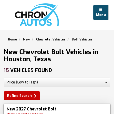
Menu
Home
New
Chevrolet Vehicles
Bolt Vehicles
New Chevrolet Bolt Vehicles in
Houston, Texas
15
VEHICLES FOUND
Refine Search
New 2027 Chevrolet Bolt