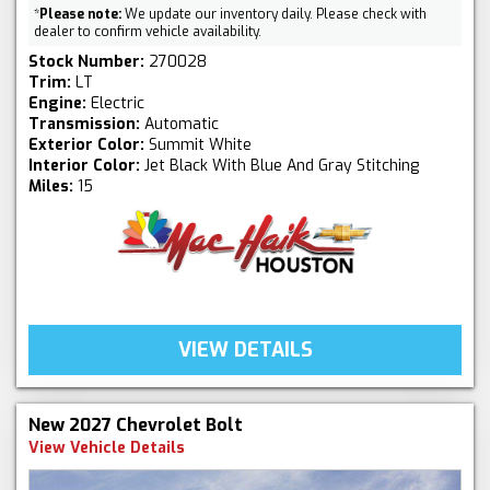
*
Please note:
We update our inventory daily. Please check with
dealer to confirm vehicle availability.
Stock Number:
270028
Trim:
LT
Engine:
Electric
Transmission:
Automatic
Exterior Color:
Summit White
Interior Color:
Jet Black With Blue And Gray Stitching
Miles:
15
VIEW DETAILS
New 2027 Chevrolet Bolt
View Vehicle Details