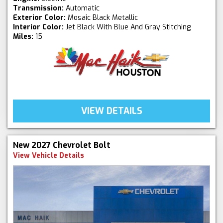
Transmission:
Automatic
Exterior Color:
Mosaic Black Metallic
Interior Color:
Jet Black With Blue And Gray Stitching
Miles:
15
VIEW DETAILS
New 2027 Chevrolet Bolt
View Vehicle Details