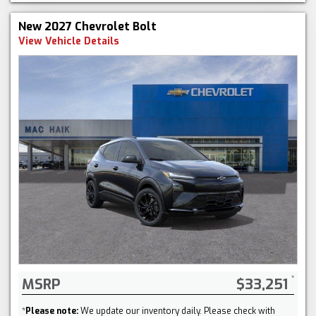
New 2027 Chevrolet Bolt
View Vehicle Details
MSRP
$33,251
*
Please note:
We update our inventory daily. Please check with