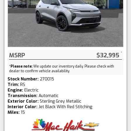
MSRP
$32,995
*
Please note:
We update our inventory daily. Please check with
dealer to confirm vehicle availability.
Stock Number:
270015
Trim:
RS
Engine:
Electric
Transmission:
Automatic
Exterior Color:
Sterling Grey Metallic
Interior Color:
Jet Black With Red Stitching
Miles:
15