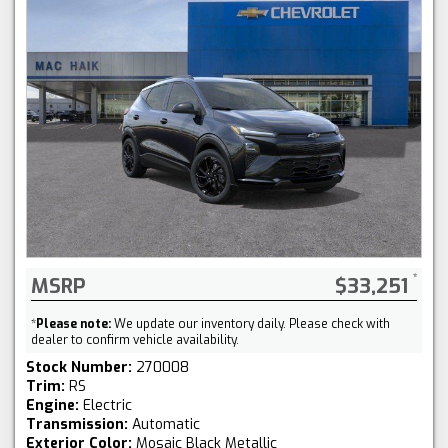
MSRP
$33,251
*
Please note:
We update our inventory daily. Please check with
dealer to confirm vehicle availability.
Stock Number:
270008
Trim:
RS
Engine:
Electric
Transmission:
Automatic
Exterior Color:
Mosaic Black Metallic