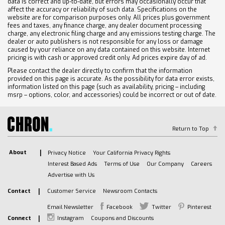
data is correct and up-to-date, but errors may occasionally occur that
affect the accuracy or reliability of such data. Specifications on the
website are for comparison purposes only. All prices plus government
fees and taxes, any finance charge, any dealer document processing
charge, any electronic filing charge and any emissions testing charge. The
dealer or auto publishers is not responsible for any loss or damage
caused by your reliance on any data contained on this website. Internet
pricing is with cash or approved credit only. Ad prices expire day of ad.
Please contact the dealer directly to confirm that the information
provided on this page is accurate. As the possibility for data error exists,
information listed on this page (such as availability, pricing – including
msrp – options, color, and accessories) could be incorrect or out of date.
Return to Top
About
Privacy Notice
Your California Privacy Rights
Interest Based Ads
Terms of Use
Our Company
Careers
Advertise with Us
Contact
Customer Service
Newsroom Contacts
Email Newsletter
Facebook
Twitter
Pinterest
Connect
Instagram
Coupons and Discounts