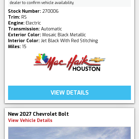
dealer to confirm vehicle availability.
Stock Number:
270006
Trim:
RS
Engine:
Electric
Transmission:
Automatic
Exterior Color:
Mosaic Black Metallic
Interior Color:
Jet Black With Red Stitching
Miles:
15
VIEW DETAILS
New 2027 Chevrolet Bolt
View Vehicle Details