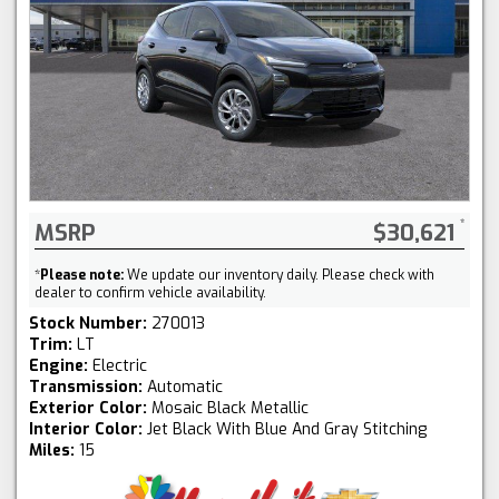
MSRP
$30,621
*
Please note:
We update our inventory daily. Please check with
dealer to confirm vehicle availability.
Stock Number:
270013
Trim:
LT
Engine:
Electric
Transmission:
Automatic
Exterior Color:
Mosaic Black Metallic
Interior Color:
Jet Black With Blue And Gray Stitching
Miles:
15