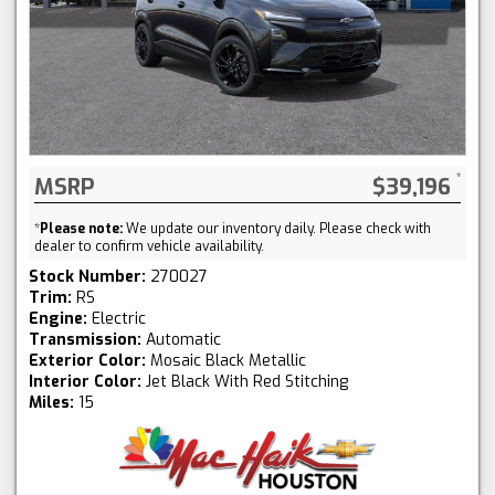
MSRP
$39,196
*
Please note:
We update our inventory daily. Please check with
dealer to confirm vehicle availability.
Stock Number:
270027
Trim:
RS
Engine:
Electric
Transmission:
Automatic
Exterior Color:
Mosaic Black Metallic
Interior Color:
Jet Black With Red Stitching
Miles:
15