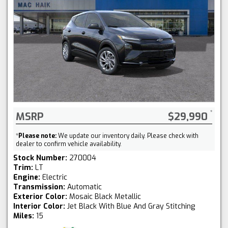
MSRP
$29,990
*
Please note:
We update our inventory daily. Please check with
dealer to confirm vehicle availability.
Stock Number:
270004
Trim:
LT
Engine:
Electric
Transmission:
Automatic
Exterior Color:
Mosaic Black Metallic
Interior Color:
Jet Black With Blue And Gray Stitching
Miles:
15