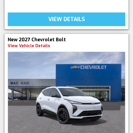
VIEW DETAILS
New 2027 Chevrolet Bolt
View Vehicle Details