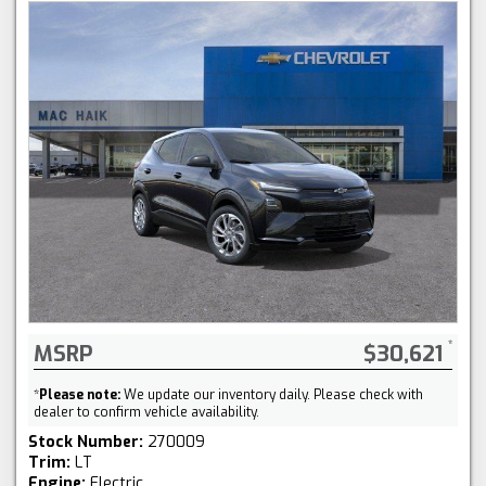
MSRP
$30,621
*
Please note:
We update our inventory daily. Please check with
dealer to confirm vehicle availability.
Stock Number:
270009
Trim:
LT
Engine:
Electric