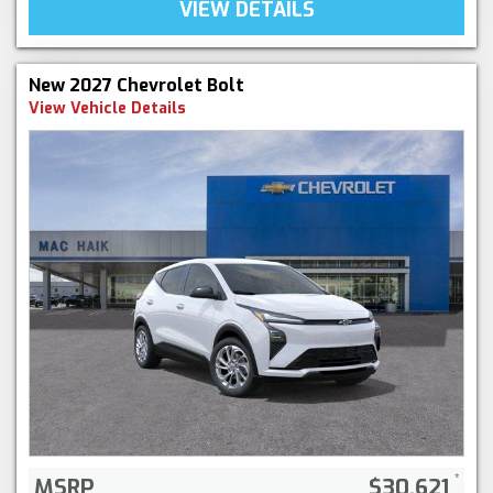
VIEW DETAILS
New 2027 Chevrolet Bolt
View Vehicle Details
MSRP
$30,621