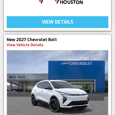
VIEW DETAILS
New 2027 Chevrolet Bolt
View Vehicle Details