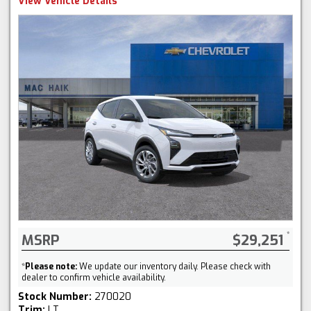
View Vehicle Details
MSRP
$29,251
*
Please note:
We update our inventory daily. Please check with
dealer to confirm vehicle availability.
Stock Number:
270020
Trim:
LT