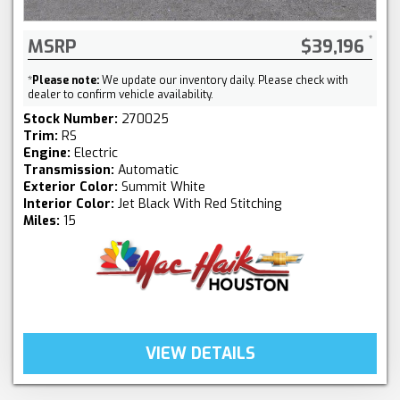
MSRP
$39,196
*
Please note:
We update our inventory daily. Please check with
dealer to confirm vehicle availability.
Stock Number:
270025
Trim:
RS
Engine:
Electric
Transmission:
Automatic
Exterior Color:
Summit White
Interior Color:
Jet Black With Red Stitching
Miles:
15
VIEW DETAILS