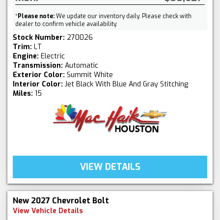
*
Please note:
We update our inventory daily. Please check with
dealer to confirm vehicle availability.
Stock Number:
270026
Trim:
LT
Engine:
Electric
Transmission:
Automatic
Exterior Color:
Summit White
Interior Color:
Jet Black With Blue And Gray Stitching
Miles:
15
VIEW DETAILS
New 2027 Chevrolet Bolt
View Vehicle Details