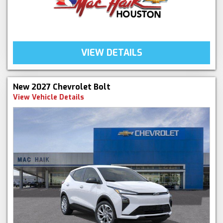
VIEW DETAILS
New 2027 Chevrolet Bolt
View Vehicle Details