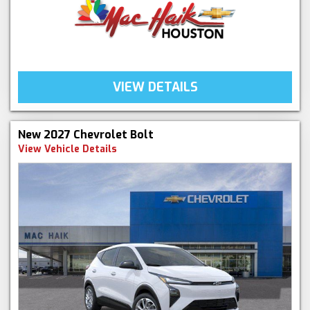
VIEW DETAILS
New 2027 Chevrolet Bolt
View Vehicle Details