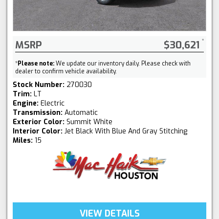
MSRP
$30,621
*
Please note:
We update our inventory daily. Please check with
dealer to confirm vehicle availability.
Stock Number:
270030
Trim:
LT
Engine:
Electric
Transmission:
Automatic
Exterior Color:
Summit White
Interior Color:
Jet Black With Blue And Gray Stitching
Miles:
15
VIEW DETAILS