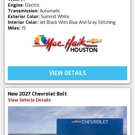
Engine:
Electric
Transmission:
Automatic
Exterior Color:
Summit White
Interior Color:
Jet Black With Blue And Gray Stitching
Miles:
15
VIEW DETAILS
New 2027 Chevrolet Bolt
View Vehicle Details