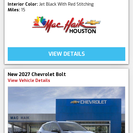
Interior Color:
Jet Black With Red Stitching
Miles:
15
VIEW DETAILS
New 2027 Chevrolet Bolt
View Vehicle Details