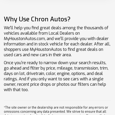
Why Use Chron Autos?
We'll help you find great deals among the thousands of
vehicles available from Local Dealers on
MyHoustonAutos.com, and we'll provide you with dealer
information and in stock vehicle for each dealer. After all,
shoppers use MyHoustonAutos to find great deals on
used cars and new cars in their area.
Once you're ready to narrow down your search results,
go ahead and filter by price, mileage, transmission, trim,
days on lot, drivetrain, color, engine, options, and deal
ratings. And if you only want to see cars with a single
owner, recent price drops or photos our filters can help
with that too.
*The site owner or the dealership are not responsible for any errors or
omissions concerning any data presented. We strive to ensure that all