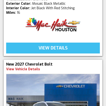
Exterior Color:
Mosaic Black Metallic
Interior Color:
Jet Black With Red Stitching
Miles:
16
VIEW DETAILS
New 2027 Chevrolet Bolt
View Vehicle Details