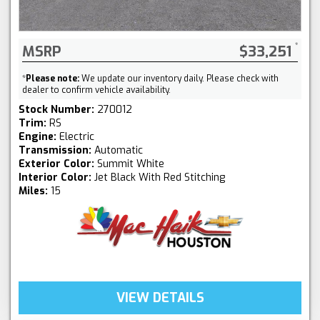
MSRP
$33,251
*
Please note:
We update our inventory daily. Please check with
dealer to confirm vehicle availability.
Stock Number:
270012
Trim:
RS
Engine:
Electric
Transmission:
Automatic
Exterior Color:
Summit White
Interior Color:
Jet Black With Red Stitching
Miles:
15
VIEW DETAILS