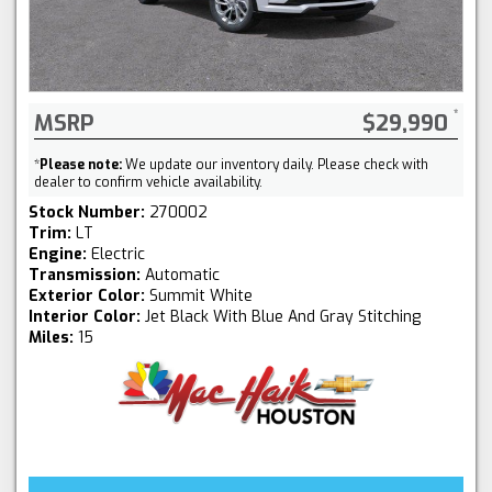
MSRP
$29,990
*
Please note:
We update our inventory daily. Please check with
dealer to confirm vehicle availability.
Stock Number:
270002
Trim:
LT
Engine:
Electric
Transmission:
Automatic
Exterior Color:
Summit White
Interior Color:
Jet Black With Blue And Gray Stitching
Miles:
15