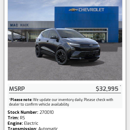
MSRP
$32,995
*
Please note:
We update our inventory daily. Please check with
dealer to confirm vehicle availability.
Stock Number:
270010
Trim:
RS
Engine:
Electric
Transmission:
Automatic