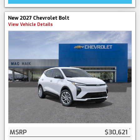
New 2027 Chevrolet Bolt
View Vehicle Details
MSRP
$30,621