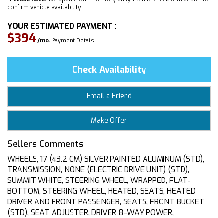
confirm vehicle availability.
YOUR ESTIMATED PAYMENT :
$394
/mo.
Payment Details
Check Availability
Email a Friend
Make Offer
Sellers Comments
WHEELS, 17 (43.2 CM) SILVER PAINTED ALUMINUM (STD),
TRANSMISSION, NONE (ELECTRIC DRIVE UNIT) (STD),
SUMMIT WHITE, STEERING WHEEL, WRAPPED, FLAT-
BOTTOM, STEERING WHEEL, HEATED, SEATS, HEATED
DRIVER AND FRONT PASSENGER, SEATS, FRONT BUCKET
(STD), SEAT ADJUSTER, DRIVER 8-WAY POWER,