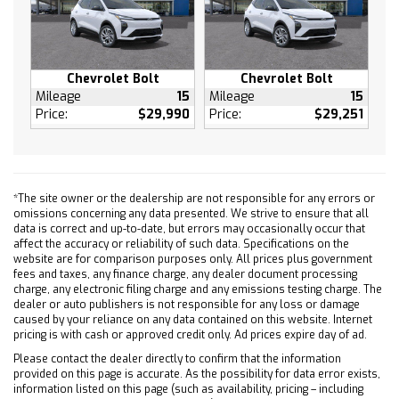
Power Windows
Keyless Entry
Power Door Locks
Keyless Start
Chevrolet Bolt
Chevrolet Bolt
Mileage
15
Mileage
15
Remote Engine Start
Price:
$29,990
Price:
$29,251
Cruise Control
Adaptive Cruise Control
MP3 Capability
Auxiliary Audio Input
*The site owner or the dealership are not responsible for any errors or
omissions concerning any data presented. We strive to ensure that all
Climate Control
data is correct and up-to-date, but errors may occasionally occur that
A/C
affect the accuracy or reliability of such data. Specifications on the
website are for comparison purposes only. All prices plus government
Rear Defrost
fees and taxes, any finance charge, any dealer document processing
Brake Assist
charge, any electronic filing charge and any emissions testing charge. The
dealer or auto publishers is not responsible for any loss or damage
Front Collision Mitigation
caused by your reliance on any data contained on this website. Internet
Front Collision Warning
pricing is with cash or approved credit only. Ad prices expire day of ad.
Front Collision Mitigation
Please contact the dealer directly to confirm that the information
provided on this page is accurate. As the possibility for data error exists,
Front Collision Warning
information listed on this page (such as availability, pricing – including