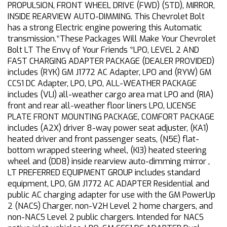
PROPULSION, FRONT WHEEL DRIVE (FWD) (STD), MIRROR,
INSIDE REARVIEW AUTO-DIMMING. This Chevrolet Bolt
has a strong Electric engine powering this Automatic
transmission.*These Packages Will Make Your Chevrolet
Bolt LT The Envy of Your Friends *LPO, LEVEL 2 AND
FAST CHARGING ADAPTER PACKAGE (DEALER PROVIDED)
includes (RYK) GM J1772 AC Adapter, LPO and (RYW) GM
CCS1 DC Adapter, LPO, LPO, ALL-WEATHER PACKAGE
includes (VLI) all-weather cargo area mat LPO and (RIA)
front and rear all-weather floor liners LPO, LICENSE
PLATE FRONT MOUNTING PACKAGE, COMFORT PACKAGE
includes (A2X) driver 8-way power seat adjuster, (KA1)
heated driver and front passenger seats, (N5E) flat-
bottom wrapped steering wheel, (KI3) heated steering
wheel and (DD8) inside rearview auto-dimming mirror ,
LT PREFERRED EQUIPMENT GROUP includes standard
equipment, LPO, GM J1772 AC ADAPTER Residential and
public AC charging adapter for use with the GM PowerUp
2 (NACS) Charger, non-V2H Level 2 home chargers, and
non-NACS Level 2 public chargers. Intended for NACS