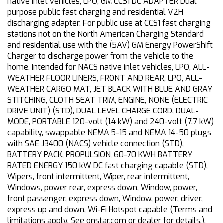
native inlet vehicles, LPO, GM CCS1 DC ADAPTER Dual
purpose public fast charging and residential V2H
discharging adapter. For public use at CCS1 fast charging
stations not on the North American Charging Standard
and residential use with the (5AV) GM Energy PowerShift
Charger to discharge power from the vehicle to the
home. Intended for NACS native inlet vehicles, LPO, ALL-
WEATHER FLOOR LINERS, FRONT AND REAR, LPO, ALL-
WEATHER CARGO MAT, JET BLACK WITH BLUE AND GRAY
STITCHING, CLOTH SEAT TRIM, ENGINE, NONE (ELECTRIC
DRIVE UNIT) (STD), DUAL LEVEL CHARGE CORD, DUAL-
MODE, PORTABLE 120-volt (1.4 kW) and 240-volt (7.7 kW)
capability, swappable NEMA 5-15 and NEMA 14-50 plugs
with SAE J3400 (NACS) vehicle connection (STD),
BATTERY PACK, PROPULSION, 60-70 KWH BATTERY
RATED ENERGY 150 kW DC fast charging capable (STD),
Wipers, front intermittent, Wiper, rear intermittent,
Windows, power rear, express down, Window, power,
front passenger, express down, Window, power, driver,
express up and down, Wi-Fi Hotspot capable (Terms and
limitations apply. See onstar.com or dealer for details.),