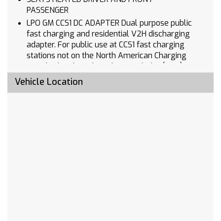
PASSENGER
LPO GM CCS1 DC ADAPTER Dual purpose public
fast charging and residential V2H discharging
adapter. For public use at CCS1 fast charging
stations not on the North American Charging
Standard and residential use with the (5AV) GM
Energy PowerShift Charger to discharge power
Vehicle Location
from the vehicle to the home. Intended for
NACS native inlet vehicles
MIRROR INSIDE REARVIEW AUTO-DIMMING
COMFORT PACKAGE includes (A2X) driver 8-
way power seat adjuster (KA1) heated driver
and front passenger seats (N5E) flat-bottom
wrapped steering wheel (KI3) heated steering
wheel and (DD8) inside rearview auto-dimming
mirror
LPO ALL-WEATHER PACKAGE includes (VLI) all-
weather cargo area mat LPO and (RIA) front
and rear all-weather floor liners LPO