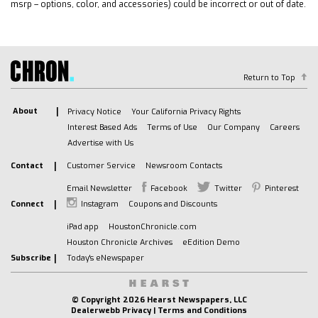
Rear Collision Mitigation
msrp – options, color, and accessories) could be incorrect or out of date.
Cross-Traffic Alert
Traction Control
Stability Control
Driver Air Bag
Return to Top
Passenger Air Bag
About
Privacy Notice
Your California Privacy Rights
Front Side Air Bag
Interest Based Ads
Terms of Use
Our Company
Careers
Rear Side Air Bag
Advertise with Us
Front Head Air Bag
Contact
Customer Service
Newsroom Contacts
Rear Head Air Bag
Passenger Air Bag Sensor
Email Newsletter
Facebook
Twitter
Pinterest
Connect
Instagram
Coupons and Discounts
Telematics
Requires Subscription
iPad app
HoustonChronicle.com
Rear Parking Aid
Houston Chronicle Archives
eEdition Demo
Subscribe
Today's eNewspaper
Back-Up Camera
Blind Spot Monitor
Evasion Assist
© Copyright
2026 Hearst Newspapers, LLC
Dealerwebb Privacy
|
Terms and Conditions
Lane Departure Warning