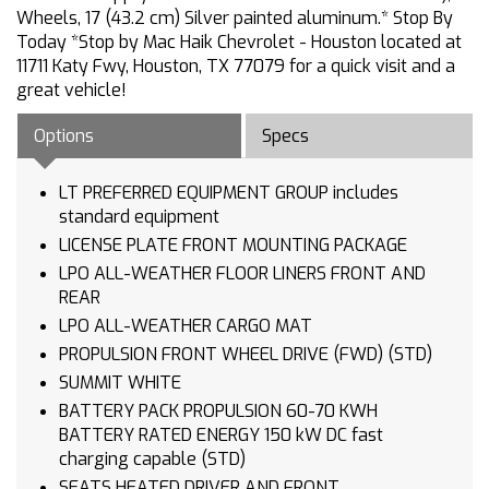
Wheels, 17 (43.2 cm) Silver painted aluminum.* Stop By
Today *Stop by Mac Haik Chevrolet - Houston located at
11711 Katy Fwy, Houston, TX 77079 for a quick visit and a
great vehicle!
Options
Specs
LT PREFERRED EQUIPMENT GROUP includes
standard equipment
LICENSE PLATE FRONT MOUNTING PACKAGE
LPO ALL-WEATHER FLOOR LINERS FRONT AND
REAR
LPO ALL-WEATHER CARGO MAT
PROPULSION FRONT WHEEL DRIVE (FWD) (STD)
SUMMIT WHITE
BATTERY PACK PROPULSION 60-70 KWH
BATTERY RATED ENERGY 150 kW DC fast
charging capable (STD)
SEATS HEATED DRIVER AND FRONT