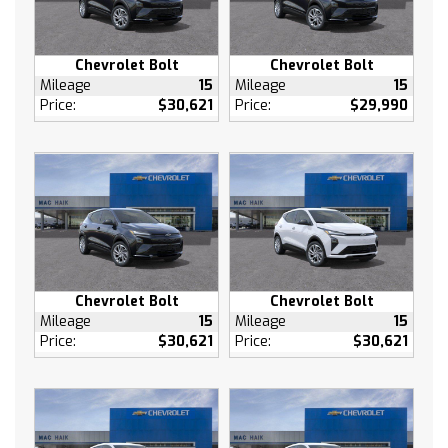
AM/FM Stereo
MP3 Capability
Chevrolet Bolt
Chevrolet Bolt
Bluetooth Connection
Mileage
15
Mileage
15
Auxiliary Audio Input
Price:
$30,621
Price:
$29,990
Satellite Radio
Requires Subscription
WiFi Hotspot
MP3 Capability
Auxiliary Audio Input
Bucket Seats
Cloth Seats
Chevrolet Bolt
Chevrolet Bolt
Pass-Through Rear Seat
Mileage
15
Mileage
15
Rear Bench Seat
Price:
$30,621
Price:
$30,621
Floor Mats
Floor Mats
Adjustable Steering Wheel
Power Windows