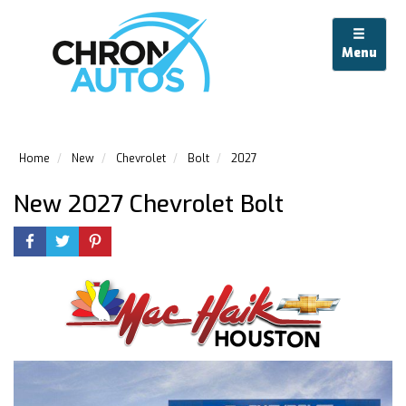
Menu
Home
New
Chevrolet
Bolt
2027
New 2027 Chevrolet Bolt