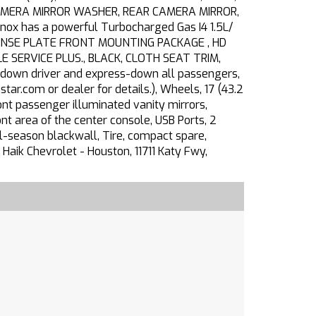
CAMERA MIRROR WASHER, REAR CAMERA MIRROR,
x has a powerful Turbocharged Gas I4 1.5L/
LICENSE PLATE FRONT MOUNTING PACKAGE , HD
E SERVICE PLUS., BLACK, CLOTH SEAT TRIM,
-down driver and express-down all passengers,
tar.com or dealer for details.), Wheels, 17 (43.2
nt passenger illuminated vanity mirrors,
t area of the center console, USB Ports, 2
l-season blackwall, Tire, compact spare,
aik Chevrolet - Houston, 11711 Katy Fwy,