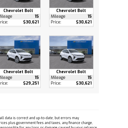
Chevrolet Bolt
Chevrolet Bolt
ileage
15
Mileage
15
rice:
$30,621
Price:
$30,621
Chevrolet Bolt
Chevrolet Bolt
ileage
15
Mileage
15
rice:
$29,251
Price:
$30,621
ll data is correct and up-to-date, but errors may
prices plus government fees and taxes, any finance charge,
 responsible for any loss or damage caused by your reliance