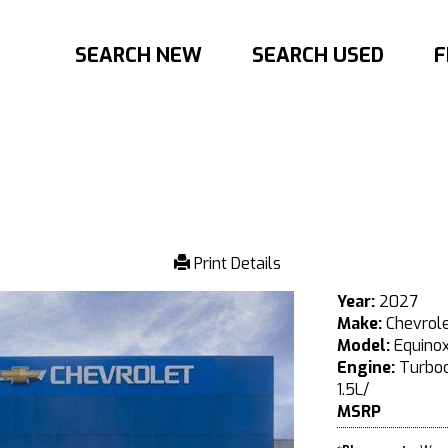
SEARCH NEW
SEARCH USED
F
Print Details
Year:
2027
Make:
Chevrol
Model:
Equino
Engine:
Turboc
1.5L/
MSRP