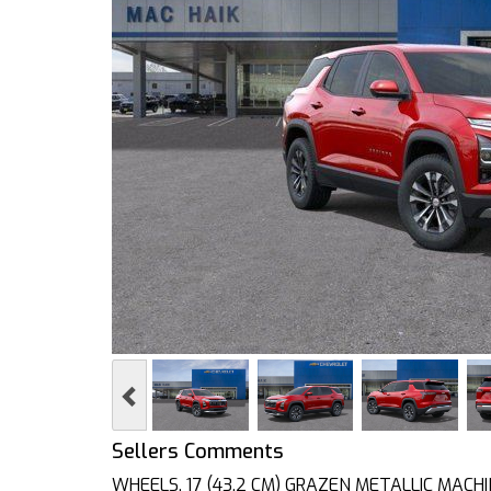
Previous
Sellers Comments
WHEELS, 17 (43.2 CM) GRAZEN METALLIC MACHI