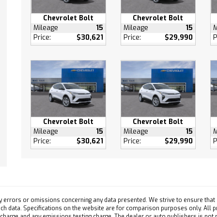
 Door Locks
s Start
Chevrolet Bolt
Chevrolet Bolt
Mileage
15
Mileage
15
M
 Engine Start
Price:
$30,621
Price:
$29,990
P
 Control
ve Cruise Control
ty System
efrost
 Vanity Mirror
ger Vanity Mirror
Chevrolet Bolt
Chevrolet Bolt
 Illuminated Vanity
Mileage
15
Mileage
15
M
Price:
$30,621
Price:
$29,990
P
ger Illuminated Visor
Assist
ollision Mitigation
y errors or omissions concerning any data presented. We strive to ensure that a
Collision Warning
 such data. Specifications on the website are for comparison purposes only. All 
ollision Mitigation
 charge and any emissions testing charge. The dealer or auto publishers is not