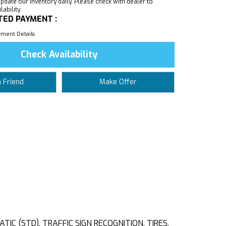
pdate our inventory daily. Please check with dealer to
ability.
TED PAYMENT :
ment Details
Check Availability
a Friend
Make Offer
C (STD), TRAFFIC SIGN RECOGNITION, TIRES,