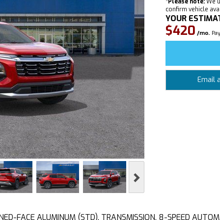
*
Please note:
We u
confirm vehicle avail
YOUR ESTIMA
$420
/mo.
Pay
Email 
Next
NED-FACE ALUMINUM (STD), TRANSMISSION, 8-SPEED AUTOMATI