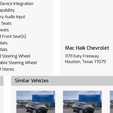
Device Integration
pability
ary Audio Input
 Seats
Seats
 Front Seat(s)
Mats
Mac Haik Chevrolet
Mats
d Steering Wheel
11711 Katy Freeway
Houston, Texas 77079
able Steering Wheel
 Stereo
ation System
Similar Vehicles
oth Connection
ary Audio Input
Device Integration
 Windows
s Entry