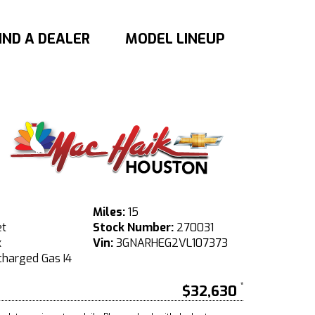
IND A DEALER
MODEL LINEUP
Miles:
15
et
Stock Number:
270031
x
Vin:
3GNARHEG2VL107373
harged Gas I4
$32,630