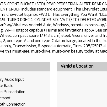
ATS, FRONT BUCKET (STD), REAR PEDESTRIAN ALERT, REAR 
 GROUP includes standard equipment. This Chevrolet Equino
.*This Chevrolet Equinox FWD LT Has Everything You Want *
.5L TURBO DOHC 4-CYLINDER, SIDI, VVT (STD), DELETED MOBIL
CarPlay/Wireless Android Auto, Windows, remote express-up/
ing, Wi-Fi Hotspot capable (Terms and limitations apply. See ons
eel, compact spare 17 (43.2 cm) steel, Visors, driver and fro
2, one type-A and one type-C data/charge, located in the fron
e only, Transmission, 8-speed automatic, Tires, 235/65R17, al
ive this must-see, must-drive, must-own beauty today at Mac H
Vehicle Location
ary Audio Input
ite Radio
es Subscription
otspot
oth Connection