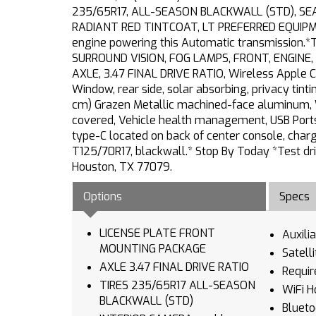
235/65R17, ALL-SEASON BLACKWALL (STD), SE
RADIANT RED TINTCOAT, LT PREFERRED EQUIPMENT
engine powering this Automatic transmission
SURROUND VISION, FOG LAMPS, FRONT, ENGINE, 1
AXLE, 3.47 FINAL DRIVE RATIO, Wireless Apple 
Window, rear side, solar absorbing, privacy tint
cm) Grazen Metallic machined-face aluminum, Wh
covered, Vehicle health management, USB Ports, 
type-C located on back of center console, charg
T125/70R17, blackwall.* Stop By Today *Test dr
Houston, TX 77079.
Options
Specs
LICENSE PLATE FRONT
Auxili
MOUNTING PACKAGE
Satell
AXLE 3.47 FINAL DRIVE RATIO
Requir
TIRES 235/65R17 ALL-SEASON
WiFi H
BLACKWALL (STD)
Blueto