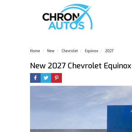
Home
New
Chevrolet
Equinox
2027
New 2027 Chevrolet Equinox