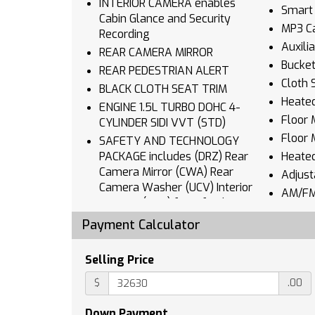
INTERIOR CAMERA enables
Smart 
Cabin Glance and Security
MP3 Ca
Recording
Auxili
REAR CAMERA MIRROR
Bucket
REAR PEDESTRIAN ALERT
Cloth 
BLACK CLOTH SEAT TRIM
Heated
ENGINE 1.5L TURBO DOHC 4-
Floor 
CYLINDER SIDI VVT (STD)
Floor 
SAFETY AND TECHNOLOGY
PACKAGE includes (DRZ) Rear
Heate
Camera Mirror (CWA) Rear
Adjust
Camera Washer (UCV) Interior
AM/FM
Camera (T3U) front fog lamps
Navig
(UKK) Rear Pedestrian Alert
Payment Calculator
Blueto
(UV2) HD Surround Vision and
Auxili
(UVX) Traffic Sign Recognition
Selling Price
Smart 
HD SURROUND VISION
$
.00
Power
TRANSMISSION 8-SPEED
AUTOMATIC (STD)
Keyles
Down Payment