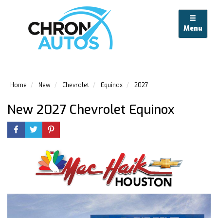
Menu
Home
New
Chevrolet
Equinox
2027
New 2027 Chevrolet Equinox