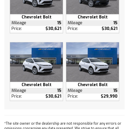
Passenger Illuminated Visor Mirror
Brake Assist
Chevrolet Bolt
Chevrolet Bolt
Front Collision Mitigation
Mileage
15
Mileage
15
Price:
$30,621
Price:
$30,621
Front Collision Warning
Front Collision Mitigation
Front Collision Warning
Driver Air Bag
Passenger Air Bag
Front Side Air Bag
Front Head Air Bag
Rear Head Air Bag
Chevrolet Bolt
Chevrolet Bolt
Passenger Air Bag Sensor
Mileage
15
Mileage
15
Price:
$30,621
Price:
$29,990
Passenger Air Bag Sensor
Telematics
Requires Subscription
Rear Parking Aid
*The site owner or the dealership are not responsible for any errors or
Back-Up Camera
omissions concerning any data presented. We strive to ensure that all