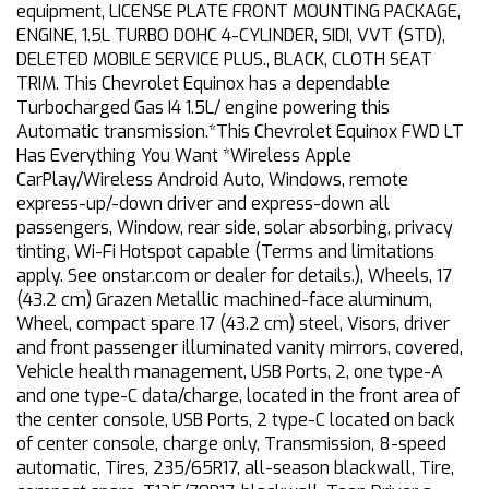
equipment, LICENSE PLATE FRONT MOUNTING PACKAGE,
ENGINE, 1.5L TURBO DOHC 4-CYLINDER, SIDI, VVT (STD),
DELETED MOBILE SERVICE PLUS., BLACK, CLOTH SEAT
TRIM. This Chevrolet Equinox has a dependable
Turbocharged Gas I4 1.5L/ engine powering this
Automatic transmission.*This Chevrolet Equinox FWD LT
Has Everything You Want *Wireless Apple
CarPlay/Wireless Android Auto, Windows, remote
express-up/-down driver and express-down all
passengers, Window, rear side, solar absorbing, privacy
tinting, Wi-Fi Hotspot capable (Terms and limitations
apply. See onstar.com or dealer for details.), Wheels, 17
(43.2 cm) Grazen Metallic machined-face aluminum,
Wheel, compact spare 17 (43.2 cm) steel, Visors, driver
and front passenger illuminated vanity mirrors, covered,
Vehicle health management, USB Ports, 2, one type-A
and one type-C data/charge, located in the front area of
the center console, USB Ports, 2 type-C located on back
of center console, charge only, Transmission, 8-speed
automatic, Tires, 235/65R17, all-season blackwall, Tire,