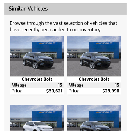
AM/FM Stereo
Similar Vehicles
Navigation System
Bluetooth Connection
Browse through the vast selection of vehicles that
Auxiliary Audio Input
have recently been added to our inventory.
Smart Device Integration
Power Windows
Keyless Entry
Power Door Locks
Keyless Start
Remote Engine Start
Cruise Control
Chevrolet Bolt
Chevrolet Bolt
Adaptive Cruise Control
Mileage
15
Mileage
15
Price:
$30,621
Price:
$29,990
Security System
A/C
Rear Defrost
Driver Vanity Mirror
Passenger Vanity Mirror
Driver Illuminated Vanity Mirror