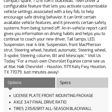
compact spare, T125/70R17, blackwall, Teen Driver a
configurable feature that lets you activate customizable
vehicle settings associated with a key fob, to help
encourage safe driving behavior. It can limit certain
available vehicle features, and it prevents certain safety
systems from being turned off. An in-vehicle report card
gives you information on driving habits and helps you to
continue to coach your new driver, Tail lamps, LED,
Suspension, rear 4-link, Suspension, front MacPherson
strut, Steering wheel, heated, automatic, Steering wheel,
3-spoke, Steering column, tilt and telescopic.* Visit Us
Today *For a must-own Chevrolet Equinox come see us
at Mac Haik Chevrolet - Houston, 11711 Katy Fwy, Houston,
TX 77079. Just minutes away!
Options
Specs
LICENSE PLATE FRONT MOUNTING PACKAGE
AXLE 3.47 FINAL DRIVE RATIO
TIRES 235/65R17 ALL-SEASON BLACKWALL