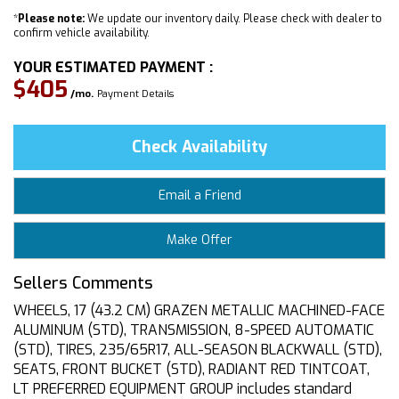
*
Please note:
We update our inventory daily. Please check with dealer to
confirm vehicle availability.
YOUR ESTIMATED PAYMENT :
$405
/mo.
Payment Details
Check Availability
Email a Friend
Make Offer
Sellers Comments
WHEELS, 17 (43.2 CM) GRAZEN METALLIC MACHINED-FACE
ALUMINUM (STD), TRANSMISSION, 8-SPEED AUTOMATIC
(STD), TIRES, 235/65R17, ALL-SEASON BLACKWALL (STD),
SEATS, FRONT BUCKET (STD), RADIANT RED TINTCOAT,
LT PREFERRED EQUIPMENT GROUP includes standard