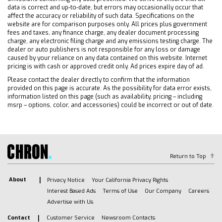
data is correct and up-to-date, but errors may occasionally occur that
Front Collision Warning
affect the accuracy or reliability of such data. Specifications on the
Cross-Traffic Alert
website are for comparison purposes only. All prices plus government
fees and taxes, any finance charge, any dealer document processing
Rear Collision Mitigation
charge, any electronic filing charge and any emissions testing charge. The
Blind Spot Monitor
dealer or auto publishers is not responsible for any loss or damage
caused by your reliance on any data contained on this website. Internet
Evasion Assist
pricing is with cash or approved credit only. Ad prices expire day of ad.
Lane Departure Warning
Please contact the dealer directly to confirm that the information
Lane Keeping Assist
provided on this page is accurate. As the possibility for data error exists,
information listed on this page (such as availability, pricing – including
Passenger Air Bag Sensor
msrp – options, color, and accessories) could be incorrect or out of date.
Driver Restriction Features
Return to Top
About
Privacy Notice
Your California Privacy Rights
Interest Based Ads
Terms of Use
Our Company
Careers
Advertise with Us
Contact
Customer Service
Newsroom Contacts