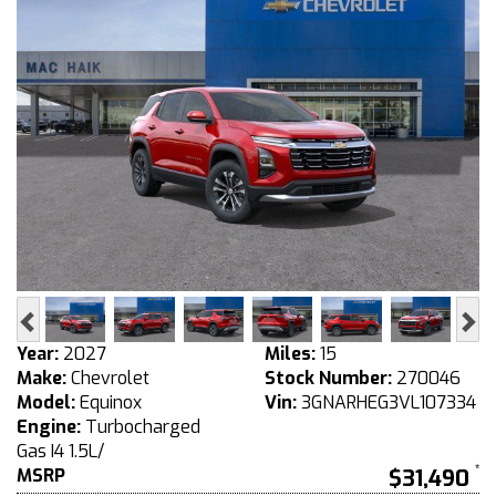
Previous
Ne
Year:
2027
Miles:
15
Make:
Chevrolet
Stock Number:
270046
Model:
Equinox
Vin:
3GNARHEG3VL107334
Engine:
Turbocharged
Gas I4 1.5L/
MSRP
$31,490