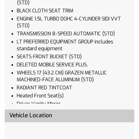
(STD)
BLACK CLOTH SEAT TRIM
ENGINE 1.5L TURBO DOHC 4-CYLINDER SIDI VVT
(STD)
TRANSMISSION 8-SPEED AUTOMATIC (STD)
LT PREFERRED EQUIPMENT GROUP includes
standard equipment
SEATS FRONT BUCKET (STD)
DELETED MOBILE SERVICE PLUS.
WHEELS 17 (43.2 CM) GRAZEN METALLIC
MACHINED-FACE ALUMINUM (STD)
RADIANT RED TINTCOAT
Heated Front Seat(s)
Driver Vanity Mirror
Passenger Vanity Mirror
Vehicle Location
Driver Illuminated Vanity Mirror
Passenger Illuminated Visor Mirror
Remote Engine Start