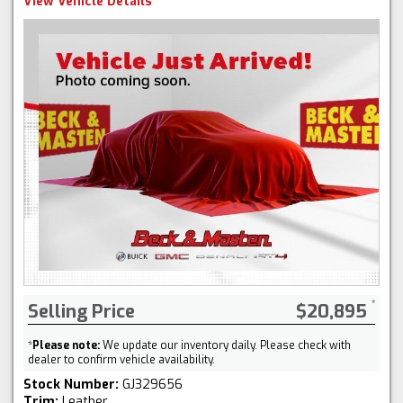
View Vehicle Details
Selling Price
$20,895
*
Please note:
We update our inventory daily. Please check with
dealer to confirm vehicle availability.
Stock Number:
GJ329656
Trim:
Leather