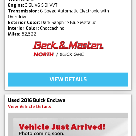
Engine:
3.6L V6 SIDI VVT
Transmission:
6-Speed Automatic Electronic with
Overdrive
Exterior Color:
Dark Sapphire Blue Metallic
Interior Color:
Choccachino
Miles:
52,522
VIEW DETAILS
Used 2016 Buick Enclave
View Vehicle Details