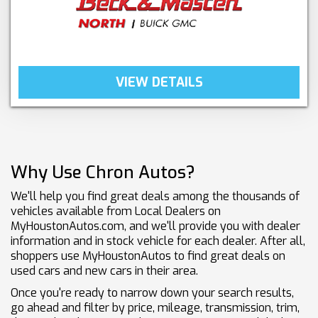
VIEW DETAILS
Why Use Chron Autos?
We'll help you find great deals among the thousands of
vehicles available from Local Dealers on
MyHoustonAutos.com, and we'll provide you with dealer
information and in stock vehicle for each dealer. After all,
shoppers use MyHoustonAutos to find great deals on
used cars and new cars in their area.
Once you're ready to narrow down your search results,
go ahead and filter by price, mileage, transmission, trim,