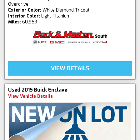
Overdrive
Exterior Color:
White Diamond Tricoat
Interior Color:
Light Titanium
Miles:
60,959
VIEW DETAILS
Used 2015 Buick Enclave
View Vehicle Details