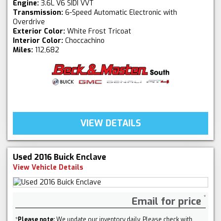
Engine:
3.6L V6 SIDI VVT
Transmission:
6-Speed Automatic Electronic with
Overdrive
Exterior Color:
White Frost Tricoat
Interior Color:
Choccachino
Miles:
112,682
VIEW DETAILS
Used 2016 Buick Enclave
View Vehicle Details
Email for price
*
Please note:
We update our inventory daily. Please check with