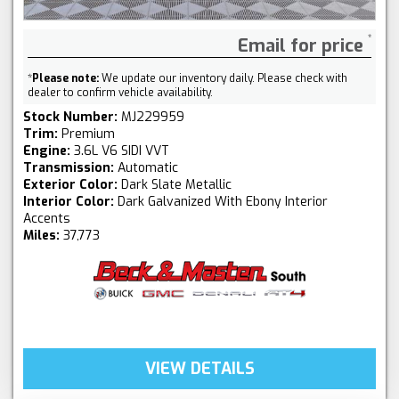
Email for price
*
Please note:
We update our inventory daily. Please check with
dealer to confirm vehicle availability.
Stock Number:
MJ229959
Trim:
Premium
Engine:
3.6L V6 SIDI VVT
Transmission:
Automatic
Exterior Color:
Dark Slate Metallic
Interior Color:
Dark Galvanized With Ebony Interior
Accents
Miles:
37,773
VIEW DETAILS