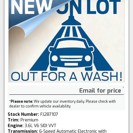
Email for price
*
Please note:
We update our inventory daily. Please check with
dealer to confirm vehicle availability.
Stock Number:
FJ287107
Trim:
Premium
Engine:
3.6L V6 SIDI VVT
Transmission:
6-Speed Automatic Electronic with