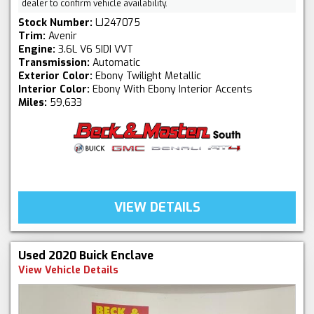
dealer to confirm vehicle availability.
Stock Number:
LJ247075
Trim:
Avenir
Engine:
3.6L V6 SIDI VVT
Transmission:
Automatic
Exterior Color:
Ebony Twilight Metallic
Interior Color:
Ebony With Ebony Interior Accents
Miles:
59,633
VIEW DETAILS
Used 2020 Buick Enclave
View Vehicle Details