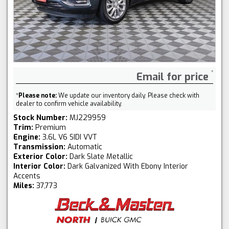
Email for price
*
Please note:
We update our inventory daily. Please check with
dealer to confirm vehicle availability.
Stock Number:
MJ229959
Trim:
Premium
Engine:
3.6L V6 SIDI VVT
Transmission:
Automatic
Exterior Color:
Dark Slate Metallic
Interior Color:
Dark Galvanized With Ebony Interior
Accents
Miles:
37,773