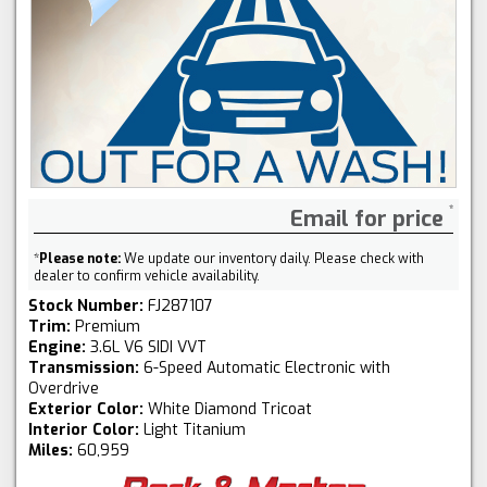
Email for price
*
Please note:
We update our inventory daily. Please check with
dealer to confirm vehicle availability.
Stock Number:
FJ287107
Trim:
Premium
Engine:
3.6L V6 SIDI VVT
Transmission:
6-Speed Automatic Electronic with
Overdrive
Exterior Color:
White Diamond Tricoat
Interior Color:
Light Titanium
Miles:
60,959