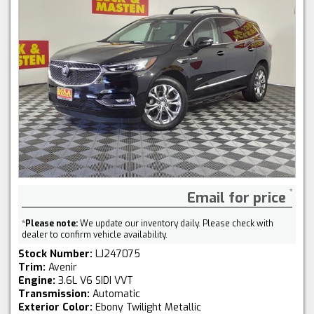
Email for price
*
Please note:
We update our inventory daily. Please check with
dealer to confirm vehicle availability.
Stock Number:
LJ247075
Trim:
Avenir
Engine:
3.6L V6 SIDI VVT
Transmission:
Automatic
Exterior Color:
Ebony Twilight Metallic