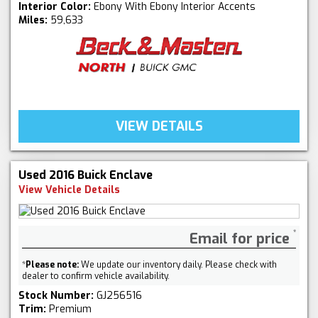
Interior Color:
Ebony With Ebony Interior Accents
Miles:
59,633
VIEW DETAILS
Used 2016 Buick Enclave
View Vehicle Details
Email for price
*
Please note:
We update our inventory daily. Please check with
dealer to confirm vehicle availability.
Stock Number:
GJ256516
Trim:
Premium