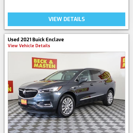
VIEW DETAILS
Used 2021 Buick Enclave
View Vehicle Details