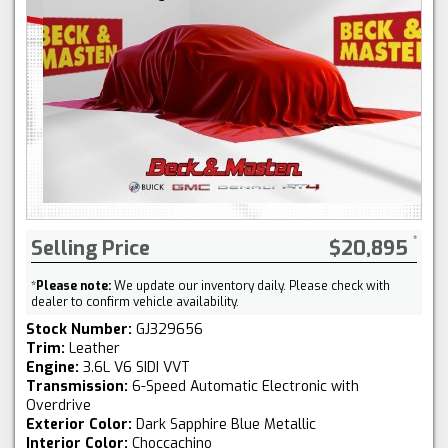
Selling Price
$20,895
*
Please note:
We update our inventory daily. Please check with
dealer to confirm vehicle availability.
Stock Number:
GJ329656
Trim:
Leather
Engine:
3.6L V6 SIDI VVT
Transmission:
6-Speed Automatic Electronic with
Overdrive
Exterior Color:
Dark Sapphire Blue Metallic
Interior Color:
Choccachino