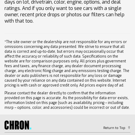
days on lot, drivetrain, color, engine, options, and deal
ratings. And if you only want to see cars with a single
owner, recent price drops or photos our filters can help
with that too.
*The site owner or the dealership are not responsible for any errors or
omissions concerning any data presented. We strive to ensure that all
data is correct and up-to-date, but errors may occasionally occur that
affect the accuracy or reliability of such data. Specifications on the
website are for comparison purposes only. All prices plus government
fees and taxes, any finance charge, any dealer document processing
charge, any electronic filing charge and any emissions testing charge. The
dealer or auto publishers is not responsible for any loss or damage
caused by your reliance on any data contained on this website. Internet
pricing is with cash or approved credit only. Ad prices expire day of ad.
Please contact the dealer directly to confirm that the information
provided on this page is accurate. As the possibility for data error exists,
information listed on this page (such as availability, pricing – including
msrp – options, color, and accessories) could be incorrect or out of date.
Return to Top