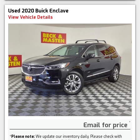
Used 2020 Buick Enclave
View Vehicle Details
Email for price
*
Please note:
We update our inventory daily. Please check with