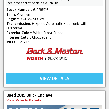
dealer to confirm vehicle availability.
Stock Number:
GJ256516
Trim:
Premium
Engine:
3.6L V6 SIDI VVT
Transmission:
6-Speed Automatic Electronic with
Overdrive
Exterior Color:
White Frost Tricoat
Interior Color:
Choccachino
Miles:
112,682
VIEW DETAILS
Used 2015 Buick Enclave
View Vehicle Details