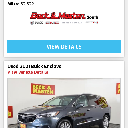
Miles:
52,522
VIEW DETAILS
Used 2021 Buick Enclave
View Vehicle Details