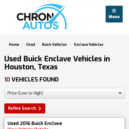
Menu
Home
Used
Buick Vehicles
Enclave Vehicles
Used Buick Enclave Vehicles in
Houston, Texas
10
VEHICLES FOUND
Refine Search
Used 2016 Buick Enclave