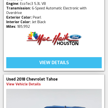
Engine:
EcoTec3 5.3L V8
Transmission:
6-Speed Automatic Electronic with
Overdrive
Exterior Color:
Pearl
Interior Color:
Jet Black
Miles:
185,992
VIEW DETAILS
Used 2018 Chevrolet Tahoe
View Vehicle Details