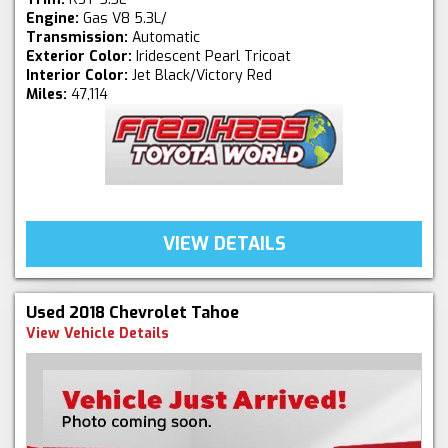
Engine:
Gas V8 5.3L/
Transmission:
Automatic
Exterior Color:
Iridescent Pearl Tricoat
Interior Color:
Jet Black/Victory Red
Miles:
47,114
VIEW DETAILS
Used 2018 Chevrolet Tahoe
View Vehicle Details