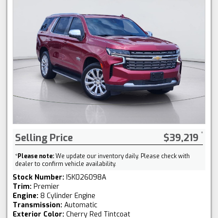
Selling Price
$39,219
*
Please note:
We update our inventory daily. Please check with
dealer to confirm vehicle availability.
Stock Number:
ISK026098A
Trim:
Premier
Engine:
8 Cylinder Engine
Transmission:
Automatic
Exterior Color:
Cherry Red Tintcoat