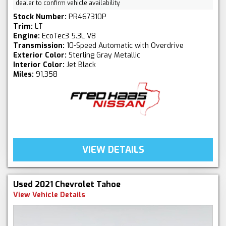
dealer to confirm vehicle availability.
Stock Number:
PR467310P
Trim:
LT
Engine:
EcoTec3 5.3L V8
Transmission:
10-Speed Automatic with Overdrive
Exterior Color:
Sterling Gray Metallic
Interior Color:
Jet Black
Miles:
91,358
VIEW DETAILS
Used 2021 Chevrolet Tahoe
View Vehicle Details