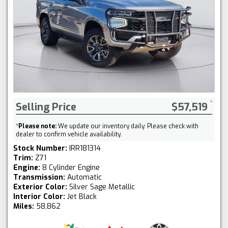
Selling Price
$57,519
*
Please note:
We update our inventory daily. Please check with
dealer to confirm vehicle availability.
Stock Number:
IRR181314
Trim:
Z71
Engine:
8 Cylinder Engine
Transmission:
Automatic
Exterior Color:
Silver Sage Metallic
Interior Color:
Jet Black
Miles:
58,862