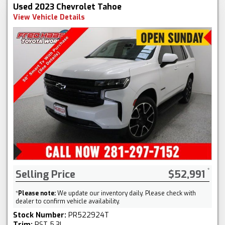
Used 2023 Chevrolet Tahoe
View Vehicle Details
Selling Price
$52,991
*
Please note:
We update our inventory daily. Please check with
dealer to confirm vehicle availability.
Stock Number:
PR522924T
Trim:
RST 5.3L