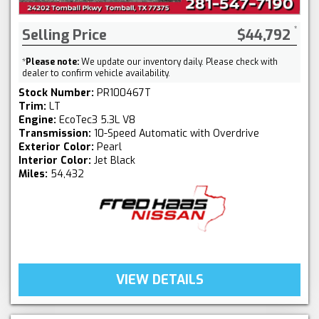
Selling Price
$44,792
*
Please note:
We update our inventory daily. Please check with
dealer to confirm vehicle availability.
Stock Number:
PR100467T
Trim:
LT
Engine:
EcoTec3 5.3L V8
Transmission:
10-Speed Automatic with Overdrive
Exterior Color:
Pearl
Interior Color:
Jet Black
Miles:
54,432
VIEW DETAILS