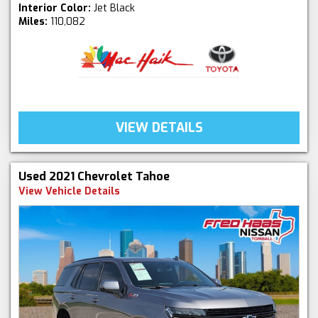
Interior Color:
Jet Black
Miles:
110,082
VIEW DETAILS
Used 2021 Chevrolet Tahoe
View Vehicle Details