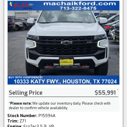
Selling Price
$55,991
*
Please note:
We update our inventory daily. Please check with
dealer to confirm vehicle availability.
Stock Number:
P15594A
Trim:
Z71
Engine:
EcoTec3 5.3L V8