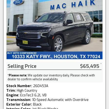
Selling Price
$65,495
*
Please note:
We update our inventory daily. Please check with
dealer to confirm vehicle availability.
Stock Number:
260453A
Trim:
High Country
Engine:
EcoTec3 6.2L V8
Transmission:
10-Speed Automatic with Overdrive
Exterior Color:
Black