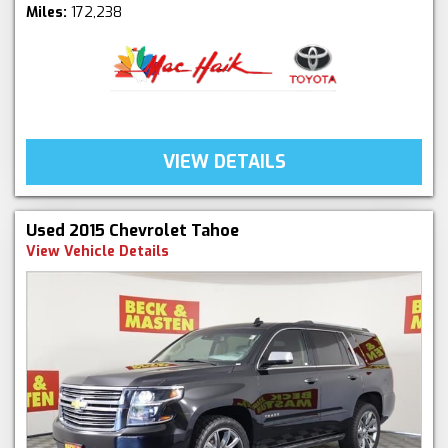
Miles:
172,238
VIEW DETAILS
Used 2015 Chevrolet Tahoe
View Vehicle Details