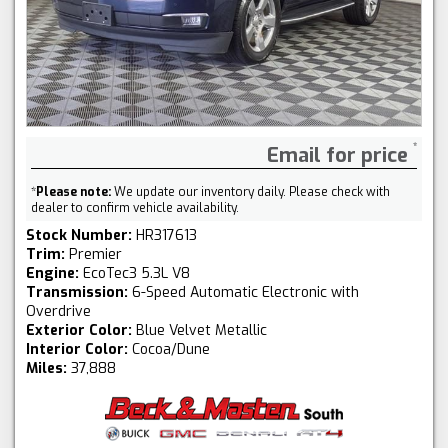
Email for price
*
Please note:
We update our inventory daily. Please check with
dealer to confirm vehicle availability.
Stock Number:
HR317613
Trim:
Premier
Engine:
EcoTec3 5.3L V8
Transmission:
6-Speed Automatic Electronic with
Overdrive
Exterior Color:
Blue Velvet Metallic
Interior Color:
Cocoa/Dune
Miles:
37,888