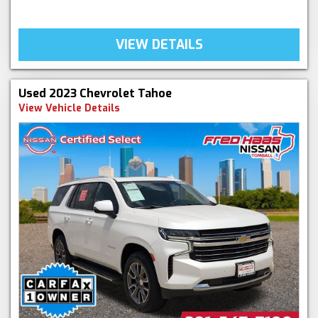
VIEW DETAILS
Used 2023 Chevrolet Tahoe
View Vehicle Details