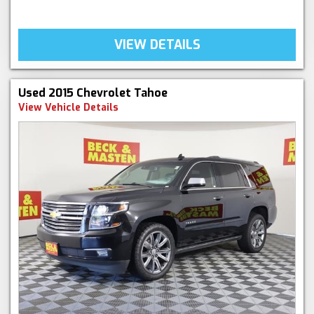
VIEW DETAILS
Used 2015 Chevrolet Tahoe
View Vehicle Details