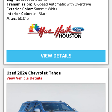
Transmission:
10-Speed Automatic with Overdrive
Exterior Color:
Summit White
Interior Color:
Jet Black
Miles:
60,015
VIEW DETAILS
Used 2024 Chevrolet Tahoe
View Vehicle Details