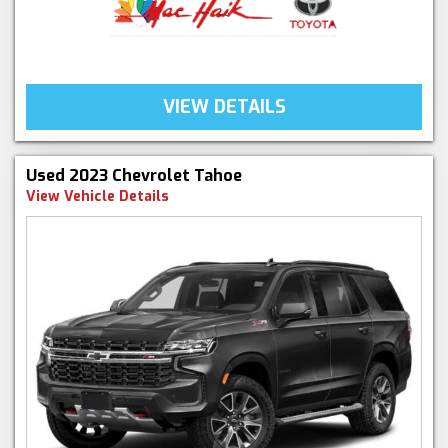
VIEW DETAILS
Used 2023 Chevrolet Tahoe
View Vehicle Details