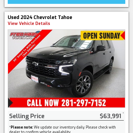
Used 2024 Chevrolet Tahoe
View Vehicle Details
Selling Price
$63,991
*
Please note:
We update our inventory daily. Please check with
dealer to confirm vehicle availability.