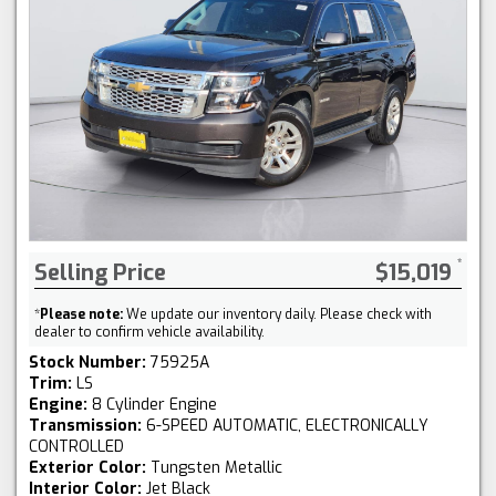
Selling Price
$15,019
*
Please note:
We update our inventory daily. Please check with
dealer to confirm vehicle availability.
Stock Number:
75925A
Trim:
LS
Engine:
8 Cylinder Engine
Transmission:
6-SPEED AUTOMATIC, ELECTRONICALLY
CONTROLLED
Exterior Color:
Tungsten Metallic
Interior Color:
Jet Black