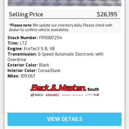
Selling Price
$26,195
*
Please note:
We update our inventory daily. Please check with
dealer to confirm vehicle availability.
Stock Number:
FR5087254
Trim:
LTZ
Engine:
EcoTec3 5.3L V8
Transmission:
6-Speed Automatic Electronic with
Overdrive
Exterior Color:
Black
Interior Color:
Cocoa/Dune
Miles:
109,067
VIEW DETAILS