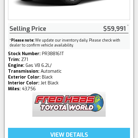
Selling Price
$59,991
*
Please note:
We update our inventory daily. Please check with
dealer to confirm vehicle availability.
Stock Number:
PR388161T
Trim:
Z71
Engine:
Gas V8 6.2L/
Transmission:
Automatic
Exterior Color:
Black
Interior Color:
Jet Black
Miles:
43,756
VIEW DETAILS