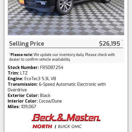
Selling Price
$26,195
*
Please note:
We update our inventory daily. Please check with
dealer to confirm vehicle availability.
Stock Number:
FR5087254
Trim:
LTZ
Engine:
EcoTec3 5.3L V8
Transmission:
6-Speed Automatic Electronic with
Overdrive
Exterior Color:
Black
Interior Color:
Cocoa/Dune
Miles:
109,067