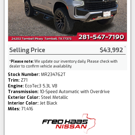
Selling Price
$43,992
*
Please note:
We update our inventory daily. Please check with
dealer to confirm vehicle availability.
Stock Number:
MR234762T
Trim:
Z71
Engine:
EcoTec3 5.3L V8
Transmission:
10-Speed Automatic with Overdrive
Exterior Color:
Steel Metallic
Interior Color:
Jet Black
Miles:
71,416