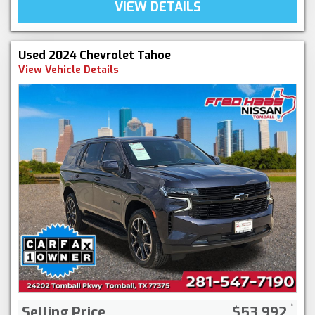
VIEW DETAILS
Used 2024 Chevrolet Tahoe
View Vehicle Details
Selling Price
$53,992