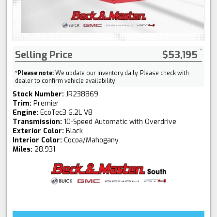
Selling Price
$53,195
*
Please note:
We update our inventory daily. Please check with
dealer to confirm vehicle availability.
Stock Number:
JR238869
Trim:
Premier
Engine:
EcoTec3 6.2L V8
Transmission:
10-Speed Automatic with Overdrive
Exterior Color:
Black
Interior Color:
Cocoa/Mahogany
Miles:
28,931