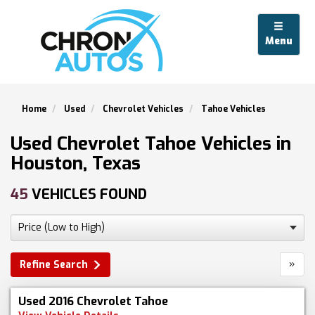
Menu
Home
Used
Chevrolet Vehicles
Tahoe Vehicles
Used Chevrolet Tahoe Vehicles in
Houston, Texas
45
VEHICLES FOUND
»
Refine Search
Used 2016 Chevrolet Tahoe