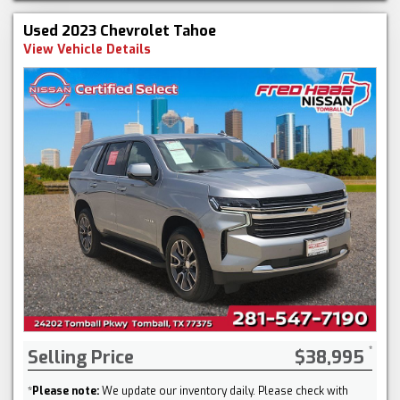
Used 2023 Chevrolet Tahoe
View Vehicle Details
Selling Price
$38,995
*
Please note:
We update our inventory daily. Please check with