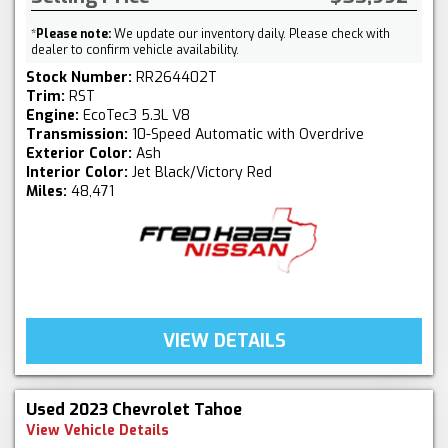
*
Please note:
We update our inventory daily. Please check with
dealer to confirm vehicle availability.
Stock Number:
RR264402T
Trim:
RST
Engine:
EcoTec3 5.3L V8
Transmission:
10-Speed Automatic with Overdrive
Exterior Color:
Ash
Interior Color:
Jet Black/Victory Red
Miles:
48,471
VIEW DETAILS
Used 2023 Chevrolet Tahoe
View Vehicle Details