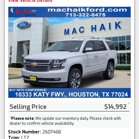
View Vehicle Details
Selling Price
$14,992
*
Please note:
We update our inventory daily. Please check with
dealer to confirm vehicle availability.
Stock Number:
260746B
Trim:
LTZ