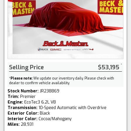
Selling Price
$53,195
*
Please note:
We update our inventory daily. Please check with
dealer to confirm vehicle availability.
Stock Number:
JR238869
Trim:
Premier
Engine:
EcoTec3 6.2L V8
Transmission:
10-Speed Automatic with Overdrive
Exterior Color:
Black
Interior Color:
Cocoa/Mahogany
Miles:
28,931