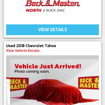
VIEW DETAILS
Used 2018 Chevrolet Tahoe
View Vehicle Details