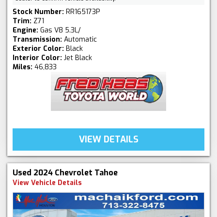
Stock Number:
RR165173P
Trim:
Z71
Engine:
Gas V8 5.3L/
Transmission:
Automatic
Exterior Color:
Black
Interior Color:
Jet Black
Miles:
46,833
VIEW DETAILS
Used 2024 Chevrolet Tahoe
View Vehicle Details