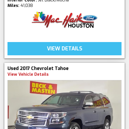
Interior Color:
Jet Black/Mocha
Miles:
41,038
VIEW DETAILS
Used 2017 Chevrolet Tahoe
View Vehicle Details