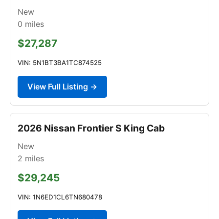
New
0
miles
$27,287
VIN: 5N1BT3BA1TC874525
View Full Listing →
2026 Nissan Frontier S King Cab
New
2
miles
$29,245
VIN: 1N6ED1CL6TN680478