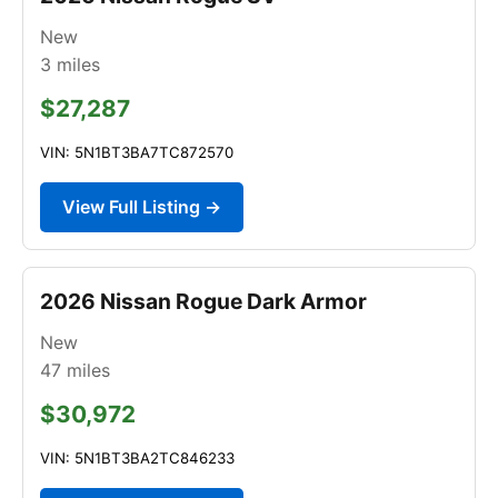
New
3
miles
$27,287
VIN: 5N1BT3BA7TC872570
View Full Listing →
2026 Nissan Rogue Dark Armor
New
47
miles
$30,972
VIN: 5N1BT3BA2TC846233