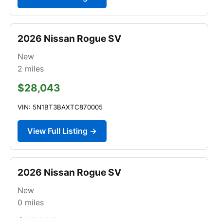
2026 Nissan Rogue SV
New
2
miles
$28,043
VIN: 5N1BT3BAXTC870005
View Full Listing →
2026 Nissan Rogue SV
New
0
miles