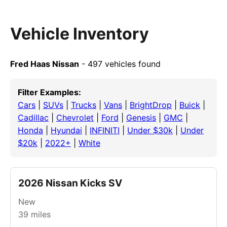
Vehicle Inventory
Fred Haas Nissan
- 497 vehicles found
Filter Examples:
Cars
|
SUVs
|
Trucks
|
Vans
|
BrightDrop
|
Buick
|
Cadillac
|
Chevrolet
|
Ford
|
Genesis
|
GMC
|
Honda
|
Hyundai
|
INFINITI
|
Under $30k
|
Under
$20k
|
2022+
|
White
2026 Nissan Kicks SV
New
39
miles