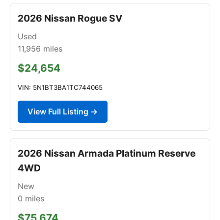
2026 Nissan Rogue SV
Used
11,956
miles
$24,654
VIN: 5N1BT3BA1TC744065
View Full Listing →
2026 Nissan Armada Platinum Reserve
4WD
New
0
miles
$75,674