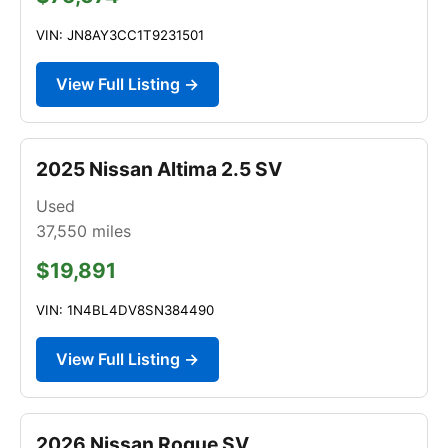
VIN: JN8AY3CC1T9231501
View Full Listing →
2025 Nissan Altima 2.5 SV
Used
37,550
miles
$19,891
VIN: 1N4BL4DV8SN384490
View Full Listing →
2026 Nissan Rogue SV