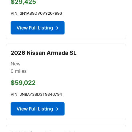
$29,425
VIN: 3N1AB9DV0VY207996
View Full Listing →
2026 Nissan Armada SL
New
0
miles
$59,022
VIN: JN8AY3BD3T9340794
View Full Listing →