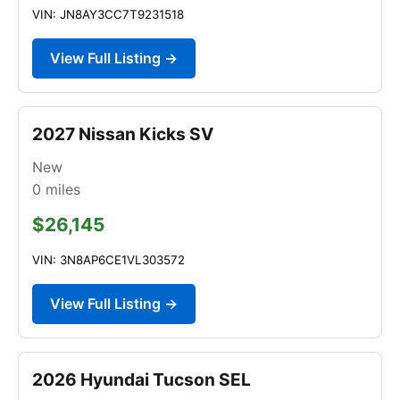
VIN: JN8AY3CC7T9231518
View Full Listing →
2027 Nissan Kicks SV
New
0
miles
$26,145
VIN: 3N8AP6CE1VL303572
View Full Listing →
2026 Hyundai Tucson SEL