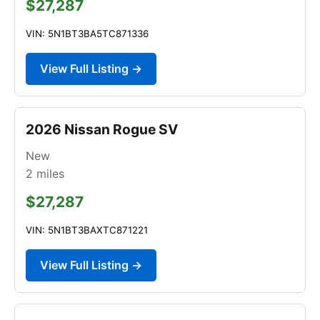
$27,287
VIN: 5N1BT3BA5TC871336
View Full Listing →
2026 Nissan Rogue SV
New
2
miles
$27,287
VIN: 5N1BT3BAXTC871221
View Full Listing →