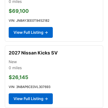
0
miles
$69,100
VIN: JN8AY3EE0T9452182
View Full Listing →
2027 Nissan Kicks SV
New
0
miles
$26,145
VIN: 3N8AP6CE0VL307693
View Full Listing →