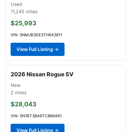
Used
11,245
miles
$25,993
VIN: 5NMJB3DE3TH643811
View Full Listing →
2026 Nissan Rogue SV
New
2
miles
$28,043
VIN: 5N1BT3BA9TC869461
View Full Listing →