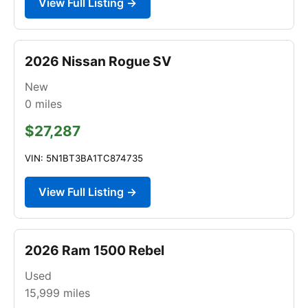
View Full Listing →
2026 Nissan Rogue SV
New
0
miles
$27,287
VIN: 5N1BT3BA1TC874735
View Full Listing →
2026 Ram 1500 Rebel
Used
15,999
miles