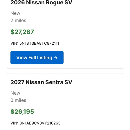
2026 Nissan Rogue SV
New
2
miles
$27,287
VIN: 5N1BT3BA8TC872111
View Full Listing →
2027 Nissan Sentra SV
New
0
miles
$26,195
VIN: 3N1AB9CV3VY210263