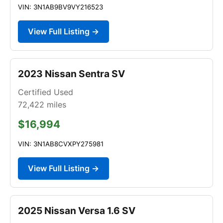
VIN: 3N1AB9BV9VY216523
View Full Listing →
2023 Nissan Sentra SV
Certified Used
72,422
miles
$16,994
VIN: 3N1AB8CVXPY275981
View Full Listing →
2025 Nissan Versa 1.6 SV