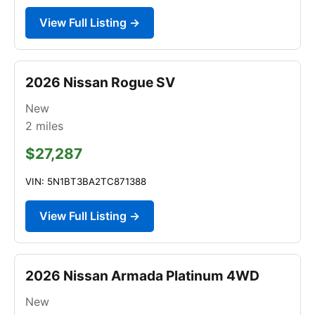
View Full Listing →
2026 Nissan Rogue SV
New
2
miles
$27,287
VIN: 5N1BT3BA2TC871388
View Full Listing →
2026 Nissan Armada Platinum 4WD
New