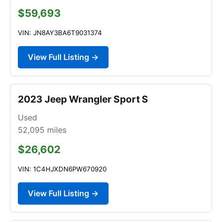
$59,693
VIN: JN8AY3BA6T9031374
View Full Listing →
2023 Jeep Wrangler Sport S
Used
52,095
miles
$26,602
VIN: 1C4HJXDN6PW670920
View Full Listing →