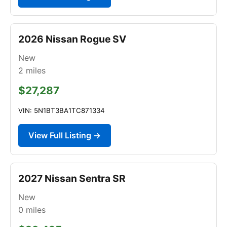
2026 Nissan Rogue SV
New
2
miles
$27,287
VIN: 5N1BT3BA1TC871334
View Full Listing →
2027 Nissan Sentra SR
New
0
miles