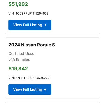
$51,992
VIN: 1C6SRFLP1TN264658
View Full Listing →
2024 Nissan Rogue S
Certified Used
51,918
miles
$19,842
VIN: 5N1BT3AA0RC694222
View Full Listing →