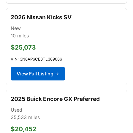
2026 Nissan Kicks SV
New
10
miles
$25,073
VIN: 3N8AP6CE8TL389086
View Full Listing →
2025 Buick Encore GX Preferred
Used
35,533
miles
$20,452