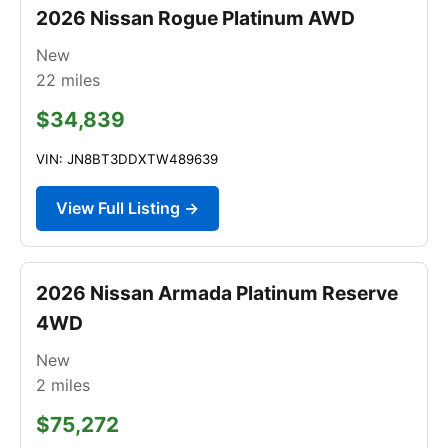
2026 Nissan Rogue Platinum AWD
New
22
miles
$34,839
VIN: JN8BT3DDXTW489639
View Full Listing →
2026 Nissan Armada Platinum Reserve
4WD
New
2
miles
$75,272