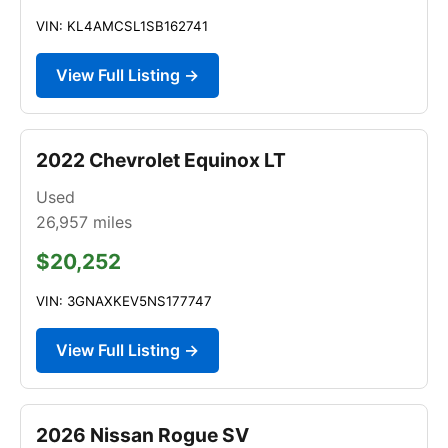
VIN: KL4AMCSL1SB162741
View Full Listing →
2022 Chevrolet Equinox LT
Used
26,957
miles
$20,252
VIN: 3GNAXKEV5NS177747
View Full Listing →
2026 Nissan Rogue SV