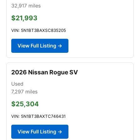
32,917
miles
$21,993
VIN: 5N1BT3BAXSC835205
View Full Listing →
2026 Nissan Rogue SV
Used
7,297
miles
$25,304
VIN: 5N1BT3BAXTC746431
View Full Listing →