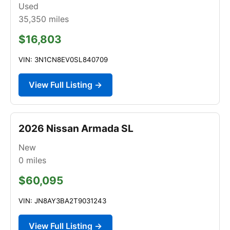
Used
35,350
miles
$16,803
VIN: 3N1CN8EV0SL840709
View Full Listing →
2026 Nissan Armada SL
New
0
miles
$60,095
VIN: JN8AY3BA2T9031243
View Full Listing →