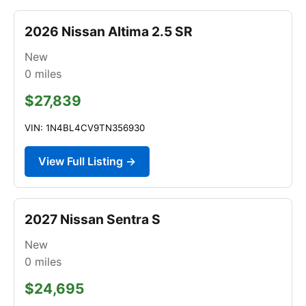
2026 Nissan Altima 2.5 SR
New
0
miles
$27,839
VIN: 1N4BL4CV9TN356930
View Full Listing →
2027 Nissan Sentra S
New
0
miles
$24,695