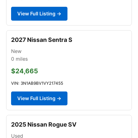
View Full Listing →
2027 Nissan Sentra S
New
0
miles
$24,665
VIN: 3N1AB9BV1VY217455
View Full Listing →
2025 Nissan Rogue SV
Used