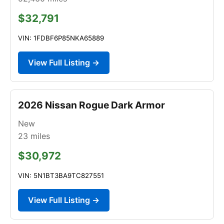
$32,791
VIN: 1FDBF6P85NKA65889
View Full Listing →
2026 Nissan Rogue Dark Armor
New
23
miles
$30,972
VIN: 5N1BT3BA9TC827551
View Full Listing →