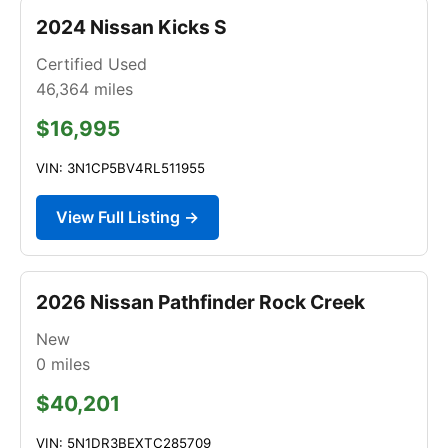
2024 Nissan Kicks S
Certified Used
46,364
miles
$16,995
VIN: 3N1CP5BV4RL511955
View Full Listing →
2026 Nissan Pathfinder Rock Creek
New
0
miles
$40,201
VIN: 5N1DR3BEXTC285709