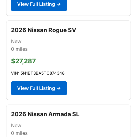
View Full Listing →
2026 Nissan Rogue SV
New
0
miles
$27,287
VIN: 5N1BT3BA5TC874348
View Full Listing →
2026 Nissan Armada SL
New
0
miles