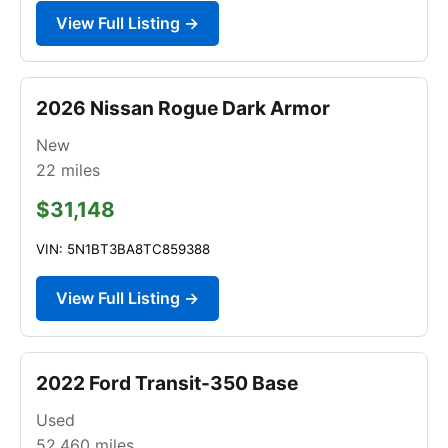
View Full Listing →
2026 Nissan Rogue Dark Armor
New
22
miles
$31,148
VIN: 5N1BT3BA8TC859388
View Full Listing →
2022 Ford Transit-350 Base
Used
52,460
miles