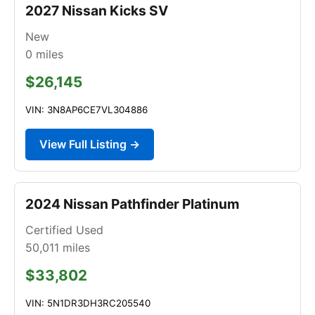
2027 Nissan Kicks SV
New
0
miles
$26,145
VIN: 3N8AP6CE7VL304886
View Full Listing →
2024 Nissan Pathfinder Platinum
Certified Used
50,011
miles
$33,802
VIN: 5N1DR3DH3RC205540