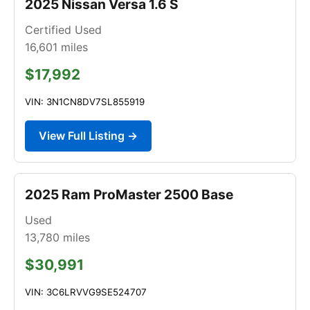
2025 Nissan Versa 1.6 S
Certified Used
16,601
miles
$17,992
VIN: 3N1CN8DV7SL855919
View Full Listing →
2025 Ram ProMaster 2500 Base
Used
13,780
miles
$30,991
VIN: 3C6LRVVG9SE524707