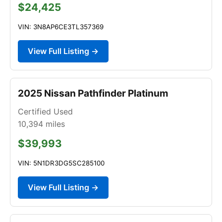
$24,425
VIN: 3N8AP6CE3TL357369
View Full Listing →
2025 Nissan Pathfinder Platinum
Certified Used
10,394
miles
$39,993
VIN: 5N1DR3DG5SC285100
View Full Listing →