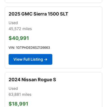
2025 GMC Sierra 1500 SLT
Used
45,572
miles
$40,991
VIN: 1GTPHDED6SZ126663
View Full Listing →
2024 Nissan Rogue S
Used
63,881
miles
$18,991