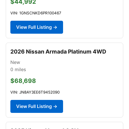
$44,992
VIN: 1GNSCNKD6PR100467
View Full Listing →
2026 Nissan Armada Platinum 4WD
New
0
miles
$68,698
VIN: JN8AY3EE6T9452090
View Full Listing →