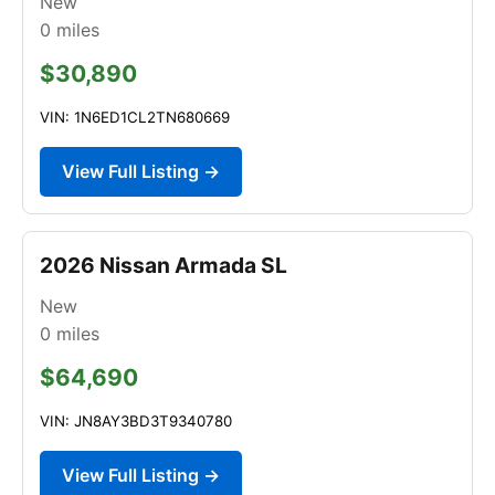
New
0
miles
$30,890
VIN: 1N6ED1CL2TN680669
View Full Listing →
2026 Nissan Armada SL
New
0
miles
$64,690
VIN: JN8AY3BD3T9340780
View Full Listing →