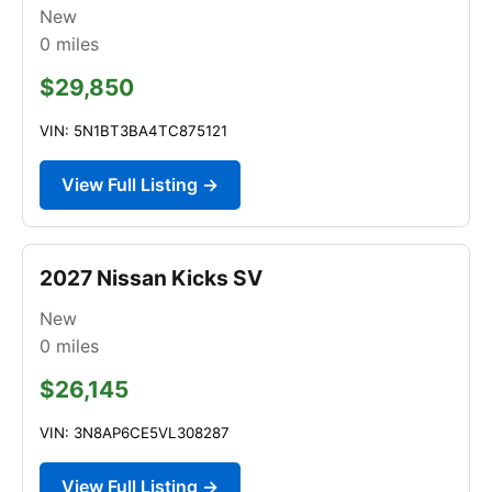
New
0
miles
$29,850
VIN: 5N1BT3BA4TC875121
View Full Listing →
2027 Nissan Kicks SV
New
0
miles
$26,145
VIN: 3N8AP6CE5VL308287
View Full Listing →