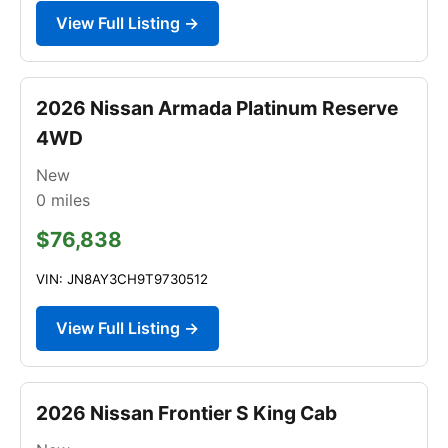
View Full Listing →
2026 Nissan Armada Platinum Reserve
4WD
New
0
miles
$76,838
VIN: JN8AY3CH9T9730512
View Full Listing →
2026 Nissan Frontier S King Cab