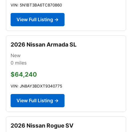
VIN: 5N1BT3BA6TC870860
View Full Listing →
2026 Nissan Armada SL
New
0
miles
$64,240
VIN: JN8AY3BDXT9340775
View Full Listing →
2026 Nissan Rogue SV