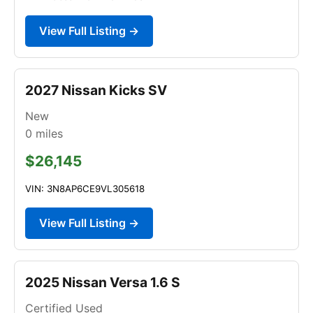
View Full Listing →
2027 Nissan Kicks SV
New
0
miles
$26,145
VIN: 3N8AP6CE9VL305618
View Full Listing →
2025 Nissan Versa 1.6 S
Certified Used