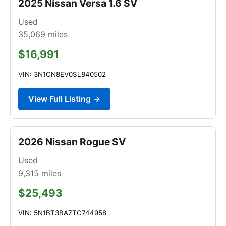
2025 Nissan Versa 1.6 SV
Used
35,069
miles
$16,991
VIN: 3N1CN8EV0SL840502
View Full Listing →
2026 Nissan Rogue SV
Used
9,315
miles
$25,493
VIN: 5N1BT3BA7TC744958