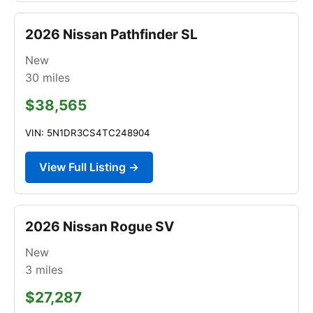
2026 Nissan Pathfinder SL
New
30
miles
$38,565
VIN: 5N1DR3CS4TC248904
View Full Listing →
2026 Nissan Rogue SV
New
3
miles
$27,287