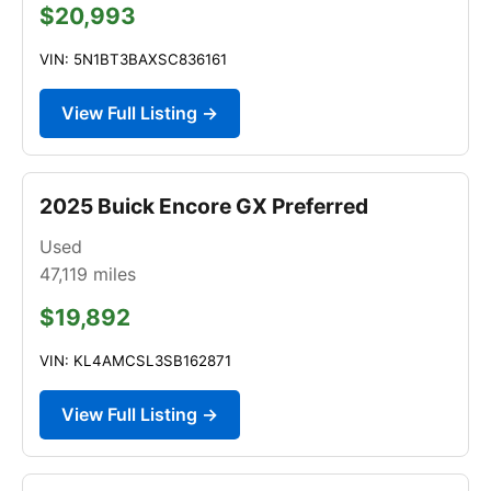
$20,993
VIN: 5N1BT3BAXSC836161
View Full Listing →
2025 Buick Encore GX Preferred
Used
47,119
miles
$19,892
VIN: KL4AMCSL3SB162871
View Full Listing →