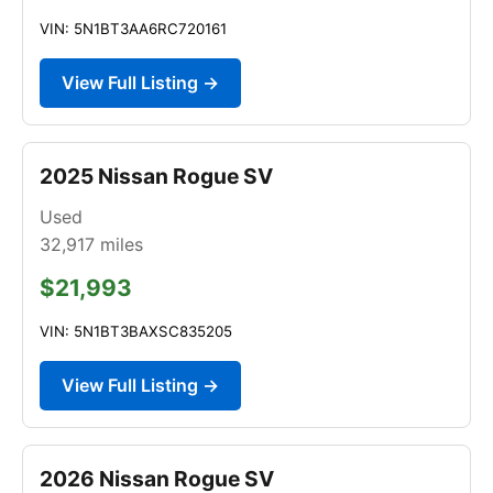
VIN: 5N1BT3AA6RC720161
View Full Listing →
2025 Nissan Rogue SV
Used
32,917
miles
$21,993
VIN: 5N1BT3BAXSC835205
View Full Listing →
2026 Nissan Rogue SV