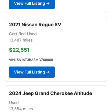
View Full Listing →
2021 Nissan Rogue SV
Certified Used
13,487
miles
$22,551
VIN: 5N1AT3BA3MC708908
View Full Listing →
2024 Jeep Grand Cherokee Altitude
Used
13,554
miles