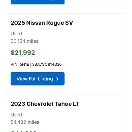
2025 Nissan Rogue SV
Used
30,134
miles
$21,992
VIN: 5N1BT3BA7SC814330
View Full Listing →
2023 Chevrolet Tahoe LT
Used
54,432
miles