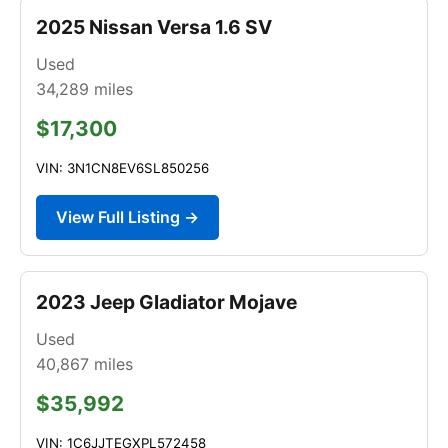
2025 Nissan Versa 1.6 SV
Used
34,289
miles
$17,300
VIN: 3N1CN8EV6SL850256
View Full Listing →
2023 Jeep Gladiator Mojave
Used
40,867
miles
$35,992
VIN: 1C6JJTEGXPL572458