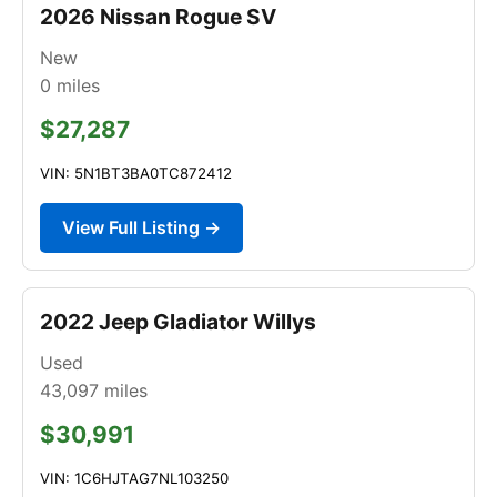
2026 Nissan Rogue SV
New
0
miles
$27,287
VIN: 5N1BT3BA0TC872412
View Full Listing →
2022 Jeep Gladiator Willys
Used
43,097
miles
$30,991
VIN: 1C6HJTAG7NL103250