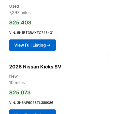
Used
7,297
miles
$25,403
VIN: 5N1BT3BAXTC746431
View Full Listing →
2026 Nissan Kicks SV
New
10
miles
$25,073
VIN: 3N8AP6CE8TL389086