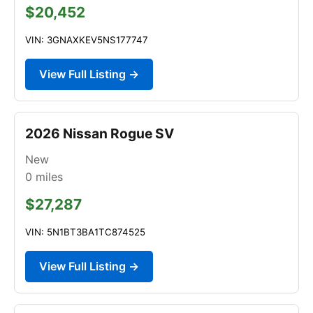
$20,452
VIN: 3GNAXKEV5NS177747
View Full Listing →
2026 Nissan Rogue SV
New
0
miles
$27,287
VIN: 5N1BT3BA1TC874525
View Full Listing →