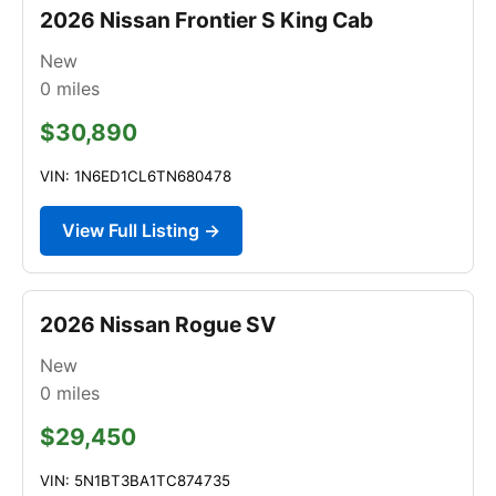
2026 Nissan Frontier S King Cab
New
0
miles
$30,890
VIN: 1N6ED1CL6TN680478
View Full Listing →
2026 Nissan Rogue SV
New
0
miles
$29,450
VIN: 5N1BT3BA1TC874735