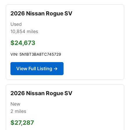
2026 Nissan Rogue SV
Used
10,854
miles
$24,673
VIN: 5N1BT3BA8TC745729
View Full Listing →
2026 Nissan Rogue SV
New
2
miles
$27,287