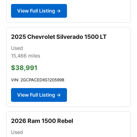
View Full Listing →
2025 Chevrolet Silverado 1500 LT
Used
15,466
miles
$38,991
VIN: 2GCPACED6S1205998
View Full Listing →
2026 Ram 1500 Rebel
Used