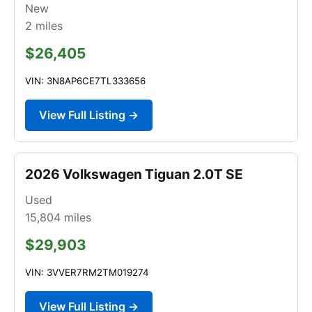
New
2
miles
$26,405
VIN: 3N8AP6CE7TL333656
View Full Listing →
2026 Volkswagen Tiguan 2.0T SE
Used
15,804
miles
$29,903
VIN: 3VVER7RM2TM019274
View Full Listing →