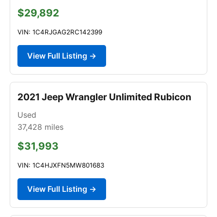
$29,892
VIN: 1C4RJGAG2RC142399
View Full Listing →
2021 Jeep Wrangler Unlimited Rubicon
Used
37,428
miles
$31,993
VIN: 1C4HJXFN5MW801683
View Full Listing →