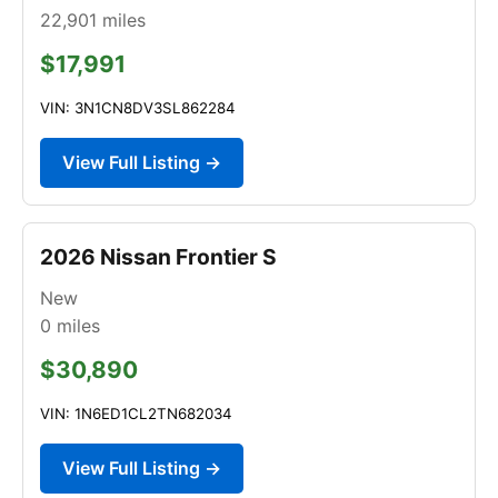
22,901
miles
$17,991
VIN: 3N1CN8DV3SL862284
View Full Listing →
2026 Nissan Frontier S
New
0
miles
$30,890
VIN: 1N6ED1CL2TN682034
View Full Listing →