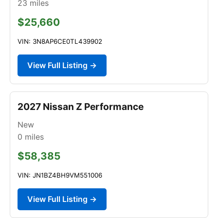
23
miles
$25,660
VIN: 3N8AP6CE0TL439902
View Full Listing →
2027 Nissan Z Performance
New
0
miles
$58,385
VIN: JN1BZ4BH9VM551006
View Full Listing →