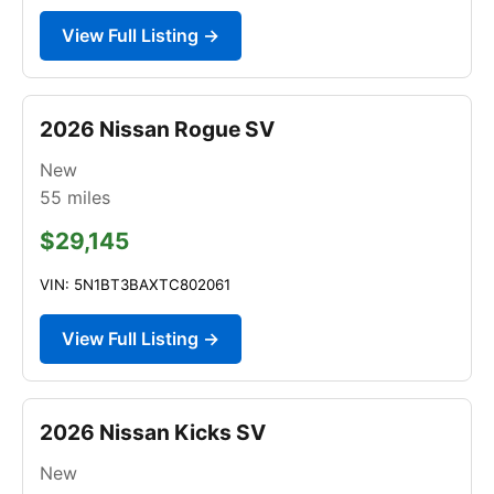
View Full Listing →
2026 Nissan Rogue SV
New
55
miles
$29,145
VIN: 5N1BT3BAXTC802061
View Full Listing →
2026 Nissan Kicks SV
New