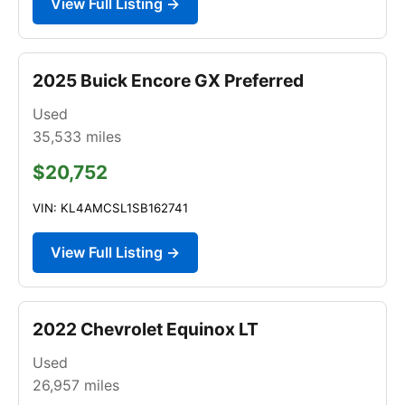
View Full Listing →
2025 Buick Encore GX Preferred
Used
35,533
miles
$20,752
VIN: KL4AMCSL1SB162741
View Full Listing →
2022 Chevrolet Equinox LT
Used
26,957
miles