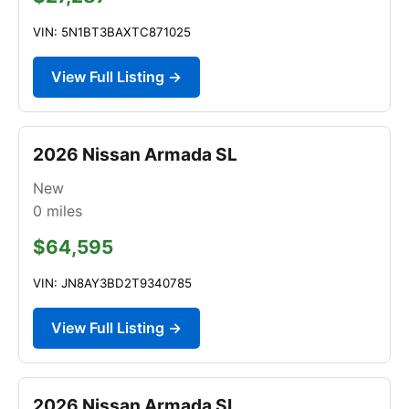
VIN: 5N1BT3BAXTC871025
View Full Listing →
2026 Nissan Armada SL
New
0
miles
$64,595
VIN: JN8AY3BD2T9340785
View Full Listing →
2026 Nissan Armada SL