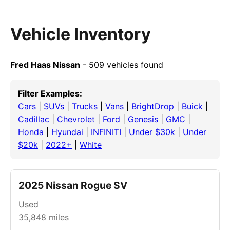
Vehicle Inventory
Fred Haas Nissan
- 509 vehicles found
Filter Examples:
Cars
|
SUVs
|
Trucks
|
Vans
|
BrightDrop
|
Buick
|
Cadillac
|
Chevrolet
|
Ford
|
Genesis
|
GMC
|
Honda
|
Hyundai
|
INFINITI
|
Under $30k
|
Under
$20k
|
2022+
|
White
2025 Nissan Rogue SV
Used
35,848
miles