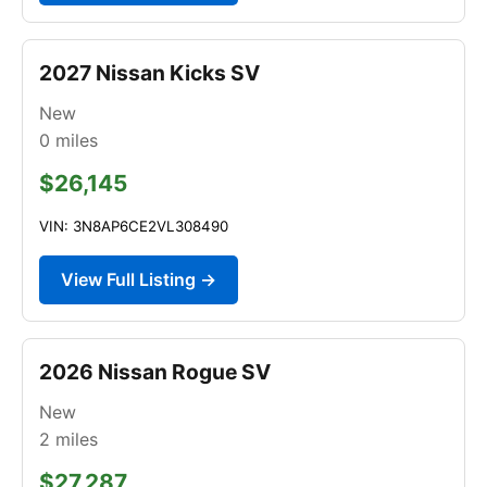
2027 Nissan Kicks SV
New
0
miles
$26,145
VIN: 3N8AP6CE2VL308490
View Full Listing →
2026 Nissan Rogue SV
New
2
miles
$27,287