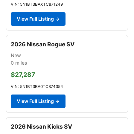
VIN: 5N1BT3BAXTC871249
View Full Listing →
2026 Nissan Rogue SV
New
0
miles
$27,287
VIN: 5N1BT3BA0TC874354
View Full Listing →
2026 Nissan Kicks SV