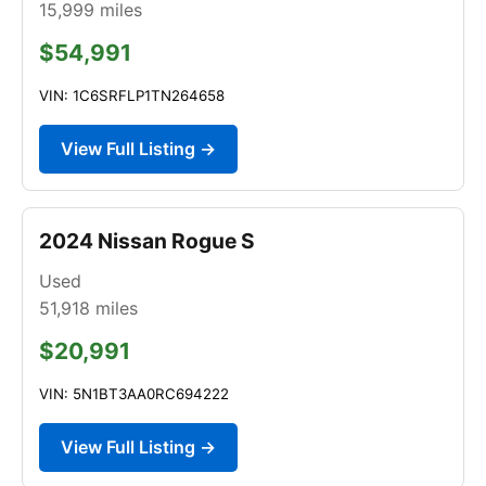
15,999
miles
$54,991
VIN: 1C6SRFLP1TN264658
View Full Listing →
2024 Nissan Rogue S
Used
51,918
miles
$20,991
VIN: 5N1BT3AA0RC694222
View Full Listing →