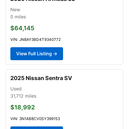
New
0
miles
$64,145
VIN: JN8AY3BD4T9340772
View Full Listing →
2025 Nissan Sentra SV
Used
31,712
miles
$18,992
VIN: 3N1AB8CV0SY399153