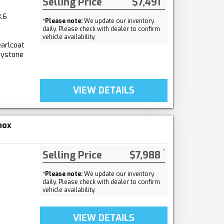
Selling Price
$7,491
.6
*
Please note:
We update our inventory
daily. Please check with dealer to confirm
vehicle availability.
arlcoat
aystone
VIEW DETAILS
nox
Selling Price
$7,988
*
Please note:
We update our inventory
daily. Please check with dealer to confirm
vehicle availability.
VIEW DETAILS