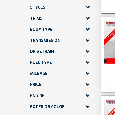
STYLES
TRIMS
BODY TYPE
TRANSMISSION
DRIVETRAIN
FUEL TYPE
MILEAGE
PRICE
ENGINE
EXTERIOR COLOR