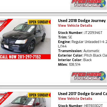
Used 2018 Dodge Journey
View Vehicle Details
Stock Number:
JT209346T
Trim:
SE
Engine:
Regular Unleaded I-4 2
L/144
Transmission:
Automatic
Exterior Color:
Pitch Black Cl
Interior Color:
Black
Miles:
108,514
Used 2017 Dodge Grand C
View Vehicle Details
Stock Number:
HR783302T