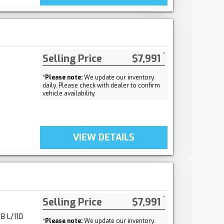
Selling Price
$7,991
*
Please note:
We update our inventory
daily. Please check with dealer to confirm
vehicle availability.
VIEW DETAILS
Selling Price
$7,991
8 L/110
*
Please note:
We update our inventory