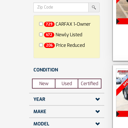
dollars)
search
srp-
sf-
search
zip-
search
CARFAX 1-Owner
729
Newly Listed
472
Price Reduced
206
CONDITION
New
Used
Certified
YEAR
MAKE
MODEL