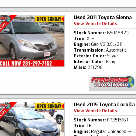
Used 2011 Toyota Sienna
View Vehicle Details
Stock Number:
BS049921T
Trim:
XLE
Engine:
Gas V6 3.5L/211
Transmission:
Automatic
Exterior Color:
Silver
Interior Color:
Gray
Miles:
231,796
Used 2015 Toyota Corolla
View Vehicle Details
Stock Number:
FP351516T
Trim:
LE
Engine:
Regular Unleaded I-4 1.