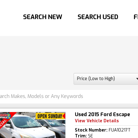
SEARCH NEW
SEARCH USED
F
Used 2015 Ford Escape
View Vehicle Details
Stock Number:
FUA10217T
Trim:
SE