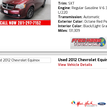
Trim:
SXT
Engine:
Regular Gasoline V-6 3
L/220
Transmission:
Automatic
Exterior Color:
Octane Red Pe
Interior Color:
Black/Light Gr
Miles:
131,309
Used 2012 Chevrolet Equi
View Vehicle Details