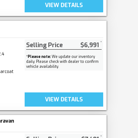
VIEW DETAILS
Selling Price
$6,991
.4
*
Please note:
We update our inventory
daily. Please check with dealer to confirm
vehicle availability.
earcoat
VIEW DETAILS
aravan