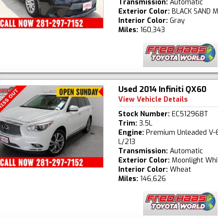
Transmission:
Automatic
Exterior Color:
BLACK SAND M
Interior Color:
Gray
Miles:
160,343
Used 2014 Infiniti QX60
View Vehicle Details
Stock Number:
EC512968T
Trim:
3.5L
Engine:
Premium Unleaded V-6
L/213
Transmission:
Automatic
Exterior Color:
Moonlight Whi
Interior Color:
Wheat
Miles:
146,626