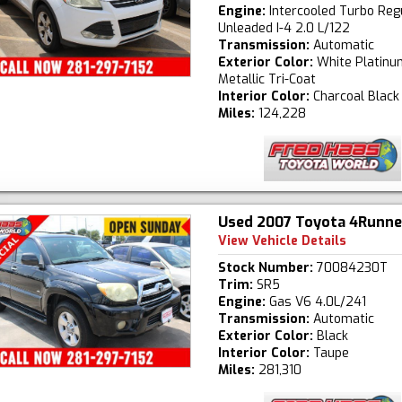
Engine:
Intercooled Turbo Reg
Unleaded I-4 2.0 L/122
Transmission:
Automatic
Exterior Color:
White Platinu
Metallic Tri-Coat
Interior Color:
Charcoal Black
Miles:
124,228
Used 2007 Toyota 4Runne
View Vehicle Details
Stock Number:
70084230T
Trim:
SR5
Engine:
Gas V6 4.0L/241
Transmission:
Automatic
Exterior Color:
Black
Interior Color:
Taupe
Miles:
281,310