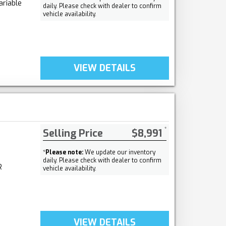
ariable
daily. Please check with dealer to confirm
vehicle availability.
VIEW DETAILS
Selling Price
$8,991
*
Please note:
We update our inventory
daily. Please check with dealer to confirm
R
vehicle availability.
VIEW DETAILS