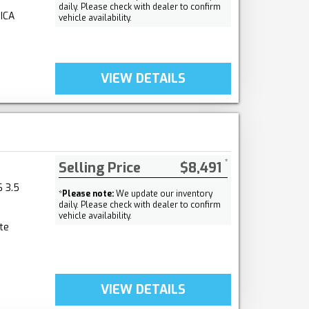
daily. Please check with dealer to confirm
ICA
vehicle availability.
VIEW DETAILS
Selling Price
$8,491
 3.5
*
Please note:
We update our inventory
daily. Please check with dealer to confirm
vehicle availability.
te
VIEW DETAILS