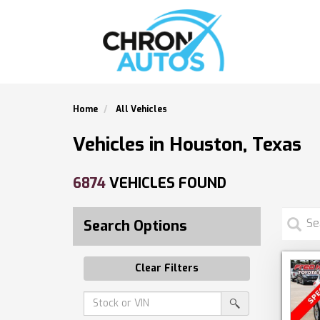
Home
All Vehicles
Vehicles in Houston, Texas
6874
VEHICLES FOUND
Search Options
Clear Filters
Amount
srp-
(in
sf-
search