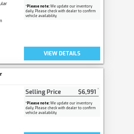
ular
*
Please note:
We update our inventory
daily. Please check with dealer to confirm
vehicle availability.
m
VIEW DETAILS
r
Selling Price
$6,991
*
Please note:
We update our inventory
daily. Please check with dealer to confirm
vehicle availability.