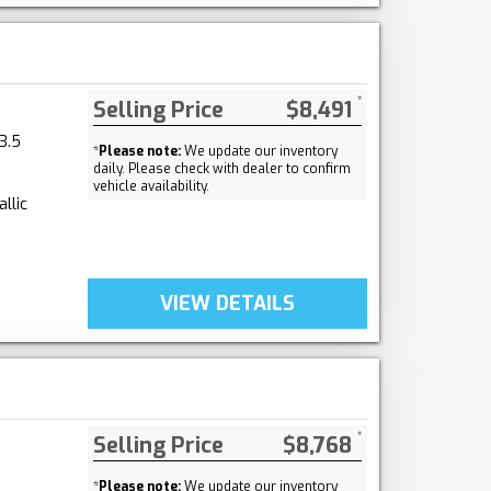
Selling Price
$8,491
3.5
*
Please note:
We update our inventory
daily. Please check with dealer to confirm
vehicle availability.
llic
VIEW DETAILS
Selling Price
$8,768
*
Please note:
We update our inventory