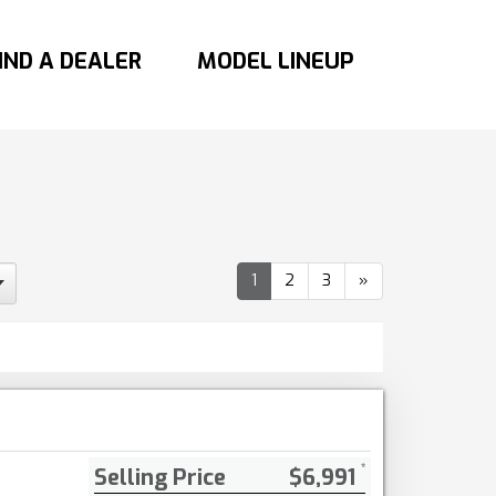
IND A DEALER
MODEL LINEUP
1
2
3
»
Selling Price
$6,991