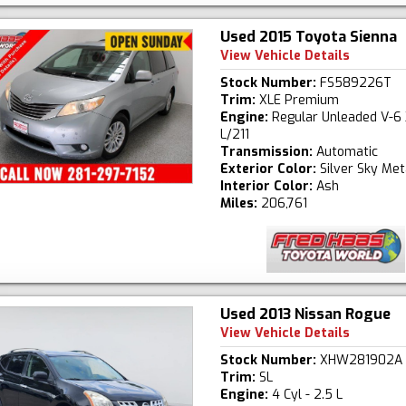
Used 2015 Toyota Sienna
View Vehicle Details
Stock Number:
FS589226T
Trim:
XLE Premium
Engine:
Regular Unleaded V-6 
L/211
Transmission:
Automatic
Exterior Color:
Silver Sky Meta
Interior Color:
Ash
Miles:
206,761
Used 2013 Nissan Rogue
View Vehicle Details
Stock Number:
XHW281902A
Trim:
SL
Engine:
4 Cyl - 2.5 L