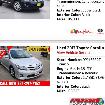
Transmission:
Continuously v
ratio
Exterior Color:
Super Black
Interior Color:
Black
Miles:
115,800
Used 2013 Toyota Corolla
View Vehicle Details
Stock Number:
DP145992T
Trim:
S
Engine:
Gas I4 1.8L/110
Transmission:
Automatic
Exterior Color:
CLASSIC SILVE
METALLIC
Interior Color:
Black
Miles:
130,343