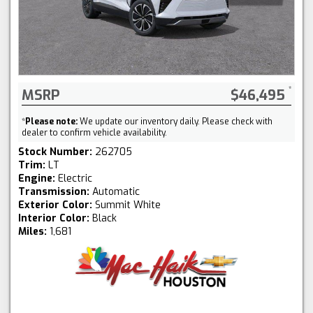
MSRP
$46,495
*
Please note:
We update our inventory daily. Please check with
dealer to confirm vehicle availability.
Stock Number:
262705
Trim:
LT
Engine:
Electric
Transmission:
Automatic
Exterior Color:
Summit White
Interior Color:
Black
Miles:
1,681