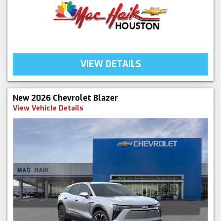
VIEW DETAILS
New 2026 Chevrolet Blazer
View Vehicle Details