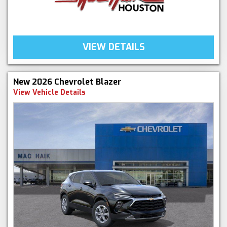
VIEW DETAILS
New 2026 Chevrolet Blazer
View Vehicle Details