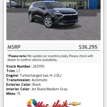
MSRP
$36,295
*
Please note:
We update our inventory daily. Please check with
dealer to confirm vehicle availability.
Stock Number:
265195
Trim:
LT
Engine:
Turbocharged Gas I4 2.0L/
Transmission:
Automatic
Exterior Color:
Black
Interior Color:
Jet Black/Medium Gray
Miles:
15