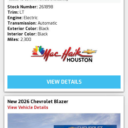
Stock Number:
261898
Trim:
LT
Engine:
Electric
Transmission:
Automatic
Exterior Color:
Black
Interior Color:
Black
Miles:
2,300
VIEW DETAILS
New 2026 Chevrolet Blazer
View Vehicle Details