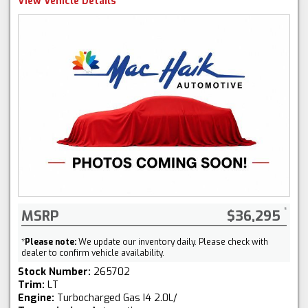
View Vehicle Details
MSRP
$36,295
*
Please note:
We update our inventory daily. Please check with
dealer to confirm vehicle availability.
Stock Number:
265702
Trim:
LT
Engine:
Turbocharged Gas I4 2.0L/