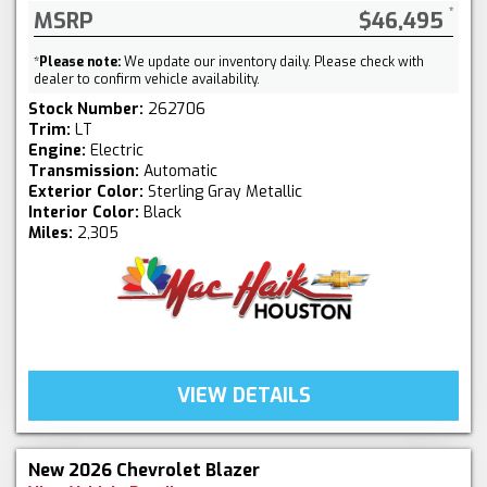
MSRP
$46,495
*
Please note:
We update our inventory daily. Please check with
dealer to confirm vehicle availability.
Stock Number:
262706
Trim:
LT
Engine:
Electric
Transmission:
Automatic
Exterior Color:
Sterling Gray Metallic
Interior Color:
Black
Miles:
2,305
VIEW DETAILS
New 2026 Chevrolet Blazer