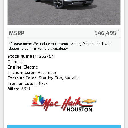
MSRP
$46,495
*
Please note:
We update our inventory daily. Please check with
dealer to confirm vehicle availability.
Stock Number:
262754
Trim:
LT
Engine:
Electric
Transmission:
Automatic
Exterior Color:
Sterling Gray Metallic
Interior Color:
Black
Miles:
2,913