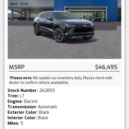
MSRP
$46,495
*
Please note:
We update our inventory daily. Please check with
dealer to confirm vehicle availability.
Stock Number:
262855
Trim:
LT
Engine:
Electric
Transmission:
Automatic
Exterior Color:
Black
Interior Color:
Black
Miles:
5