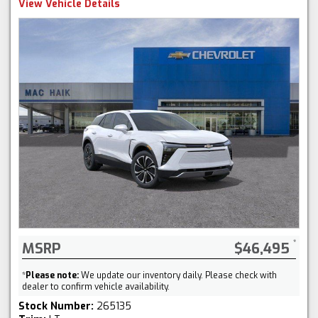
View Vehicle Details
MSRP
$46,495
*
Please note:
We update our inventory daily. Please check with
dealer to confirm vehicle availability.
Stock Number:
265135