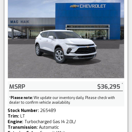
MSRP
$36,295
*
Please note:
We update our inventory daily. Please check with
dealer to confirm vehicle availability.
Stock Number:
265489
Trim:
LT
Engine:
Turbocharged Gas I4 2.0L/
Transmission:
Automatic