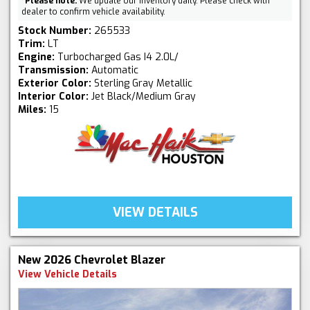
*
Please note:
We update our inventory daily. Please check with
dealer to confirm vehicle availability.
Stock Number:
265533
Trim:
LT
Engine:
Turbocharged Gas I4 2.0L/
Transmission:
Automatic
Exterior Color:
Sterling Gray Metallic
Interior Color:
Jet Black/Medium Gray
Miles:
15
VIEW DETAILS
New 2026 Chevrolet Blazer
View Vehicle Details