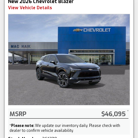
New 2026 Chevrolet Blazer
View Vehicle Details
MSRP
$46,095
*
Please note:
We update our inventory daily. Please check with
dealer to confirm vehicle availability.