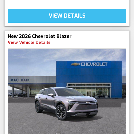
VIEW DETAILS
New 2026 Chevrolet Blazer
View Vehicle Details