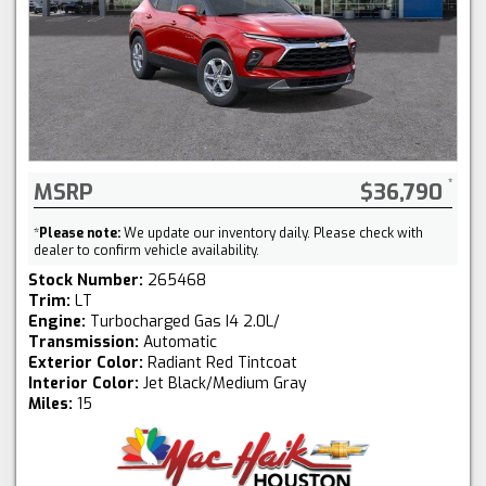
MSRP
$36,790
*
Please note:
We update our inventory daily. Please check with
dealer to confirm vehicle availability.
Stock Number:
265468
Trim:
LT
Engine:
Turbocharged Gas I4 2.0L/
Transmission:
Automatic
Exterior Color:
Radiant Red Tintcoat
Interior Color:
Jet Black/Medium Gray
Miles:
15