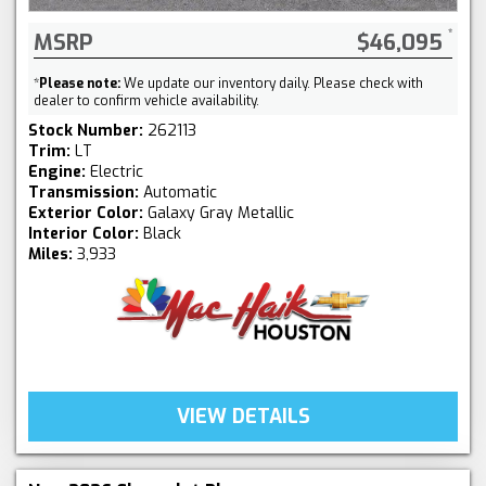
MSRP
$46,095
*
Please note:
We update our inventory daily. Please check with
dealer to confirm vehicle availability.
Stock Number:
262113
Trim:
LT
Engine:
Electric
Transmission:
Automatic
Exterior Color:
Galaxy Gray Metallic
Interior Color:
Black
Miles:
3,933
VIEW DETAILS