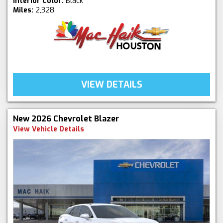
Interior Color:
Black
Miles:
2,328
VIEW DETAILS
New 2026 Chevrolet Blazer
View Vehicle Details