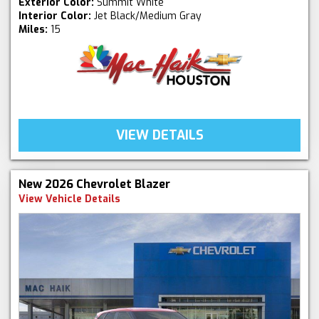
Exterior Color:
Summit White
Interior Color:
Jet Black/Medium Gray
Miles:
15
VIEW DETAILS
New 2026 Chevrolet Blazer
View Vehicle Details