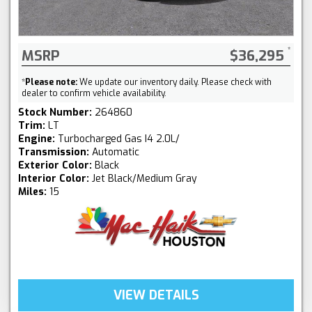
MSRP
$36,295
*
Please note:
We update our inventory daily. Please check with
dealer to confirm vehicle availability.
Stock Number:
264860
Trim:
LT
Engine:
Turbocharged Gas I4 2.0L/
Transmission:
Automatic
Exterior Color:
Black
Interior Color:
Jet Black/Medium Gray
Miles:
15
VIEW DETAILS