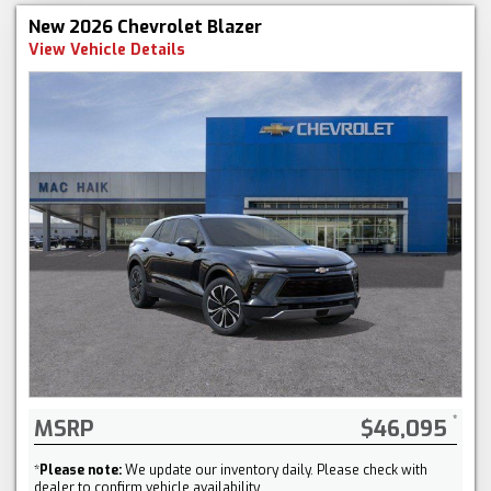
New 2026 Chevrolet Blazer
View Vehicle Details
MSRP
$46,095
*
Please note:
We update our inventory daily. Please check with
dealer to confirm vehicle availability.