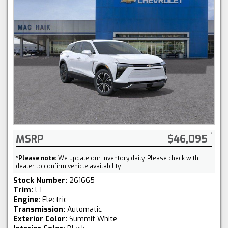
MSRP
$46,095
*
Please note:
We update our inventory daily. Please check with
dealer to confirm vehicle availability.
Stock Number:
261665
Trim:
LT
Engine:
Electric
Transmission:
Automatic
Exterior Color:
Summit White