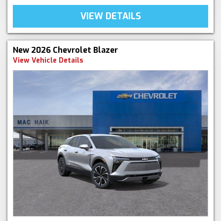
VIEW DETAILS
New 2026 Chevrolet Blazer
View Vehicle Details