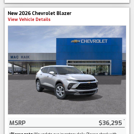
New 2026 Chevrolet Blazer
View Vehicle Details
MSRP
$36,295