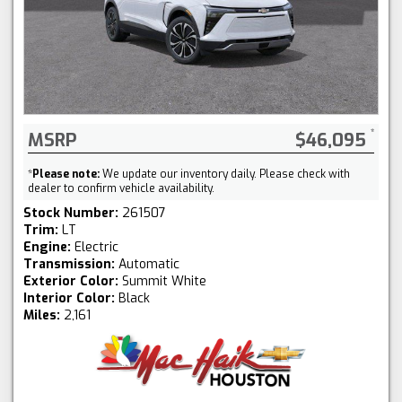
MSRP
$46,095
*
Please note:
We update our inventory daily. Please check with
dealer to confirm vehicle availability.
Stock Number:
261507
Trim:
LT
Engine:
Electric
Transmission:
Automatic
Exterior Color:
Summit White
Interior Color:
Black
Miles:
2,161