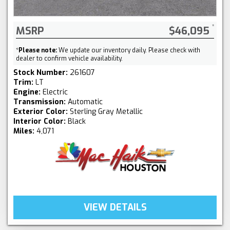
MSRP
$46,095
*
Please note:
We update our inventory daily. Please check with
dealer to confirm vehicle availability.
Stock Number:
261607
Trim:
LT
Engine:
Electric
Transmission:
Automatic
Exterior Color:
Sterling Gray Metallic
Interior Color:
Black
Miles:
4,071
VIEW DETAILS