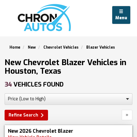
Menu
Home
New
Chevrolet Vehicles
Blazer Vehicles
New Chevrolet Blazer Vehicles in
Houston, Texas
34
VEHICLES FOUND
»
Refine Search
New 2026 Chevrolet Blazer