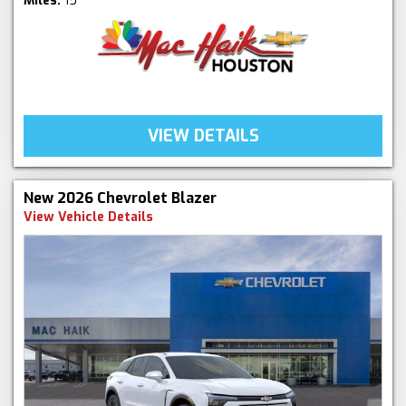
Miles:
15
VIEW DETAILS
New 2026 Chevrolet Blazer
View Vehicle Details