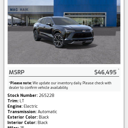
MSRP
$46,495
*
Please note:
We update our inventory daily. Please check with
dealer to confirm vehicle availability.
Stock Number:
265228
Trim:
LT
Engine:
Electric
Transmission:
Automatic
Exterior Color:
Black
Interior Color:
Black