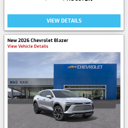
VIEW DETAILS
New 2026 Chevrolet Blazer
View Vehicle Details