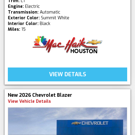
Trim:
LT
Engine:
Electric
Transmission:
Automatic
Exterior Color:
Summit White
Interior Color:
Black
Miles:
15
VIEW DETAILS
New 2026 Chevrolet Blazer
View Vehicle Details