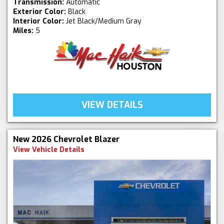
Transmission:
Automatic
Exterior Color:
Black
Interior Color:
Jet Black/Medium Gray
Miles:
5
VIEW DETAILS
New 2026 Chevrolet Blazer
View Vehicle Details