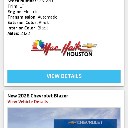
Stock Number:
261270
Trim:
LT
Engine:
Electric
Transmission:
Automatic
Exterior Color:
Black
Interior Color:
Black
Miles:
2,122
VIEW DETAILS
New 2026 Chevrolet Blazer
View Vehicle Details