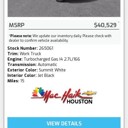
MSRP
$40,529
*
Please note:
We update our inventory daily. Please check with
dealer to confirm vehicle availability.
Stock Number:
265061
Trim:
Work Truck
Engine:
Turbocharged Gas I4 2.7L/166
Transmission:
Automatic
Exterior Color:
Summit White
Interior Color:
Jet Black
Miles:
15
VIEW DETAILS