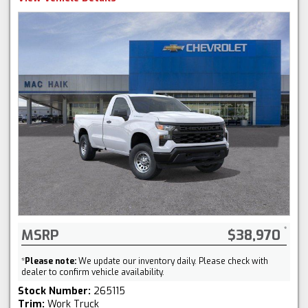
MSRP
$38,970
*
Please note:
We update our inventory daily. Please check with
dealer to confirm vehicle availability.
Stock Number:
265115
Trim:
Work Truck