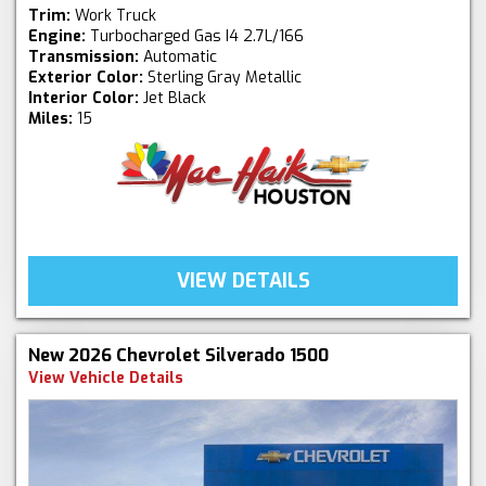
Trim:
Work Truck
Engine:
Turbocharged Gas I4 2.7L/166
Transmission:
Automatic
Exterior Color:
Sterling Gray Metallic
Interior Color:
Jet Black
Miles:
15
VIEW DETAILS
New 2026 Chevrolet Silverado 1500
View Vehicle Details