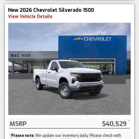
New 2026 Chevrolet Silverado 1500
View Vehicle Details
MSRP
$40,529
*
Please note:
We update our inventory daily. Please check with