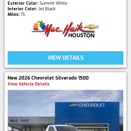
Exterior Color:
Summit White
Interior Color:
Jet Black
Miles:
15
VIEW DETAILS
New 2026 Chevrolet Silverado 1500
View Vehicle Details