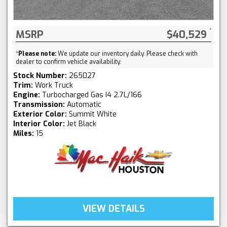
MSRP
$40,529
*
Please note:
We update our inventory daily. Please check with
dealer to confirm vehicle availability.
Stock Number:
265027
Trim:
Work Truck
Engine:
Turbocharged Gas I4 2.7L/166
Transmission:
Automatic
Exterior Color:
Summit White
Interior Color:
Jet Black
Miles:
15
VIEW DETAILS