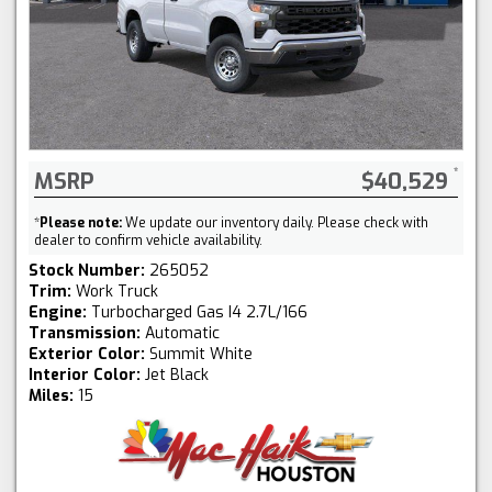
MSRP
$40,529
*
Please note:
We update our inventory daily. Please check with
dealer to confirm vehicle availability.
Stock Number:
265052
Trim:
Work Truck
Engine:
Turbocharged Gas I4 2.7L/166
Transmission:
Automatic
Exterior Color:
Summit White
Interior Color:
Jet Black
Miles:
15