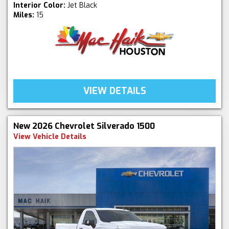
Interior Color:
Jet Black
Miles:
15
VIEW DETAILS
New 2026 Chevrolet Silverado 1500
View Vehicle Details