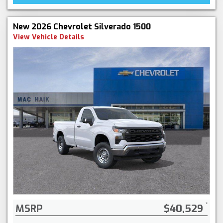
New 2026 Chevrolet Silverado 1500
View Vehicle Details
MSRP
$40,529