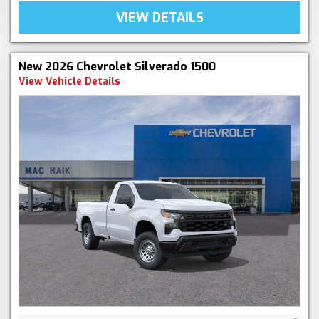
VIEW DETAILS
New 2026 Chevrolet Silverado 1500
View Vehicle Details