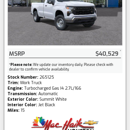
MSRP
$40,529
*
Please note:
We update our inventory daily. Please check with
dealer to confirm vehicle availability.
Stock Number:
265125
Trim:
Work Truck
Engine:
Turbocharged Gas I4 2.7L/166
Transmission:
Automatic
Exterior Color:
Summit White
Interior Color:
Jet Black
Miles:
15