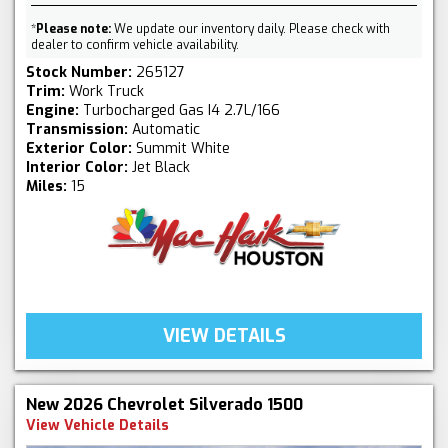
*
Please note:
We update our inventory daily. Please check with
dealer to confirm vehicle availability.
Stock Number:
265127
Trim:
Work Truck
Engine:
Turbocharged Gas I4 2.7L/166
Transmission:
Automatic
Exterior Color:
Summit White
Interior Color:
Jet Black
Miles:
15
VIEW DETAILS
New 2026 Chevrolet Silverado 1500
View Vehicle Details