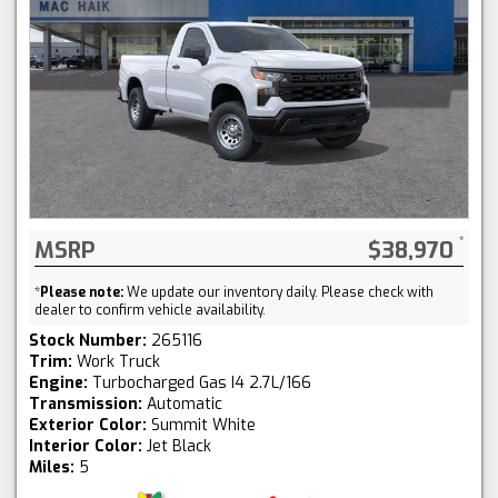
MSRP
$38,970
*
Please note:
We update our inventory daily. Please check with
dealer to confirm vehicle availability.
Stock Number:
265116
Trim:
Work Truck
Engine:
Turbocharged Gas I4 2.7L/166
Transmission:
Automatic
Exterior Color:
Summit White
Interior Color:
Jet Black
Miles:
5