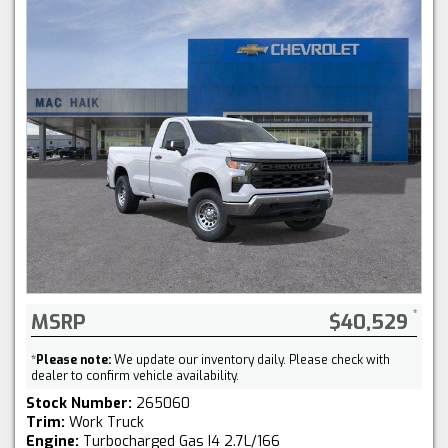
MSRP
$40,529
*
Please note:
We update our inventory daily. Please check with
dealer to confirm vehicle availability.
Stock Number:
265060
Trim:
Work Truck
Engine:
Turbocharged Gas I4 2.7L/166