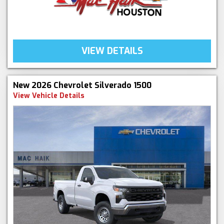
VIEW DETAILS
New 2026 Chevrolet Silverado 1500
View Vehicle Details