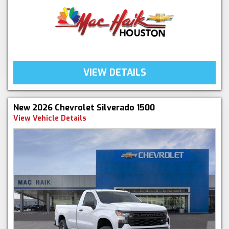
VIEW DETAILS
New 2026 Chevrolet Silverado 1500
View Vehicle Details