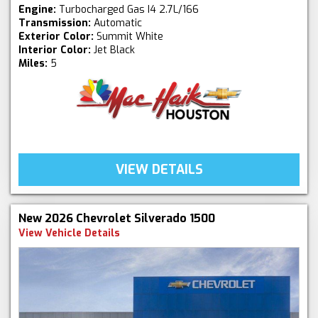
Engine:
Turbocharged Gas I4 2.7L/166
Transmission:
Automatic
Exterior Color:
Summit White
Interior Color:
Jet Black
Miles:
5
VIEW DETAILS
New 2026 Chevrolet Silverado 1500
View Vehicle Details