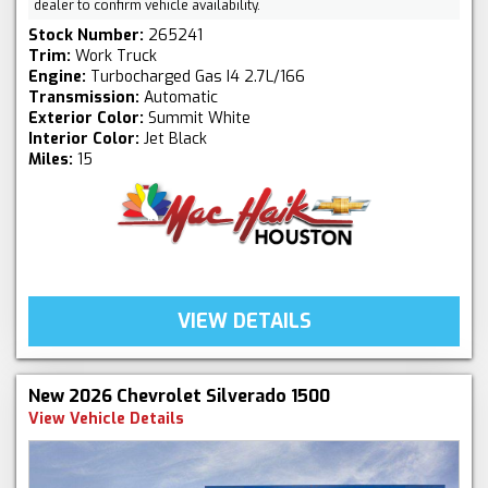
dealer to confirm vehicle availability.
Stock Number:
265241
Trim:
Work Truck
Engine:
Turbocharged Gas I4 2.7L/166
Transmission:
Automatic
Exterior Color:
Summit White
Interior Color:
Jet Black
Miles:
15
VIEW DETAILS
New 2026 Chevrolet Silverado 1500
View Vehicle Details