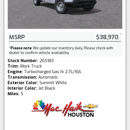
MSRP
$38,970
*
Please note:
We update our inventory daily. Please check with
dealer to confirm vehicle availability.
Stock Number:
265183
Trim:
Work Truck
Engine:
Turbocharged Gas I4 2.7L/166
Transmission:
Automatic
Exterior Color:
Summit White
Interior Color:
Jet Black
Miles:
5