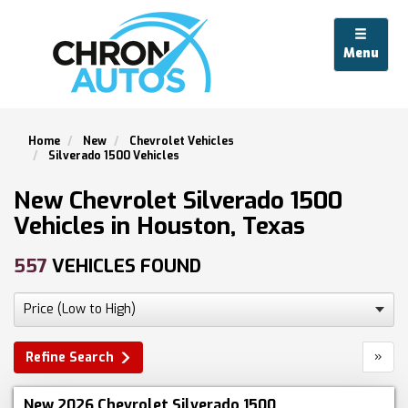
Menu
Home
New
Chevrolet Vehicles
Silverado 1500 Vehicles
New Chevrolet Silverado 1500
Vehicles in Houston, Texas
557
VEHICLES FOUND
»
Refine Search
New 2026 Chevrolet Silverado 1500