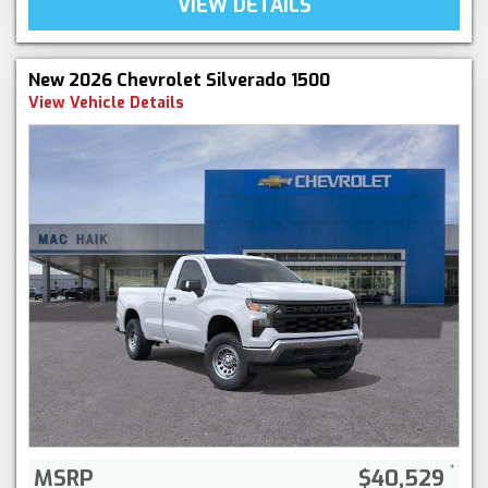
VIEW DETAILS
New 2026 Chevrolet Silverado 1500
View Vehicle Details
MSRP
$40,529