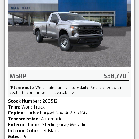
MSRP
$38,770
*
Please note:
We update our inventory daily. Please check with
dealer to confirm vehicle availability.
Stock Number:
260512
Trim:
Work Truck
Engine:
Turbocharged Gas I4 2.7L/166
Transmission:
Automatic
Exterior Color:
Sterling Gray Metallic
Interior Color:
Jet Black
Miles:
15