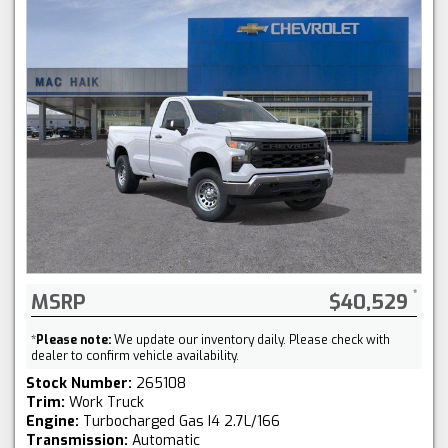
MSRP
$40,529
*
Please note:
We update our inventory daily. Please check with
dealer to confirm vehicle availability.
Stock Number:
265108
Trim:
Work Truck
Engine:
Turbocharged Gas I4 2.7L/166
Transmission:
Automatic