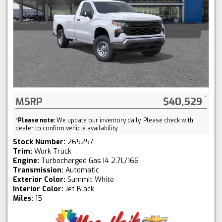
MSRP
$40,529
*
Please note:
We update our inventory daily. Please check with
dealer to confirm vehicle availability.
Stock Number:
265257
Trim:
Work Truck
Engine:
Turbocharged Gas I4 2.7L/166
Transmission:
Automatic
Exterior Color:
Summit White
Interior Color:
Jet Black
Miles:
15