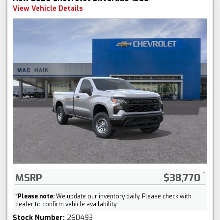
View Vehicle Details
MSRP
$38,770
*
Please note:
We update our inventory daily. Please check with
dealer to confirm vehicle availability.
Stock Number:
260493