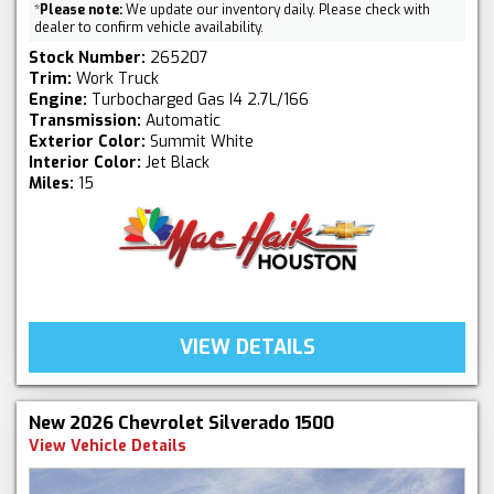
*
Please note:
We update our inventory daily. Please check with
dealer to confirm vehicle availability.
Stock Number:
265207
Trim:
Work Truck
Engine:
Turbocharged Gas I4 2.7L/166
Transmission:
Automatic
Exterior Color:
Summit White
Interior Color:
Jet Black
Miles:
15
VIEW DETAILS
New 2026 Chevrolet Silverado 1500
View Vehicle Details