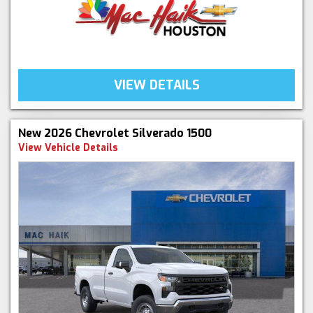
VIEW DETAILS
New 2026 Chevrolet Silverado 1500
View Vehicle Details