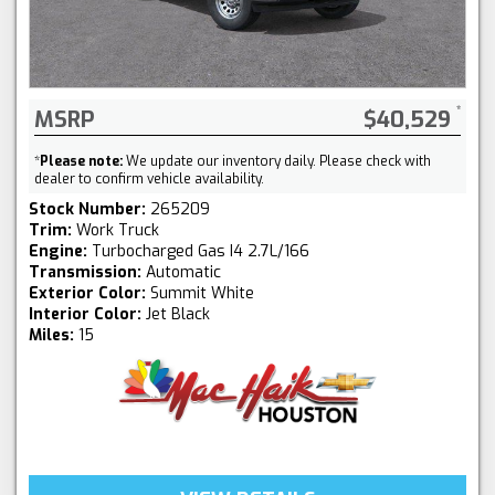
MSRP
$40,529
*
Please note:
We update our inventory daily. Please check with
dealer to confirm vehicle availability.
Stock Number:
265209
Trim:
Work Truck
Engine:
Turbocharged Gas I4 2.7L/166
Transmission:
Automatic
Exterior Color:
Summit White
Interior Color:
Jet Black
Miles:
15