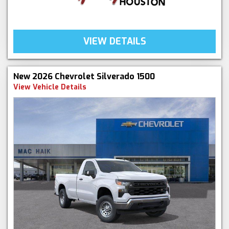
VIEW DETAILS
New 2026 Chevrolet Silverado 1500
View Vehicle Details