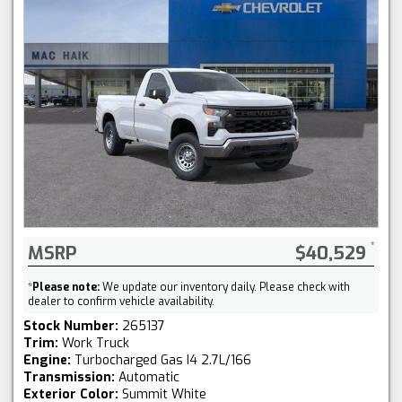
MSRP
$40,529
*
Please note:
We update our inventory daily. Please check with
dealer to confirm vehicle availability.
Stock Number:
265137
Trim:
Work Truck
Engine:
Turbocharged Gas I4 2.7L/166
Transmission:
Automatic
Exterior Color:
Summit White