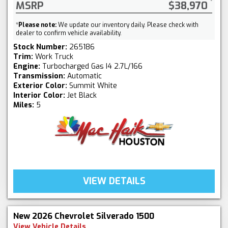
MSRP
$38,970
*
Please note:
We update our inventory daily. Please check with
dealer to confirm vehicle availability.
Stock Number:
265186
Trim:
Work Truck
Engine:
Turbocharged Gas I4 2.7L/166
Transmission:
Automatic
Exterior Color:
Summit White
Interior Color:
Jet Black
Miles:
5
VIEW DETAILS
New 2026 Chevrolet Silverado 1500
View Vehicle Details