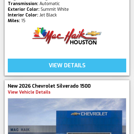
Transmission:
Automatic
Exterior Color:
Summit White
Interior Color:
Jet Black
Miles:
15
VIEW DETAILS
New 2026 Chevrolet Silverado 1500
View Vehicle Details