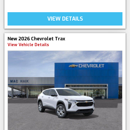
VIEW DETAILS
New 2026 Chevrolet Trax
View Vehicle Details