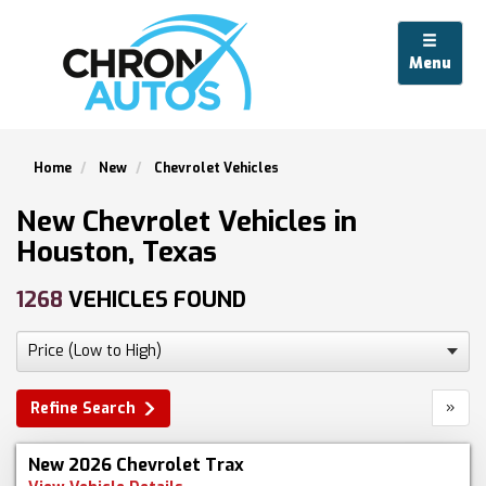
Menu
Home
New
Chevrolet Vehicles
New Chevrolet Vehicles in
Houston, Texas
1268
VEHICLES FOUND
»
Refine Search
New 2026 Chevrolet Trax