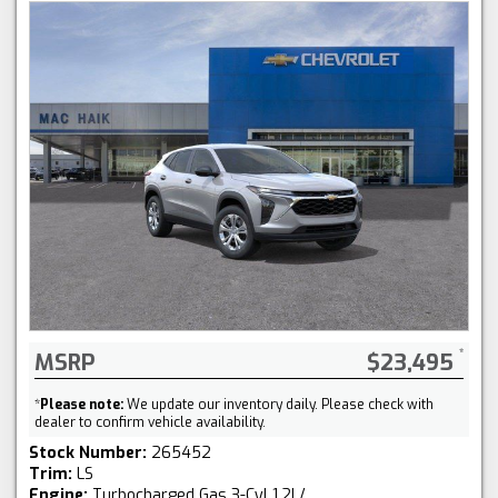
MSRP
$23,495
*
Please note:
We update our inventory daily. Please check with
dealer to confirm vehicle availability.
Stock Number:
265452
Trim:
LS
Engine:
Turbocharged Gas 3-Cyl 1.2L/