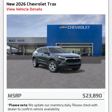
New 2026 Chevrolet Trax
View Vehicle Details
MSRP
$23,890
*
Please note:
We update our inventory daily. Please check with
dealer to confirm vehicle availability.