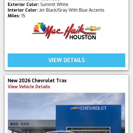
Exterior Color:
Summit White
Interior Color:
Jet Black/Gray With Blue Accents
Miles:
15
VIEW DETAILS
New 2026 Chevrolet Trax
View Vehicle Details