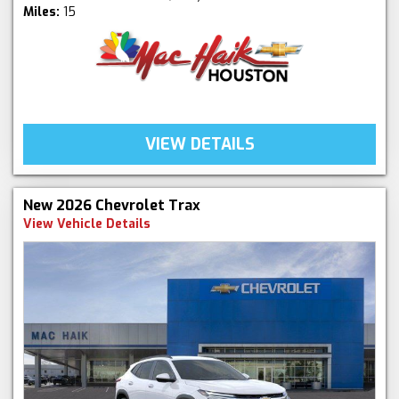
Miles:
15
VIEW DETAILS
New 2026 Chevrolet Trax
View Vehicle Details