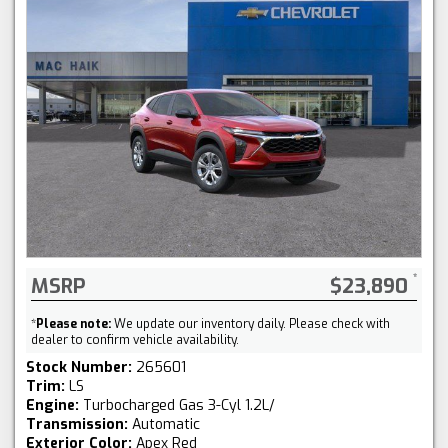
MSRP
$23,890
*
Please note:
We update our inventory daily. Please check with
dealer to confirm vehicle availability.
Stock Number:
265601
Trim:
LS
Engine:
Turbocharged Gas 3-Cyl 1.2L/
Transmission:
Automatic
Exterior Color:
Apex Red