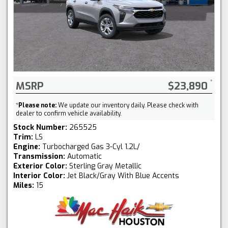
MSRP
$23,890
*
Please note:
We update our inventory daily. Please check with
dealer to confirm vehicle availability.
Stock Number:
265525
Trim:
LS
Engine:
Turbocharged Gas 3-Cyl 1.2L/
Transmission:
Automatic
Exterior Color:
Sterling Gray Metallic
Interior Color:
Jet Black/Gray With Blue Accents
Miles:
15