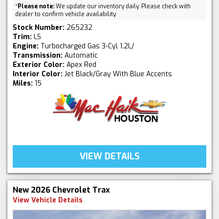
*
Please note:
We update our inventory daily. Please check with
dealer to confirm vehicle availability.
Stock Number:
265232
Trim:
LS
Engine:
Turbocharged Gas 3-Cyl 1.2L/
Transmission:
Automatic
Exterior Color:
Apex Red
Interior Color:
Jet Black/Gray With Blue Accents
Miles:
15
VIEW DETAILS
New 2026 Chevrolet Trax
View Vehicle Details