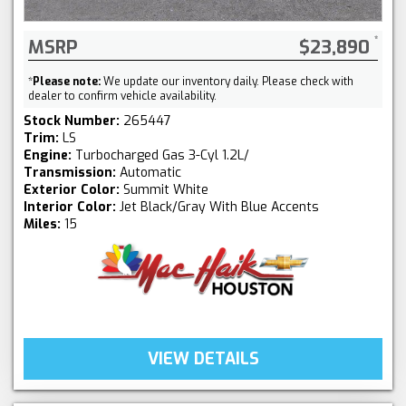
MSRP
$23,890
*
Please note:
We update our inventory daily. Please check with
dealer to confirm vehicle availability.
Stock Number:
265447
Trim:
LS
Engine:
Turbocharged Gas 3-Cyl 1.2L/
Transmission:
Automatic
Exterior Color:
Summit White
Interior Color:
Jet Black/Gray With Blue Accents
Miles:
15
VIEW DETAILS