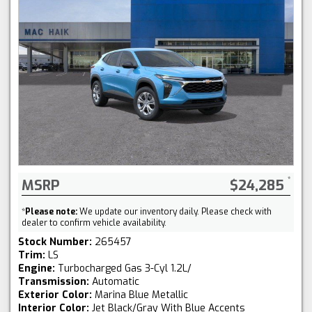
MSRP
$24,285
*
Please note:
We update our inventory daily. Please check with
dealer to confirm vehicle availability.
Stock Number:
265457
Trim:
LS
Engine:
Turbocharged Gas 3-Cyl 1.2L/
Transmission:
Automatic
Exterior Color:
Marina Blue Metallic
Interior Color:
Jet Black/Gray With Blue Accents