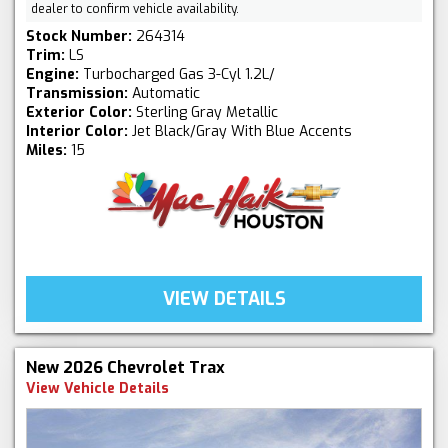
dealer to confirm vehicle availability.
Stock Number:
264314
Trim:
LS
Engine:
Turbocharged Gas 3-Cyl 1.2L/
Transmission:
Automatic
Exterior Color:
Sterling Gray Metallic
Interior Color:
Jet Black/Gray With Blue Accents
Miles:
15
VIEW DETAILS
New 2026 Chevrolet Trax
View Vehicle Details