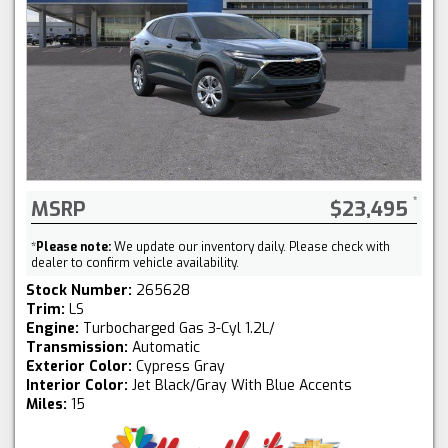
MSRP
$23,495
*
Please note:
We update our inventory daily. Please check with
dealer to confirm vehicle availability.
Stock Number:
265628
Trim:
LS
Engine:
Turbocharged Gas 3-Cyl 1.2L/
Transmission:
Automatic
Exterior Color:
Cypress Gray
Interior Color:
Jet Black/Gray With Blue Accents
Miles:
15