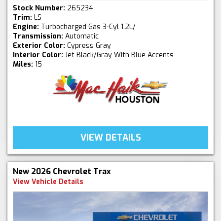
Stock Number:
265234
Trim:
LS
Engine:
Turbocharged Gas 3-Cyl 1.2L/
Transmission:
Automatic
Exterior Color:
Cypress Gray
Interior Color:
Jet Black/Gray With Blue Accents
Miles:
15
VIEW DETAILS
New 2026 Chevrolet Trax
View Vehicle Details