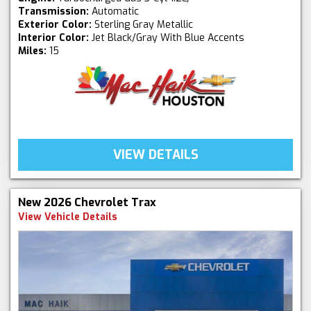
Transmission:
Automatic
Exterior Color:
Sterling Gray Metallic
Interior Color:
Jet Black/Gray With Blue Accents
Miles:
15
VIEW DETAILS
New 2026 Chevrolet Trax
View Vehicle Details