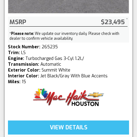
MSRP
$23,495
*
Please note:
We update our inventory daily. Please check with
dealer to confirm vehicle availability.
Stock Number:
265235
Trim:
LS
Engine:
Turbocharged Gas 3-Cyl 1.2L/
Transmission:
Automatic
Exterior Color:
Summit White
Interior Color:
Jet Black/Gray With Blue Accents
Miles:
15
VIEW DETAILS