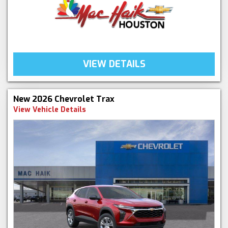
VIEW DETAILS
New 2026 Chevrolet Trax
View Vehicle Details