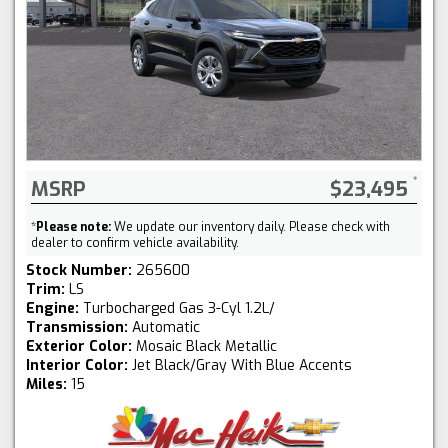
MSRP
$23,495
*
Please note:
We update our inventory daily. Please check with
dealer to confirm vehicle availability.
Stock Number:
265600
Trim:
LS
Engine:
Turbocharged Gas 3-Cyl 1.2L/
Transmission:
Automatic
Exterior Color:
Mosaic Black Metallic
Interior Color:
Jet Black/Gray With Blue Accents
Miles:
15