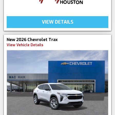
VIEW DETAILS
New 2026 Chevrolet Trax
View Vehicle Details