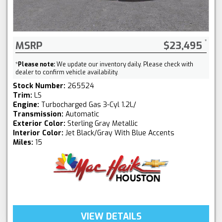
MSRP
$23,495
*
Please note:
We update our inventory daily. Please check with
dealer to confirm vehicle availability.
Stock Number:
265524
Trim:
LS
Engine:
Turbocharged Gas 3-Cyl 1.2L/
Transmission:
Automatic
Exterior Color:
Sterling Gray Metallic
Interior Color:
Jet Black/Gray With Blue Accents
Miles:
15
VIEW DETAILS