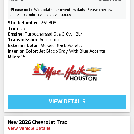
*
Please note:
We update our inventory daily. Please check with
dealer to confirm vehicle availability.
Stock Number:
265309
Trim:
LS
Engine:
Turbocharged Gas 3-Cyl 1.2L/
Transmission:
Automatic
Exterior Color:
Mosaic Black Metallic
Interior Color:
Jet Black/Gray With Blue Accents
Miles:
15
VIEW DETAILS
New 2026 Chevrolet Trax
View Vehicle Details