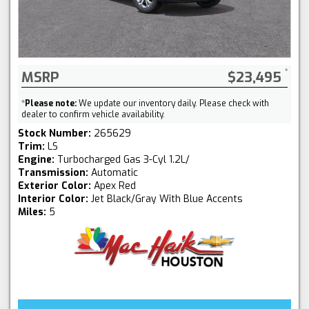
MSRP
$23,495
*
Please note:
We update our inventory daily. Please check with
dealer to confirm vehicle availability.
Stock Number:
265629
Trim:
LS
Engine:
Turbocharged Gas 3-Cyl 1.2L/
Transmission:
Automatic
Exterior Color:
Apex Red
Interior Color:
Jet Black/Gray With Blue Accents
Miles:
5