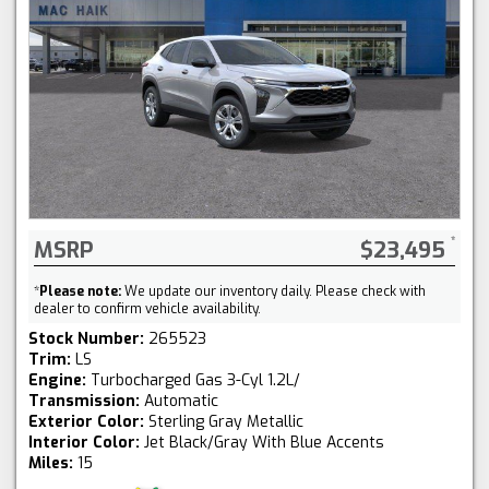
MSRP
$23,495
*
Please note:
We update our inventory daily. Please check with
dealer to confirm vehicle availability.
Stock Number:
265523
Trim:
LS
Engine:
Turbocharged Gas 3-Cyl 1.2L/
Transmission:
Automatic
Exterior Color:
Sterling Gray Metallic
Interior Color:
Jet Black/Gray With Blue Accents
Miles:
15