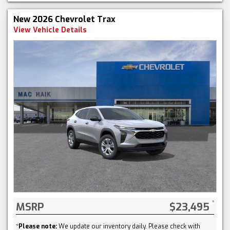
New 2026 Chevrolet Trax
View Vehicle Details
MSRP
$23,495
*
Please note:
We update our inventory daily. Please check with