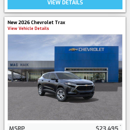
VIEW DETAILS
New 2026 Chevrolet Trax
View Vehicle Details
MSRP
$23,495