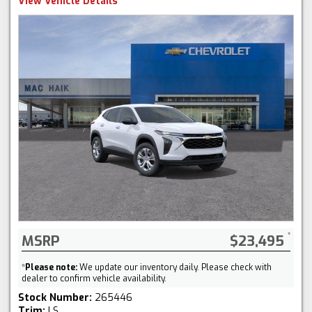
View Vehicle Details
MSRP
$23,495
*
Please note:
We update our inventory daily. Please check with
dealer to confirm vehicle availability.
Stock Number:
265446
Trim:
LS