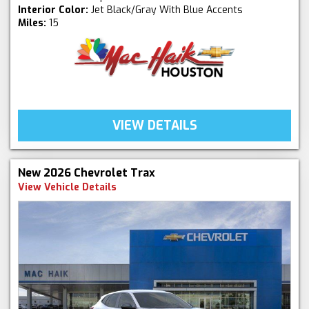
Interior Color:
Jet Black/Gray With Blue Accents
Miles:
15
VIEW DETAILS
New 2026 Chevrolet Trax
View Vehicle Details