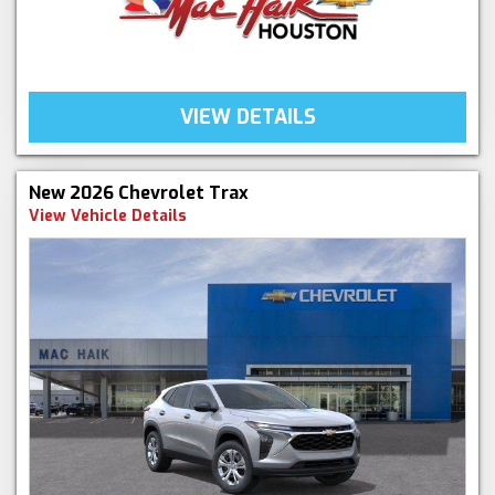
VIEW DETAILS
New 2026 Chevrolet Trax
View Vehicle Details