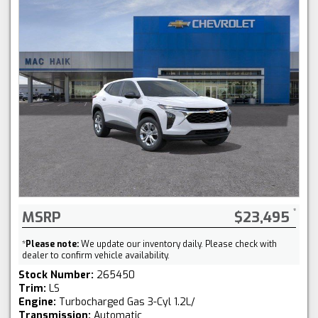
MSRP
$23,495
*
Please note:
We update our inventory daily. Please check with
dealer to confirm vehicle availability.
Stock Number:
265450
Trim:
LS
Engine:
Turbocharged Gas 3-Cyl 1.2L/
Transmission:
Automatic