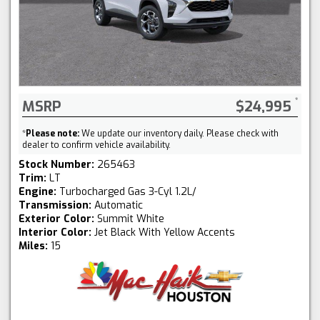
MSRP
$24,995
*
Please note:
We update our inventory daily. Please check with
dealer to confirm vehicle availability.
Stock Number:
265463
Trim:
LT
Engine:
Turbocharged Gas 3-Cyl 1.2L/
Transmission:
Automatic
Exterior Color:
Summit White
Interior Color:
Jet Black With Yellow Accents
Miles:
15