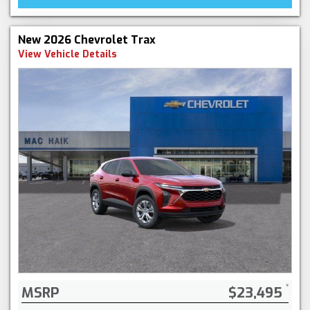
New 2026 Chevrolet Trax
View Vehicle Details
MSRP
$23,495