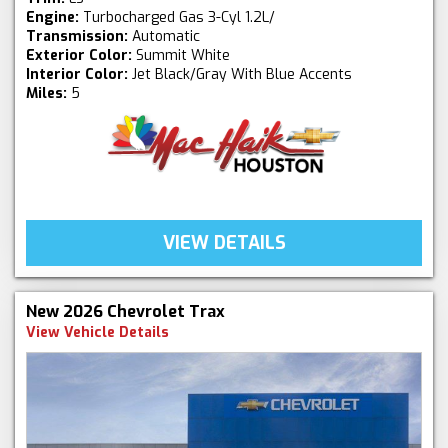
Engine:
Turbocharged Gas 3-Cyl 1.2L/
Transmission:
Automatic
Exterior Color:
Summit White
Interior Color:
Jet Black/Gray With Blue Accents
Miles:
5
VIEW DETAILS
New 2026 Chevrolet Trax
View Vehicle Details