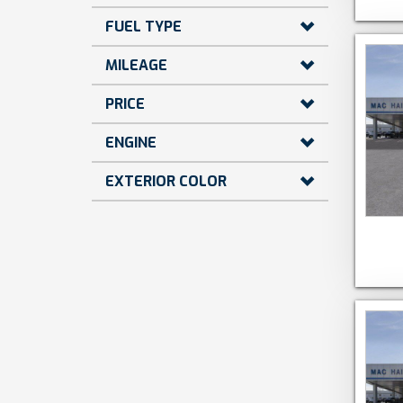
FUEL TYPE
MILEAGE
PRICE
ENGINE
EXTERIOR COLOR