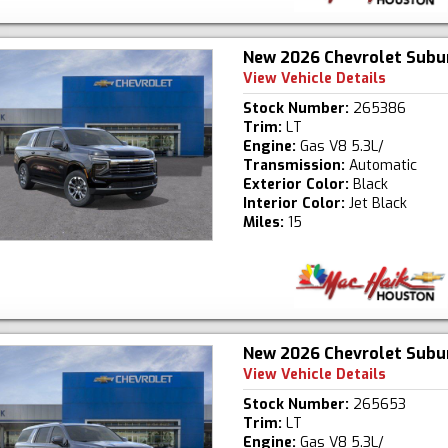
New 2026 Chevrolet Subu
View Vehicle Details
Stock Number:
265386
Trim:
LT
Engine:
Gas V8 5.3L/
Transmission:
Automatic
Exterior Color:
Black
Interior Color:
Jet Black
Miles:
15
New 2026 Chevrolet Subu
View Vehicle Details
Stock Number:
265653
Trim:
LT
Engine:
Gas V8 5.3L/