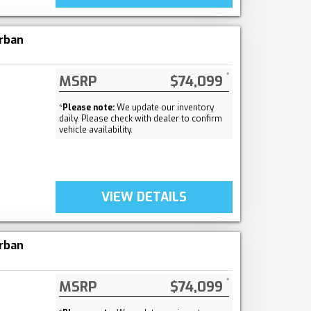
rban
MSRP
$74,099
*
Please note:
We update our inventory
daily. Please check with dealer to confirm
vehicle availability.
VIEW DETAILS
rban
MSRP
$74,099