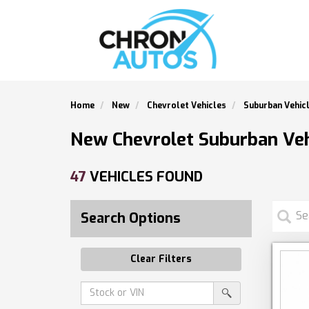
Home
New
Chevrolet Vehicles
Suburban Vehic
New Chevrolet Suburban Veh
47
VEHICLES FOUND
Search Options
Clear Filters
Amount
srp-
(in
sf-
search