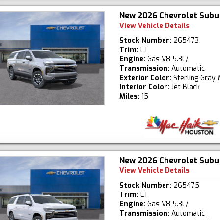
New 2026 Chevrolet Subu
View Vehicle Details
Stock Number:
265473
Trim:
LT
Engine:
Gas V8 5.3L/
Transmission:
Automatic
Exterior Color:
Sterling Gray 
Interior Color:
Jet Black
Miles:
15
New 2026 Chevrolet Subu
View Vehicle Details
Stock Number:
265475
Trim:
LT
Engine:
Gas V8 5.3L/
Transmission:
Automatic