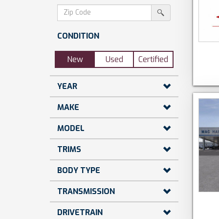
dollars)
search
srp-
sf-
search
zip-
CONDITION
search
New
Used
Certified
YEAR
MAKE
MODEL
TRIMS
BODY TYPE
TRANSMISSION
DRIVETRAIN