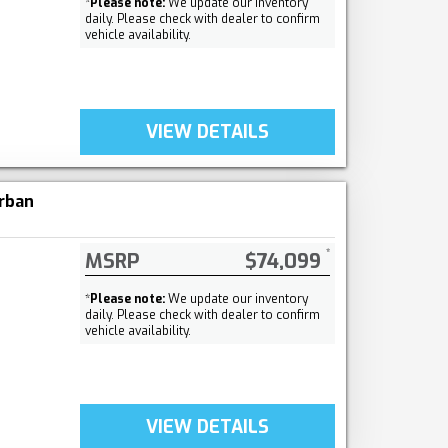
*
Please note:
We update our inventory
daily. Please check with dealer to confirm
vehicle availability.
VIEW DETAILS
rban
MSRP
$74,099
*
Please note:
We update our inventory
daily. Please check with dealer to confirm
vehicle availability.
VIEW DETAILS