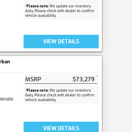
*
Please note:
We update our inventory
daily. Please check with dealer to confirm
vehicle availability.
VIEW DETAILS
rban
MSRP
$73,279
*
Please note:
We update our inventory
daily. Please check with dealer to confirm
Metallic
vehicle availability.
VIEW DETAILS