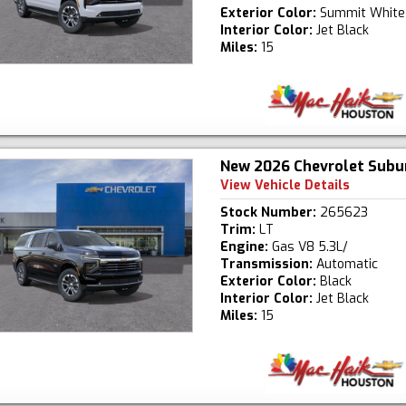
Exterior Color:
Summit White
Interior Color:
Jet Black
Miles:
15
New 2026 Chevrolet Subu
View Vehicle Details
Stock Number:
265623
Trim:
LT
Engine:
Gas V8 5.3L/
Transmission:
Automatic
Exterior Color:
Black
Interior Color:
Jet Black
Miles:
15