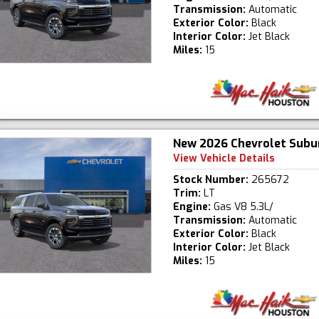
Transmission:
Automatic
Exterior Color:
Black
Interior Color:
Jet Black
Miles:
15
New 2026 Chevrolet Subu
View Vehicle Details
Stock Number:
265672
Trim:
LT
Engine:
Gas V8 5.3L/
Transmission:
Automatic
Exterior Color:
Black
Interior Color:
Jet Black
Miles:
15