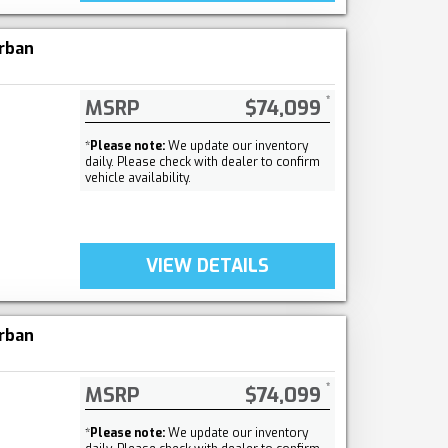
rban
MSRP
$74,099
*
Please note:
We update our inventory
daily. Please check with dealer to confirm
vehicle availability.
VIEW DETAILS
rban
MSRP
$74,099
*
Please note:
We update our inventory