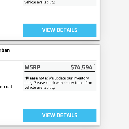
vehicle availability.
VIEW DETAILS
rban
MSRP
$74,594
*
Please note:
We update our inventory
daily. Please check with dealer to confirm
intcoat
vehicle availability.
VIEW DETAILS