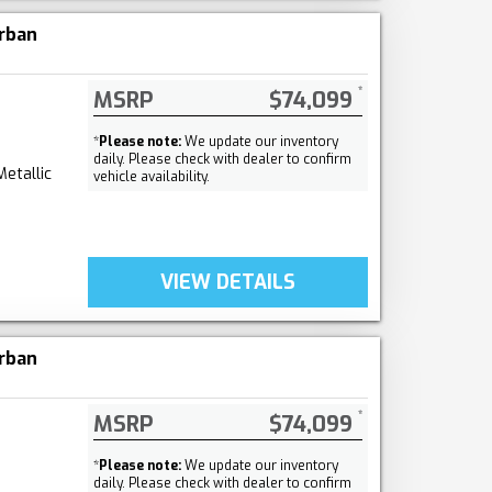
rban
MSRP
$74,099
*
Please note:
We update our inventory
daily. Please check with dealer to confirm
Metallic
vehicle availability.
VIEW DETAILS
rban
MSRP
$74,099
*
Please note:
We update our inventory
daily. Please check with dealer to confirm