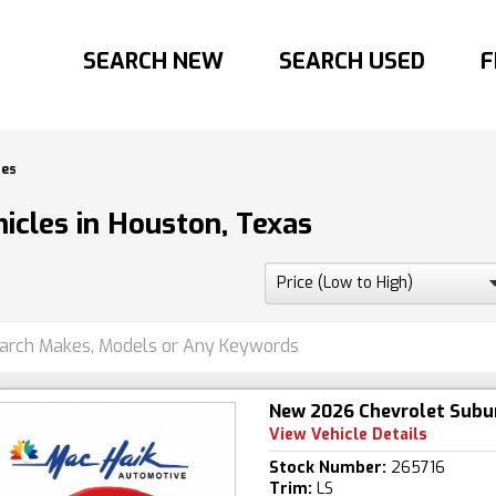
SEARCH NEW
SEARCH USED
F
les
icles in Houston, Texas
New 2026 Chevrolet Subu
View Vehicle Details
Stock Number:
265716
Trim:
LS