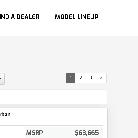
IND A DEALER
MODEL LINEUP
1
2
3
»
rban
MSRP
$68,665