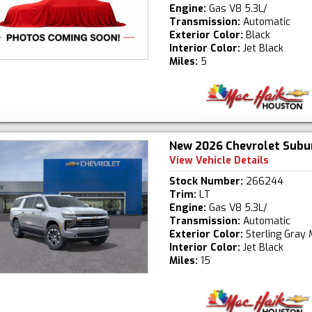
Engine:
Gas V8 5.3L/
Transmission:
Automatic
Exterior Color:
Black
Interior Color:
Jet Black
Miles:
5
New 2026 Chevrolet Subu
View Vehicle Details
Stock Number:
266244
Trim:
LT
Engine:
Gas V8 5.3L/
Transmission:
Automatic
Exterior Color:
Sterling Gray 
Interior Color:
Jet Black
Miles:
15