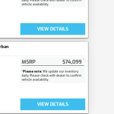
daily. Please check with dealer to confirm
vehicle availability.
VIEW DETAILS
rban
MSRP
$74,099
*
Please note:
We update our inventory
daily. Please check with dealer to confirm
vehicle availability.
VIEW DETAILS