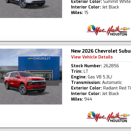
Exterior Color:
Summit White
Interior Color:
Jet Black
Miles:
15
New 2026 Chevrolet Subu
View Vehicle Details
Stock Number:
262856
Trim:
LT
Engine:
Gas V8 5.3L/
Transmission:
Automatic
Exterior Color:
Radiant Red T
Interior Color:
Jet Black
Miles:
944