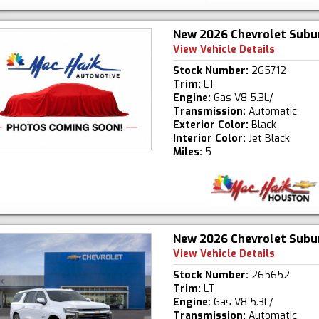
New 2026 Chevrolet Subu
View Vehicle Details
Stock Number:
265712
Trim:
LT
Engine:
Gas V8 5.3L/
Transmission:
Automatic
Exterior Color:
Black
Interior Color:
Jet Black
Miles:
5
New 2026 Chevrolet Subu
View Vehicle Details
Stock Number:
265652
Trim:
LT
Engine:
Gas V8 5.3L/
Transmission:
Automatic