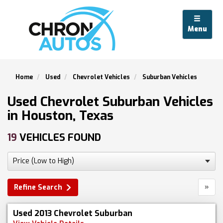
Menu
Home
Used
Chevrolet Vehicles
Suburban Vehicles
Used Chevrolet Suburban Vehicles
in Houston, Texas
19
VEHICLES FOUND
»
Refine Search
Used 2013 Chevrolet Suburban