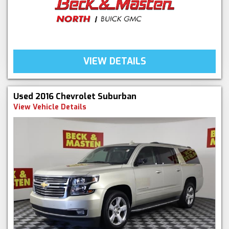
VIEW DETAILS
Used 2016 Chevrolet Suburban
View Vehicle Details