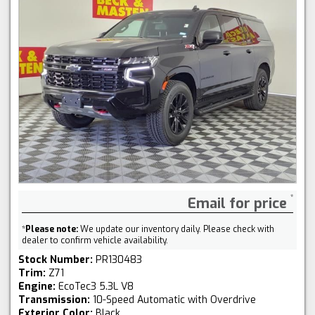
Email for price
*
Please note:
We update our inventory daily. Please check with
dealer to confirm vehicle availability.
Stock Number:
PR130483
Trim:
Z71
Engine:
EcoTec3 5.3L V8
Transmission:
10-Speed Automatic with Overdrive
Exterior Color:
Black