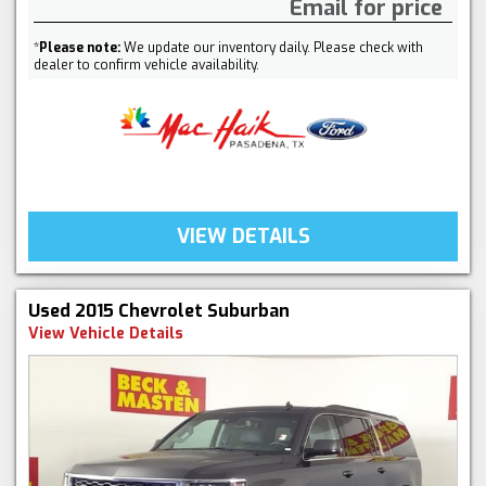
Email for price
*
Please note:
We update our inventory daily. Please check with
dealer to confirm vehicle availability.
VIEW DETAILS
Used 2015 Chevrolet Suburban
View Vehicle Details