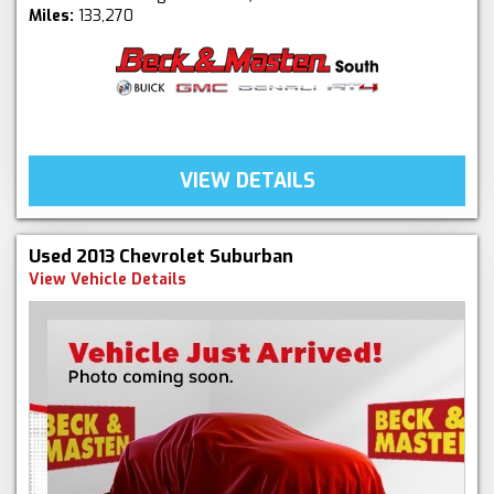
Miles:
133,270
VIEW DETAILS
Used 2013 Chevrolet Suburban
View Vehicle Details