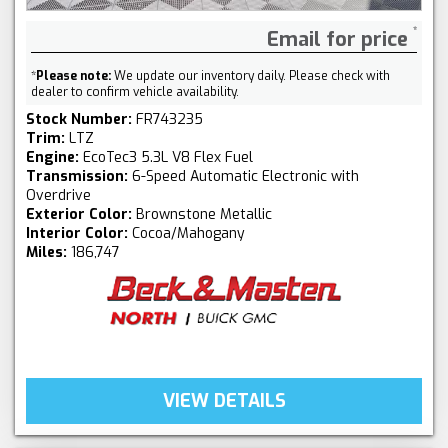
Email for price
*
Please note:
We update our inventory daily. Please check with
dealer to confirm vehicle availability.
Stock Number:
FR743235
Trim:
LTZ
Engine:
EcoTec3 5.3L V8 Flex Fuel
Transmission:
6-Speed Automatic Electronic with
Overdrive
Exterior Color:
Brownstone Metallic
Interior Color:
Cocoa/Mahogany
Miles:
186,747
VIEW DETAILS