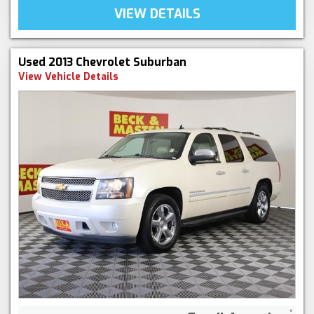
VIEW DETAILS
Used 2013 Chevrolet Suburban
View Vehicle Details