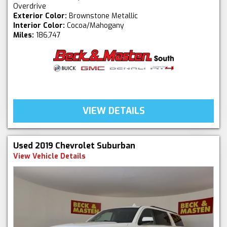
Overdrive
Exterior Color:
Brownstone Metallic
Interior Color:
Cocoa/Mahogany
Miles:
186,747
VIEW DETAILS
Used 2019 Chevrolet Suburban
View Vehicle Details