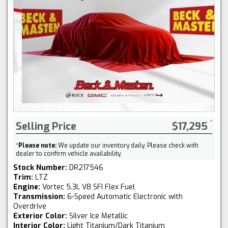
Selling Price
$17,295
*
Please note:
We update our inventory daily. Please check with
dealer to confirm vehicle availability.
Stock Number:
DR217546
Trim:
LTZ
Engine:
Vortec 5.3L V8 SFI Flex Fuel
Transmission:
6-Speed Automatic Electronic with
Overdrive
Exterior Color:
Silver Ice Metallic
Interior Color:
Light Titanium/Dark Titanium