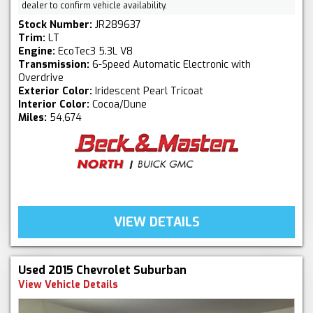
dealer to confirm vehicle availability.
Stock Number:
JR289637
Trim:
LT
Engine:
EcoTec3 5.3L V8
Transmission:
6-Speed Automatic Electronic with
Overdrive
Exterior Color:
Iridescent Pearl Tricoat
Interior Color:
Cocoa/Dune
Miles:
54,674
VIEW DETAILS
Used 2015 Chevrolet Suburban
View Vehicle Details