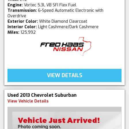
Engine:
Vortec 5.3L V8 SFI Flex Fuel
Transmission:
6-Speed Automatic Electronic with
Overdrive
Exterior Color:
White Diamond Clearcoat
Interior Color:
Light Cashmere/Dark Cashmere
Miles:
125,992
VIEW DETAILS
Used 2013 Chevrolet Suburban
View Vehicle Details