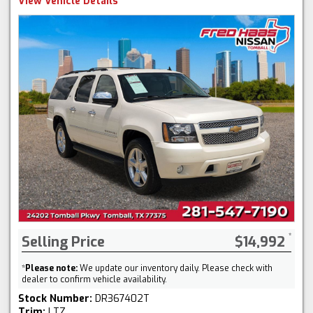
View Vehicle Details
Selling Price
$14,992
*
Please note:
We update our inventory daily. Please check with
dealer to confirm vehicle availability.
Stock Number:
DR367402T
Trim:
LTZ