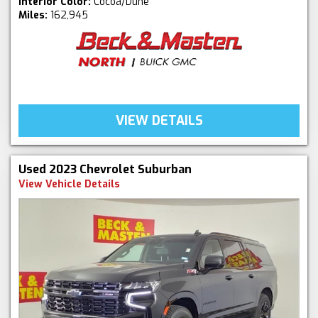
Interior Color:
Cocoa/Dune
Miles:
162,945
VIEW DETAILS
Used 2023 Chevrolet Suburban
View Vehicle Details