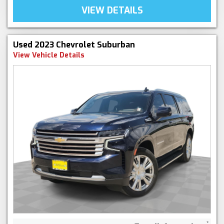
VIEW DETAILS
Used 2023 Chevrolet Suburban
View Vehicle Details