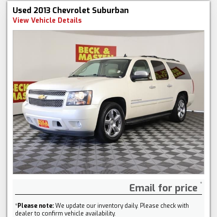
Used 2013 Chevrolet Suburban
View Vehicle Details
Email for price
*
Please note:
We update our inventory daily. Please check with
dealer to confirm vehicle availability.