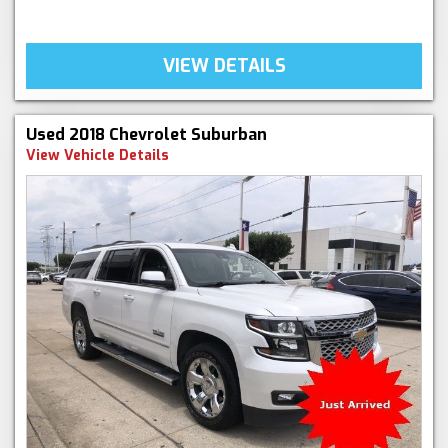
VIEW DETAILS
Used 2018 Chevrolet Suburban
View Vehicle Details