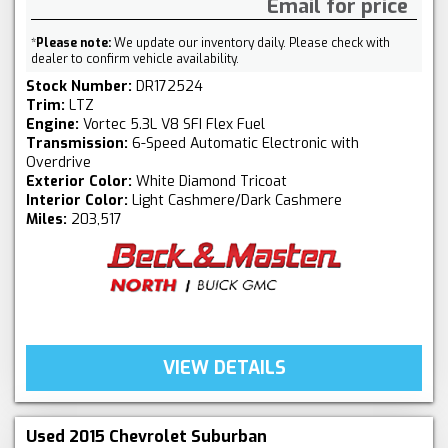
Email for price
*
Please note:
We update our inventory daily. Please check with
dealer to confirm vehicle availability.
Stock Number:
DR172524
Trim:
LTZ
Engine:
Vortec 5.3L V8 SFI Flex Fuel
Transmission:
6-Speed Automatic Electronic with
Overdrive
Exterior Color:
White Diamond Tricoat
Interior Color:
Light Cashmere/Dark Cashmere
Miles:
203,517
VIEW DETAILS
Used 2015 Chevrolet Suburban