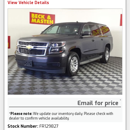
View Vehicle Details
Email for price
*
Please note:
We update our inventory daily. Please check with
dealer to confirm vehicle availability.
Stock Number:
FR129827