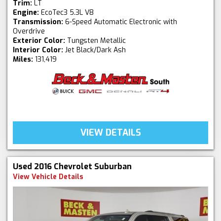
Trim:
LT
Engine:
EcoTec3 5.3L V8
Transmission:
6-Speed Automatic Electronic with
Overdrive
Exterior Color:
Tungsten Metallic
Interior Color:
Jet Black/Dark Ash
Miles:
131,419
VIEW DETAILS
Used 2016 Chevrolet Suburban
View Vehicle Details