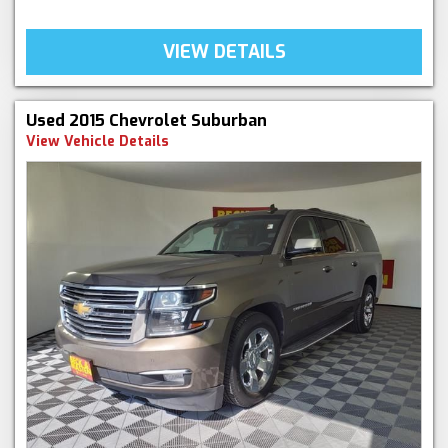
VIEW DETAILS
Used 2015 Chevrolet Suburban
View Vehicle Details