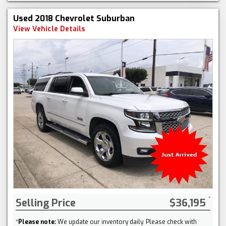
Used 2018 Chevrolet Suburban
View Vehicle Details
Selling Price
$36,195
*
Please note:
We update our inventory daily. Please check with