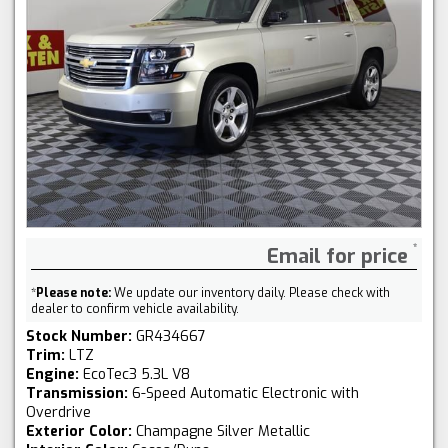
Email for price
*
Please note:
We update our inventory daily. Please check with
dealer to confirm vehicle availability.
Stock Number:
GR434667
Trim:
LTZ
Engine:
EcoTec3 5.3L V8
Transmission:
6-Speed Automatic Electronic with
Overdrive
Exterior Color:
Champagne Silver Metallic