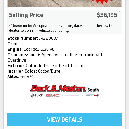
Selling Price
$36,195
*
Please note:
We update our inventory daily. Please check with
dealer to confirm vehicle availability.
Stock Number:
JR289637
Trim:
LT
Engine:
EcoTec3 5.3L V8
Transmission:
6-Speed Automatic Electronic with
Overdrive
Exterior Color:
Iridescent Pearl Tricoat
Interior Color:
Cocoa/Dune
Miles:
54,674
VIEW DETAILS