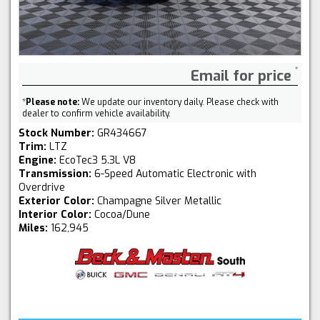
Email for price
*
Please note:
We update our inventory daily. Please check with
dealer to confirm vehicle availability.
Stock Number:
GR434667
Trim:
LTZ
Engine:
EcoTec3 5.3L V8
Transmission:
6-Speed Automatic Electronic with
Overdrive
Exterior Color:
Champagne Silver Metallic
Interior Color:
Cocoa/Dune
Miles:
162,945