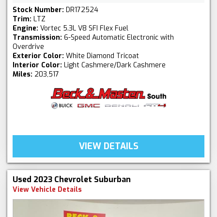
Stock Number:
DR172524
Trim:
LTZ
Engine:
Vortec 5.3L V8 SFI Flex Fuel
Transmission:
6-Speed Automatic Electronic with
Overdrive
Exterior Color:
White Diamond Tricoat
Interior Color:
Light Cashmere/Dark Cashmere
Miles:
203,517
VIEW DETAILS
Used 2023 Chevrolet Suburban
View Vehicle Details