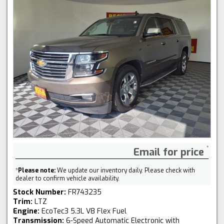
Email for price
*
Please note:
We update our inventory daily. Please check with
dealer to confirm vehicle availability.
Stock Number:
FR743235
Trim:
LTZ
Engine:
EcoTec3 5.3L V8 Flex Fuel
Transmission:
6-Speed Automatic Electronic with