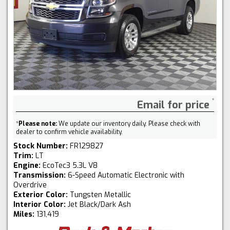
Email for price
*
Please note:
We update our inventory daily. Please check with
dealer to confirm vehicle availability.
Stock Number:
FR129827
Trim:
LT
Engine:
EcoTec3 5.3L V8
Transmission:
6-Speed Automatic Electronic with
Overdrive
Exterior Color:
Tungsten Metallic
Interior Color:
Jet Black/Dark Ash
Miles:
131,419