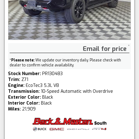
Email for price
*
Please note:
We update our inventory daily. Please check with
dealer to confirm vehicle availability.
Stock Number:
PR130483
Trim:
Z71
Engine:
EcoTec3 5.3L V8
Transmission:
10-Speed Automatic with Overdrive
Exterior Color:
Black
Interior Color:
Black
Miles:
21,909