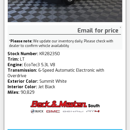
Email for price
*
Please note:
We update our inventory daily. Please check with
dealer to confirm vehicle availability.
Stock Number:
KR282350
Trim:
LT
Engine:
EcoTec3 5.3L V8
Transmission:
6-Speed Automatic Electronic with
Overdrive
Exterior Color:
Summit White
Interior Color:
Jet Black
Miles:
90,829