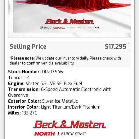
Selling Price
$17,295
*
Please note:
We update our inventory daily. Please check with
dealer to confirm vehicle availability.
Stock Number:
DR217546
Trim:
LTZ
Engine:
Vortec 5.3L V8 SFI Flex Fuel
Transmission:
6-Speed Automatic Electronic with
Overdrive
Exterior Color:
Silver Ice Metallic
Interior Color:
Light Titanium/Dark Titanium
Miles:
133,270