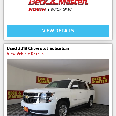
VIEW DETAILS
Used 2019 Chevrolet Suburban
View Vehicle Details