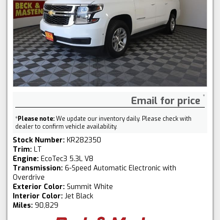
Email for price
*
Please note:
We update our inventory daily. Please check with
dealer to confirm vehicle availability.
Stock Number:
KR282350
Trim:
LT
Engine:
EcoTec3 5.3L V8
Transmission:
6-Speed Automatic Electronic with
Overdrive
Exterior Color:
Summit White
Interior Color:
Jet Black
Miles:
90,829