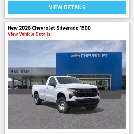
VIEW DETAILS
New 2026 Chevrolet Silverado 1500
View Vehicle Details