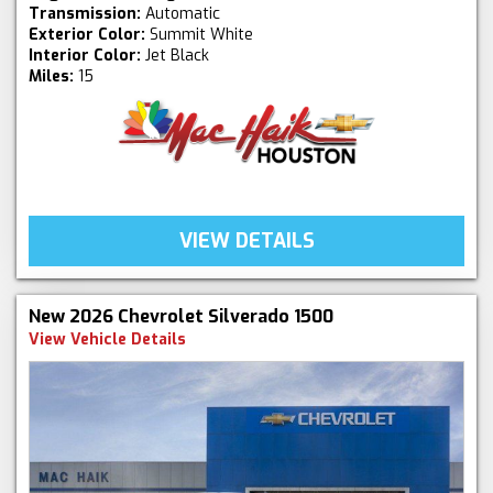
Transmission:
Automatic
Exterior Color:
Summit White
Interior Color:
Jet Black
Miles:
15
VIEW DETAILS
New 2026 Chevrolet Silverado 1500
View Vehicle Details