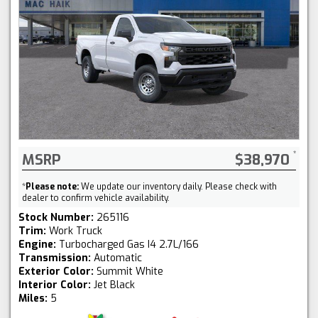
MSRP
$38,970
*
Please note:
We update our inventory daily. Please check with
dealer to confirm vehicle availability.
Stock Number:
265116
Trim:
Work Truck
Engine:
Turbocharged Gas I4 2.7L/166
Transmission:
Automatic
Exterior Color:
Summit White
Interior Color:
Jet Black
Miles:
5