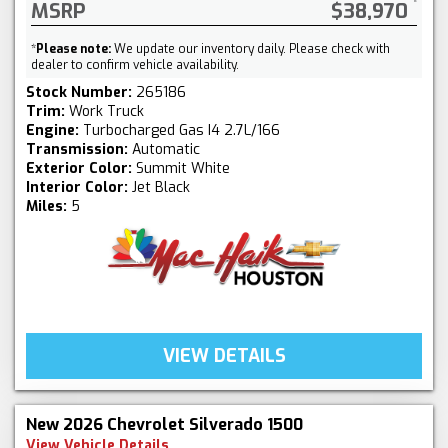
MSRP
$38,970
*
Please note:
We update our inventory daily. Please check with
dealer to confirm vehicle availability.
Stock Number:
265186
Trim:
Work Truck
Engine:
Turbocharged Gas I4 2.7L/166
Transmission:
Automatic
Exterior Color:
Summit White
Interior Color:
Jet Black
Miles:
5
VIEW DETAILS
New 2026 Chevrolet Silverado 1500
View Vehicle Details