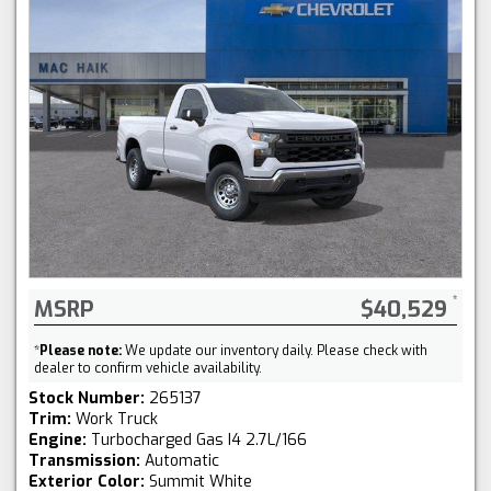
MSRP
$40,529
*
Please note:
We update our inventory daily. Please check with
dealer to confirm vehicle availability.
Stock Number:
265137
Trim:
Work Truck
Engine:
Turbocharged Gas I4 2.7L/166
Transmission:
Automatic
Exterior Color:
Summit White