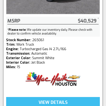
MSRP
$40,529
*
Please note:
We update our inventory daily. Please check with
dealer to confirm vehicle availability.
Stock Number:
265061
Trim:
Work Truck
Engine:
Turbocharged Gas I4 2.7L/166
Transmission:
Automatic
Exterior Color:
Summit White
Interior Color:
Jet Black
Miles:
15
VIEW DETAILS