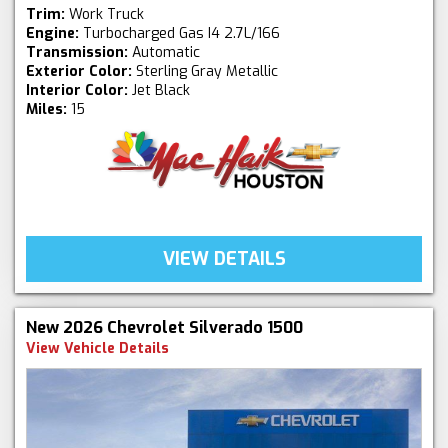
Trim:
Work Truck
Engine:
Turbocharged Gas I4 2.7L/166
Transmission:
Automatic
Exterior Color:
Sterling Gray Metallic
Interior Color:
Jet Black
Miles:
15
VIEW DETAILS
New 2026 Chevrolet Silverado 1500
View Vehicle Details