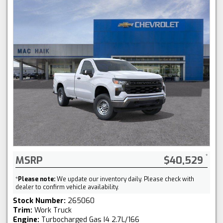
MSRP
$40,529
*
Please note:
We update our inventory daily. Please check with
dealer to confirm vehicle availability.
Stock Number:
265060
Trim:
Work Truck
Engine:
Turbocharged Gas I4 2.7L/166