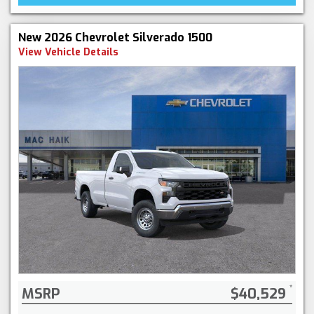
New 2026 Chevrolet Silverado 1500
View Vehicle Details
MSRP
$40,529