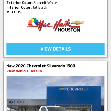
Exterior Color:
Summit White
Interior Color:
Jet Black
Miles:
15
VIEW DETAILS
New 2026 Chevrolet Silverado 1500
View Vehicle Details