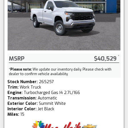
MSRP
$40,529
*
Please note:
We update our inventory daily. Please check with
dealer to confirm vehicle availability.
Stock Number:
265257
Trim:
Work Truck
Engine:
Turbocharged Gas I4 2.7L/166
Transmission:
Automatic
Exterior Color:
Summit White
Interior Color:
Jet Black
Miles:
15