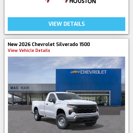
VIEW DETAILS
New 2026 Chevrolet Silverado 1500
View Vehicle Details