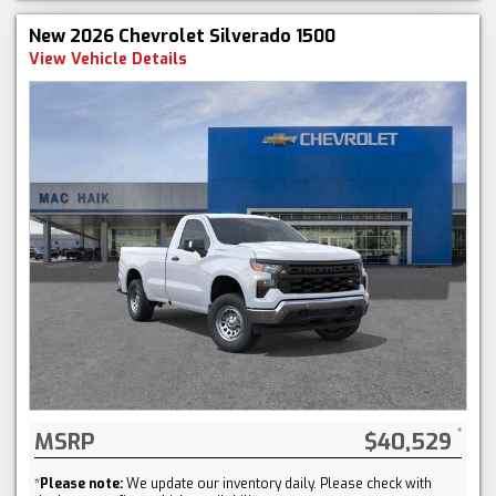
New 2026 Chevrolet Silverado 1500
View Vehicle Details
MSRP
$40,529
*
Please note:
We update our inventory daily. Please check with