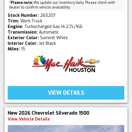
*
Please note:
We update our inventory daily. Please check with
dealer to confirm vehicle availability.
Stock Number:
265207
Trim:
Work Truck
Engine:
Turbocharged Gas I4 2.7L/166
Transmission:
Automatic
Exterior Color:
Summit White
Interior Color:
Jet Black
Miles:
15
VIEW DETAILS
New 2026 Chevrolet Silverado 1500
View Vehicle Details