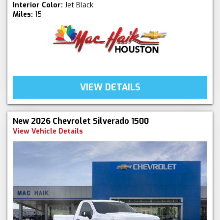
Interior Color:
Jet Black
Miles:
15
VIEW DETAILS
New 2026 Chevrolet Silverado 1500
View Vehicle Details