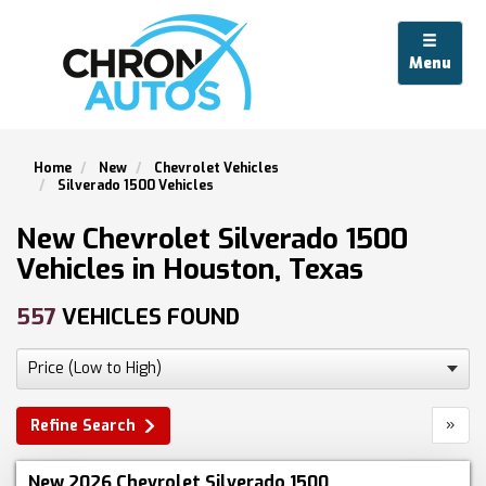
Menu
Home
New
Chevrolet Vehicles
Silverado 1500 Vehicles
New Chevrolet Silverado 1500
Vehicles in Houston, Texas
557
VEHICLES FOUND
»
Refine Search
New 2026 Chevrolet Silverado 1500