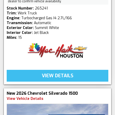
dealer to confirm vehicle availability.
Stock Number:
265241
Trim:
Work Truck
Engine:
Turbocharged Gas I4 2.7L/166
Transmission:
Automatic
Exterior Color:
Summit White
Interior Color:
Jet Black
Miles:
15
VIEW DETAILS
New 2026 Chevrolet Silverado 1500
View Vehicle Details