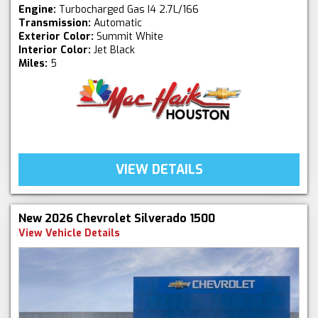
Engine:
Turbocharged Gas I4 2.7L/166
Transmission:
Automatic
Exterior Color:
Summit White
Interior Color:
Jet Black
Miles:
5
VIEW DETAILS
New 2026 Chevrolet Silverado 1500
View Vehicle Details