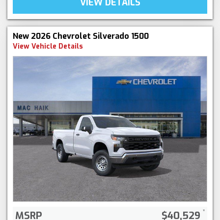
VIEW DETAILS
New 2026 Chevrolet Silverado 1500
View Vehicle Details
MSRP
$40,529