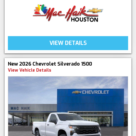
VIEW DETAILS
New 2026 Chevrolet Silverado 1500
View Vehicle Details