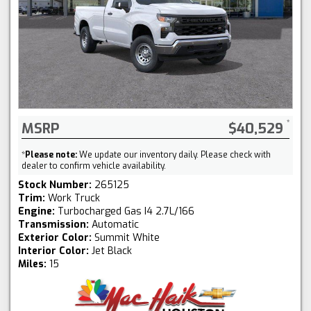
MSRP
$40,529
*
Please note:
We update our inventory daily. Please check with
dealer to confirm vehicle availability.
Stock Number:
265125
Trim:
Work Truck
Engine:
Turbocharged Gas I4 2.7L/166
Transmission:
Automatic
Exterior Color:
Summit White
Interior Color:
Jet Black
Miles:
15