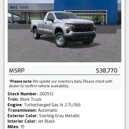
MSRP
$38,770
*
Please note:
We update our inventory daily. Please check with
dealer to confirm vehicle availability.
Stock Number:
260512
Trim:
Work Truck
Engine:
Turbocharged Gas I4 2.7L/166
Transmission:
Automatic
Exterior Color:
Sterling Gray Metallic
Interior Color:
Jet Black
Miles:
15