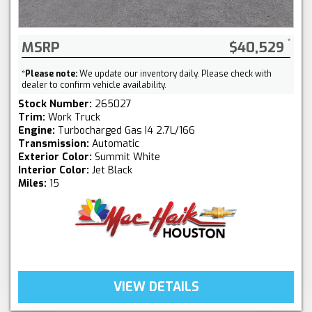
MSRP
$40,529
*
Please note:
We update our inventory daily. Please check with
dealer to confirm vehicle availability.
Stock Number:
265027
Trim:
Work Truck
Engine:
Turbocharged Gas I4 2.7L/166
Transmission:
Automatic
Exterior Color:
Summit White
Interior Color:
Jet Black
Miles:
15
VIEW DETAILS