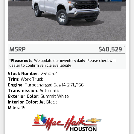
MSRP
$40,529
*
Please note:
We update our inventory daily. Please check with
dealer to confirm vehicle availability.
Stock Number:
265052
Trim:
Work Truck
Engine:
Turbocharged Gas I4 2.7L/166
Transmission:
Automatic
Exterior Color:
Summit White
Interior Color:
Jet Black
Miles:
15