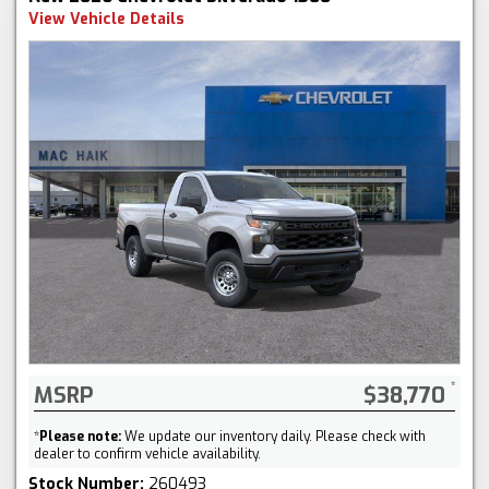
View Vehicle Details
MSRP
$38,770
*
Please note:
We update our inventory daily. Please check with
dealer to confirm vehicle availability.
Stock Number:
260493