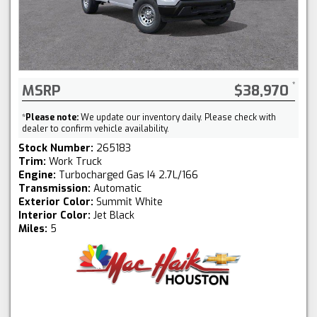
MSRP
$38,970
*
Please note:
We update our inventory daily. Please check with
dealer to confirm vehicle availability.
Stock Number:
265183
Trim:
Work Truck
Engine:
Turbocharged Gas I4 2.7L/166
Transmission:
Automatic
Exterior Color:
Summit White
Interior Color:
Jet Black
Miles:
5