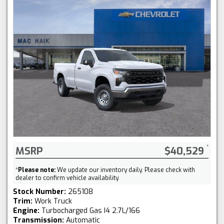
MSRP
$40,529
*
Please note:
We update our inventory daily. Please check with
dealer to confirm vehicle availability.
Stock Number:
265108
Trim:
Work Truck
Engine:
Turbocharged Gas I4 2.7L/166
Transmission:
Automatic