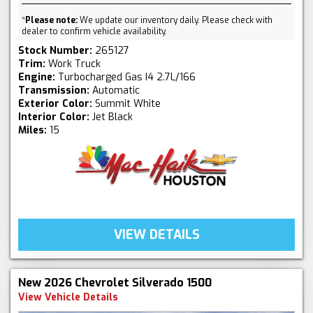
*
Please note:
We update our inventory daily. Please check with
dealer to confirm vehicle availability.
Stock Number:
265127
Trim:
Work Truck
Engine:
Turbocharged Gas I4 2.7L/166
Transmission:
Automatic
Exterior Color:
Summit White
Interior Color:
Jet Black
Miles:
15
VIEW DETAILS
New 2026 Chevrolet Silverado 1500
View Vehicle Details