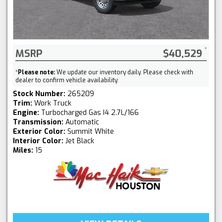
MSRP
$40,529
*
Please note:
We update our inventory daily. Please check with
dealer to confirm vehicle availability.
Stock Number:
265209
Trim:
Work Truck
Engine:
Turbocharged Gas I4 2.7L/166
Transmission:
Automatic
Exterior Color:
Summit White
Interior Color:
Jet Black
Miles:
15