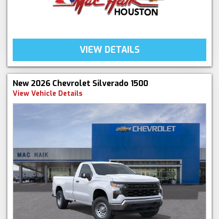
VIEW DETAILS
New 2026 Chevrolet Silverado 1500
View Vehicle Details