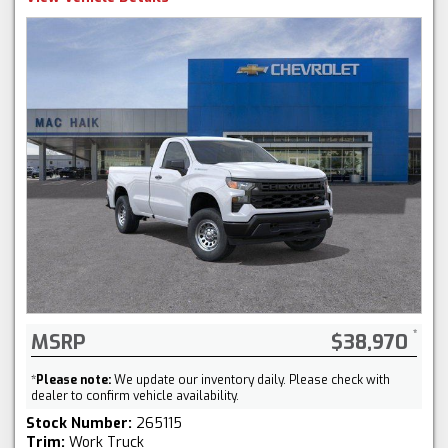
MSRP
$38,970
*
Please note:
We update our inventory daily. Please check with
dealer to confirm vehicle availability.
Stock Number:
265115
Trim:
Work Truck