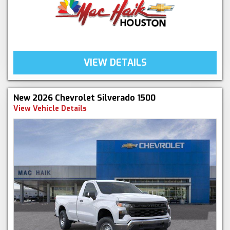
VIEW DETAILS
New 2026 Chevrolet Silverado 1500
View Vehicle Details