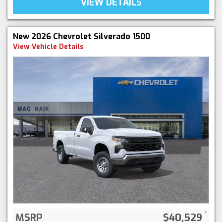
VIEW DETAILS
New 2026 Chevrolet Silverado 1500
View Vehicle Details
MSRP
$40,529