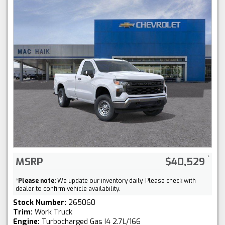
MSRP
$40,529
*
Please note:
We update our inventory daily. Please check with
dealer to confirm vehicle availability.
Stock Number:
265060
Trim:
Work Truck
Engine:
Turbocharged Gas I4 2.7L/166