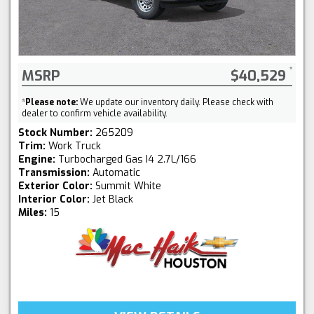
MSRP
$40,529
*
Please note:
We update our inventory daily. Please check with
dealer to confirm vehicle availability.
Stock Number:
265209
Trim:
Work Truck
Engine:
Turbocharged Gas I4 2.7L/166
Transmission:
Automatic
Exterior Color:
Summit White
Interior Color:
Jet Black
Miles:
15