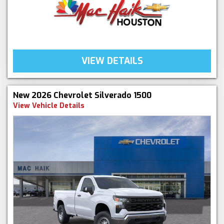
VIEW DETAILS
New 2026 Chevrolet Silverado 1500
View Vehicle Details