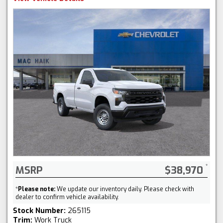
MSRP
$38,970
*
Please note:
We update our inventory daily. Please check with
dealer to confirm vehicle availability.
Stock Number:
265115
Trim:
Work Truck