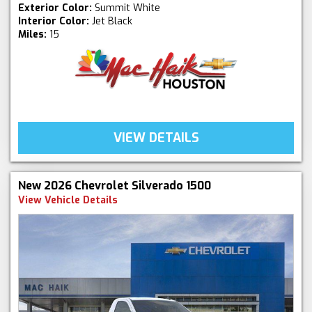
Exterior Color:
Summit White
Interior Color:
Jet Black
Miles:
15
VIEW DETAILS
New 2026 Chevrolet Silverado 1500
View Vehicle Details