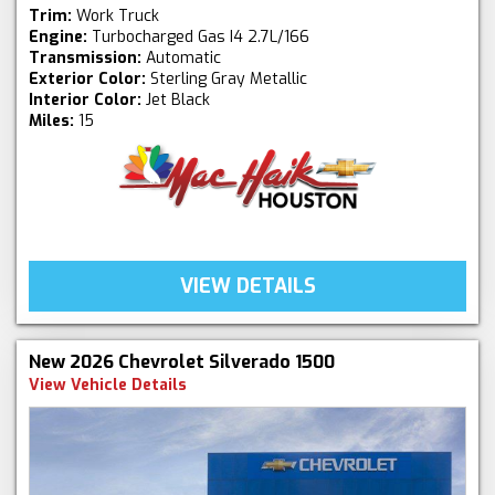
Trim:
Work Truck
Engine:
Turbocharged Gas I4 2.7L/166
Transmission:
Automatic
Exterior Color:
Sterling Gray Metallic
Interior Color:
Jet Black
Miles:
15
VIEW DETAILS
New 2026 Chevrolet Silverado 1500
View Vehicle Details