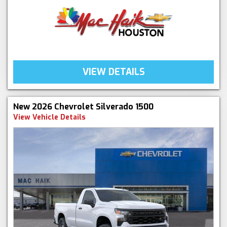
VIEW DETAILS
New 2026 Chevrolet Silverado 1500
View Vehicle Details