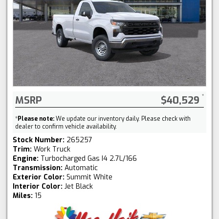
MSRP
$40,529
*
Please note:
We update our inventory daily. Please check with
dealer to confirm vehicle availability.
Stock Number:
265257
Trim:
Work Truck
Engine:
Turbocharged Gas I4 2.7L/166
Transmission:
Automatic
Exterior Color:
Summit White
Interior Color:
Jet Black
Miles:
15