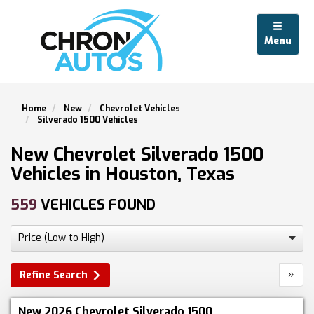
Menu
Home
New
Chevrolet Vehicles
Silverado 1500 Vehicles
New Chevrolet Silverado 1500
Vehicles in Houston, Texas
559
VEHICLES FOUND
»
Refine Search
New 2026 Chevrolet Silverado 1500