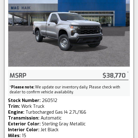
MSRP
$38,770
*
Please note:
We update our inventory daily. Please check with
dealer to confirm vehicle availability.
Stock Number:
260512
Trim:
Work Truck
Engine:
Turbocharged Gas I4 2.7L/166
Transmission:
Automatic
Exterior Color:
Sterling Gray Metallic
Interior Color:
Jet Black
Miles:
15