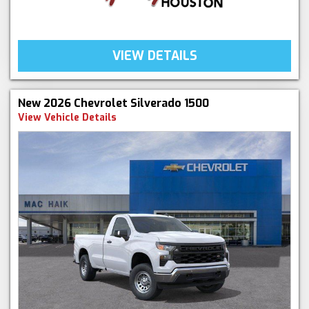
VIEW DETAILS
New 2026 Chevrolet Silverado 1500
View Vehicle Details