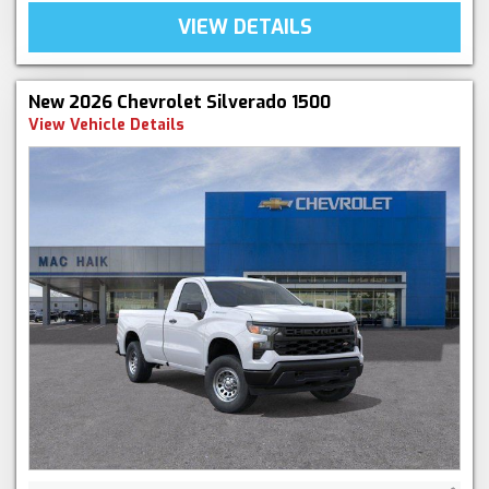
VIEW DETAILS
New 2026 Chevrolet Silverado 1500
View Vehicle Details