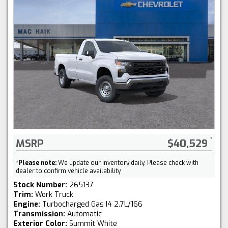
MSRP
$40,529
*
Please note:
We update our inventory daily. Please check with
dealer to confirm vehicle availability.
Stock Number:
265137
Trim:
Work Truck
Engine:
Turbocharged Gas I4 2.7L/166
Transmission:
Automatic
Exterior Color:
Summit White