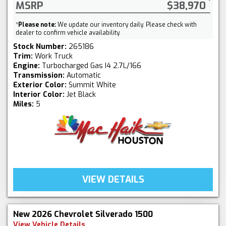
MSRP
$38,970
*
Please note:
We update our inventory daily. Please check with
dealer to confirm vehicle availability.
Stock Number:
265186
Trim:
Work Truck
Engine:
Turbocharged Gas I4 2.7L/166
Transmission:
Automatic
Exterior Color:
Summit White
Interior Color:
Jet Black
Miles:
5
VIEW DETAILS
New 2026 Chevrolet Silverado 1500
View Vehicle Details