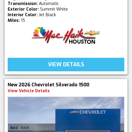
Transmission:
Automatic
Exterior Color:
Summit White
Interior Color:
Jet Black
Miles:
15
VIEW DETAILS
New 2026 Chevrolet Silverado 1500
View Vehicle Details