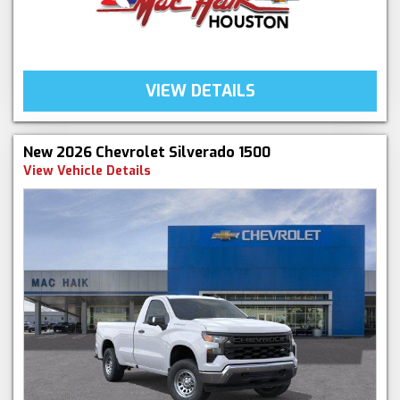
VIEW DETAILS
New 2026 Chevrolet Silverado 1500
View Vehicle Details