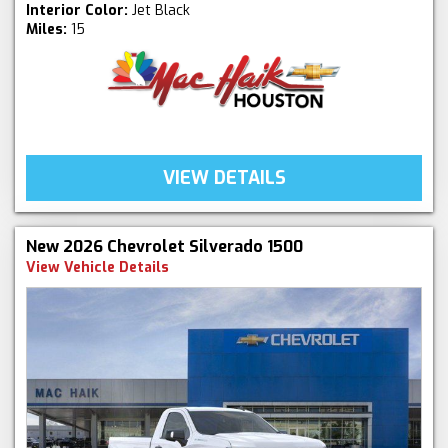
Interior Color:
Jet Black
Miles:
15
VIEW DETAILS
New 2026 Chevrolet Silverado 1500
View Vehicle Details