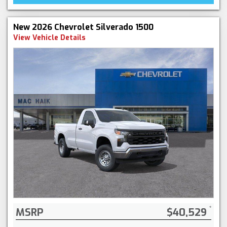
New 2026 Chevrolet Silverado 1500
View Vehicle Details
MSRP
$40,529