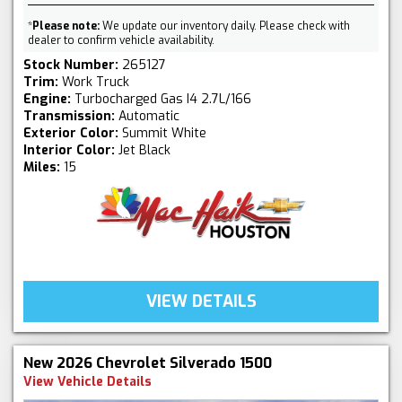
*
Please note:
We update our inventory daily. Please check with
dealer to confirm vehicle availability.
Stock Number:
265127
Trim:
Work Truck
Engine:
Turbocharged Gas I4 2.7L/166
Transmission:
Automatic
Exterior Color:
Summit White
Interior Color:
Jet Black
Miles:
15
VIEW DETAILS
New 2026 Chevrolet Silverado 1500
View Vehicle Details