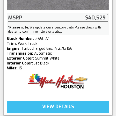
MSRP
$40,529
*
Please note:
We update our inventory daily. Please check with
dealer to confirm vehicle availability.
Stock Number:
265027
Trim:
Work Truck
Engine:
Turbocharged Gas I4 2.7L/166
Transmission:
Automatic
Exterior Color:
Summit White
Interior Color:
Jet Black
Miles:
15
VIEW DETAILS