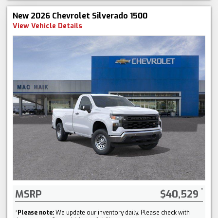
New 2026 Chevrolet Silverado 1500
View Vehicle Details
MSRP
$40,529
*
Please note:
We update our inventory daily. Please check with