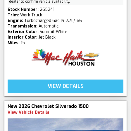
dealer to confirm vehicle availability.
Stock Number:
265241
Trim:
Work Truck
Engine:
Turbocharged Gas I4 2.7L/166
Transmission:
Automatic
Exterior Color:
Summit White
Interior Color:
Jet Black
Miles:
15
VIEW DETAILS
New 2026 Chevrolet Silverado 1500
View Vehicle Details