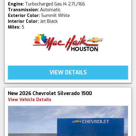
Engine:
Turbocharged Gas I4 2.7L/166
Transmission:
Automatic
Exterior Color:
Summit White
Interior Color:
Jet Black
Miles:
5
VIEW DETAILS
New 2026 Chevrolet Silverado 1500
View Vehicle Details