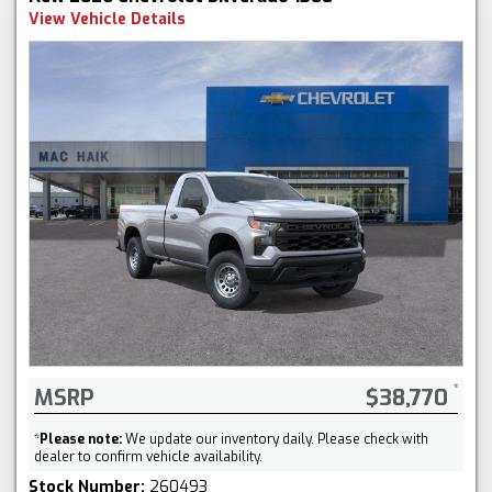
View Vehicle Details
MSRP
$38,770
*
Please note:
We update our inventory daily. Please check with
dealer to confirm vehicle availability.
Stock Number:
260493