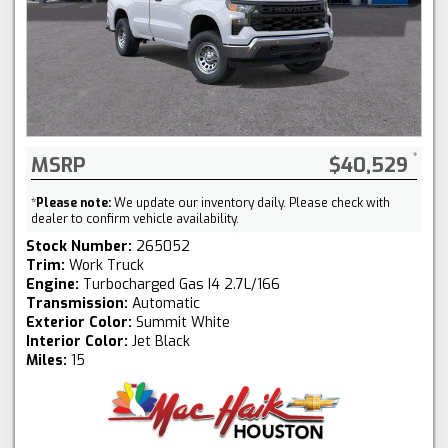
MSRP
$40,529
*
Please note:
We update our inventory daily. Please check with
dealer to confirm vehicle availability.
Stock Number:
265052
Trim:
Work Truck
Engine:
Turbocharged Gas I4 2.7L/166
Transmission:
Automatic
Exterior Color:
Summit White
Interior Color:
Jet Black
Miles:
15