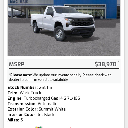
MSRP
$38,970
*
Please note:
We update our inventory daily. Please check with
dealer to confirm vehicle availability.
Stock Number:
265116
Trim:
Work Truck
Engine:
Turbocharged Gas I4 2.7L/166
Transmission:
Automatic
Exterior Color:
Summit White
Interior Color:
Jet Black
Miles:
5