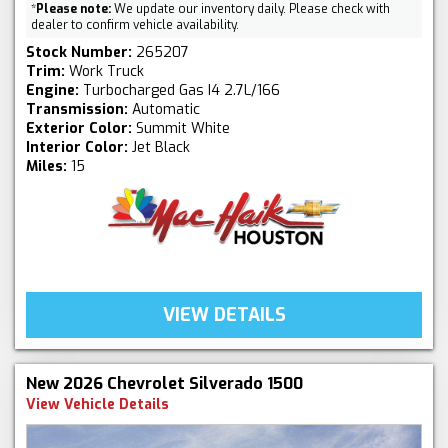
*
Please note:
We update our inventory daily. Please check with
dealer to confirm vehicle availability.
Stock Number:
265207
Trim:
Work Truck
Engine:
Turbocharged Gas I4 2.7L/166
Transmission:
Automatic
Exterior Color:
Summit White
Interior Color:
Jet Black
Miles:
15
VIEW DETAILS
New 2026 Chevrolet Silverado 1500
View Vehicle Details