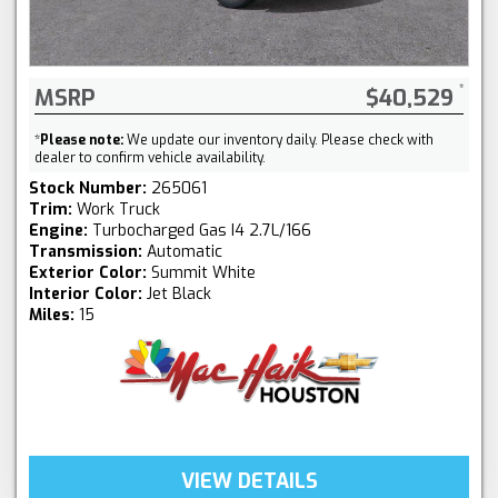
MSRP
$40,529
*
Please note:
We update our inventory daily. Please check with
dealer to confirm vehicle availability.
Stock Number:
265061
Trim:
Work Truck
Engine:
Turbocharged Gas I4 2.7L/166
Transmission:
Automatic
Exterior Color:
Summit White
Interior Color:
Jet Black
Miles:
15
VIEW DETAILS