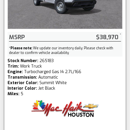
MSRP
$38,970
*
Please note:
We update our inventory daily. Please check with
dealer to confirm vehicle availability.
Stock Number:
265183
Trim:
Work Truck
Engine:
Turbocharged Gas I4 2.7L/166
Transmission:
Automatic
Exterior Color:
Summit White
Interior Color:
Jet Black
Miles:
5