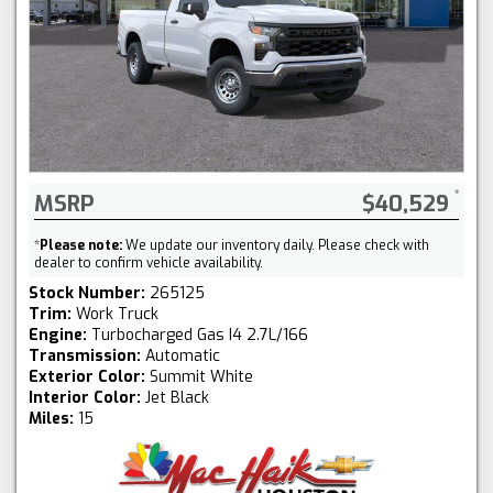
MSRP
$40,529
*
Please note:
We update our inventory daily. Please check with
dealer to confirm vehicle availability.
Stock Number:
265125
Trim:
Work Truck
Engine:
Turbocharged Gas I4 2.7L/166
Transmission:
Automatic
Exterior Color:
Summit White
Interior Color:
Jet Black
Miles:
15