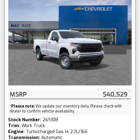
MSRP
$40,529
*
Please note:
We update our inventory daily. Please check with
dealer to confirm vehicle availability.
Stock Number:
265108
Trim:
Work Truck
Engine:
Turbocharged Gas I4 2.7L/166
Transmission:
Automatic