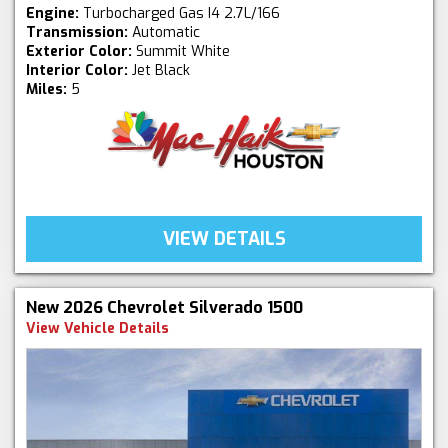
Engine:
Turbocharged Gas I4 2.7L/166
Transmission:
Automatic
Exterior Color:
Summit White
Interior Color:
Jet Black
Miles:
5
VIEW DETAILS
New 2026 Chevrolet Silverado 1500
View Vehicle Details