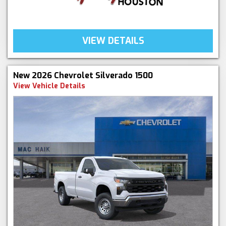
VIEW DETAILS
New 2026 Chevrolet Silverado 1500
View Vehicle Details