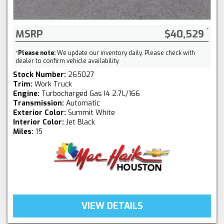
MSRP
$40,529
*
Please note:
We update our inventory daily. Please check with
dealer to confirm vehicle availability.
Stock Number:
265027
Trim:
Work Truck
Engine:
Turbocharged Gas I4 2.7L/166
Transmission:
Automatic
Exterior Color:
Summit White
Interior Color:
Jet Black
Miles:
15
VIEW DETAILS