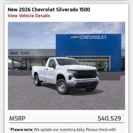
New 2026 Chevrolet Silverado 1500
View Vehicle Details
MSRP
$40,529
*
Please note:
We update our inventory daily. Please check with