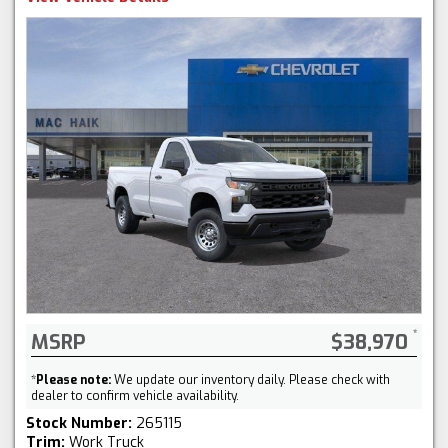
MSRP
$38,970
*
Please note:
We update our inventory daily. Please check with
dealer to confirm vehicle availability.
Stock Number:
265115
Trim:
Work Truck