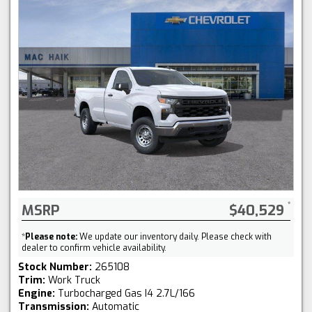
MSRP
$40,529
*
Please note:
We update our inventory daily. Please check with
dealer to confirm vehicle availability.
Stock Number:
265108
Trim:
Work Truck
Engine:
Turbocharged Gas I4 2.7L/166
Transmission:
Automatic