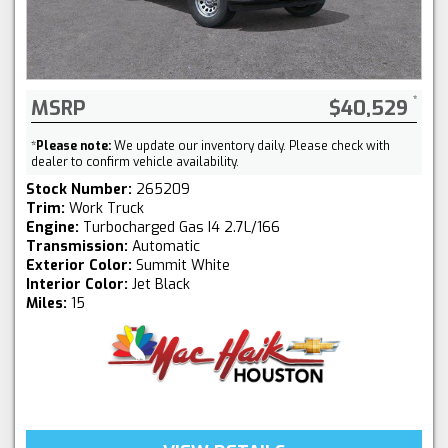
MSRP
$40,529
*
Please note:
We update our inventory daily. Please check with
dealer to confirm vehicle availability.
Stock Number:
265209
Trim:
Work Truck
Engine:
Turbocharged Gas I4 2.7L/166
Transmission:
Automatic
Exterior Color:
Summit White
Interior Color:
Jet Black
Miles:
15