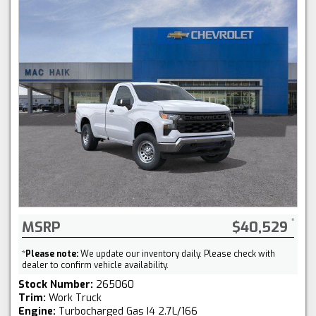
MSRP
$40,529
*
Please note:
We update our inventory daily. Please check with
dealer to confirm vehicle availability.
Stock Number:
265060
Trim:
Work Truck
Engine:
Turbocharged Gas I4 2.7L/166