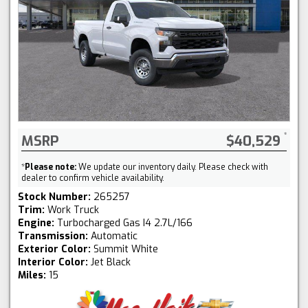
MSRP
$40,529
*
Please note:
We update our inventory daily. Please check with
dealer to confirm vehicle availability.
Stock Number:
265257
Trim:
Work Truck
Engine:
Turbocharged Gas I4 2.7L/166
Transmission:
Automatic
Exterior Color:
Summit White
Interior Color:
Jet Black
Miles:
15