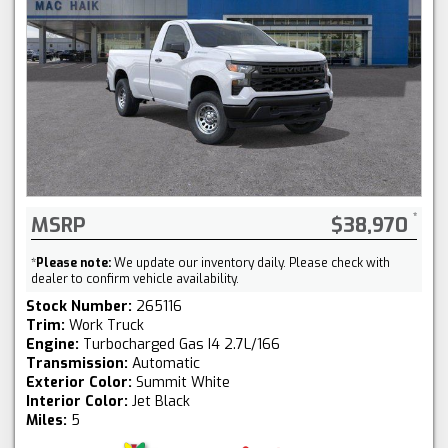
MSRP
$38,970
*
Please note:
We update our inventory daily. Please check with
dealer to confirm vehicle availability.
Stock Number:
265116
Trim:
Work Truck
Engine:
Turbocharged Gas I4 2.7L/166
Transmission:
Automatic
Exterior Color:
Summit White
Interior Color:
Jet Black
Miles:
5