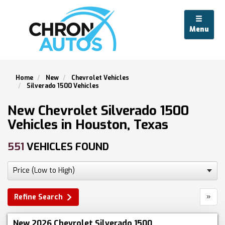
Menu
Home
New
Chevrolet Vehicles
Silverado 1500 Vehicles
New Chevrolet Silverado 1500
Vehicles in Houston, Texas
551
VEHICLES FOUND
»
Refine Search
New 2026 Chevrolet Silverado 1500