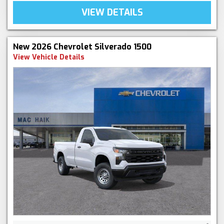
VIEW DETAILS
New 2026 Chevrolet Silverado 1500
View Vehicle Details