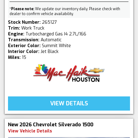
*
Please note:
We update our inventory daily. Please check with
dealer to confirm vehicle availability.
Stock Number:
265127
Trim:
Work Truck
Engine:
Turbocharged Gas I4 2.7L/166
Transmission:
Automatic
Exterior Color:
Summit White
Interior Color:
Jet Black
Miles:
15
VIEW DETAILS
New 2026 Chevrolet Silverado 1500
View Vehicle Details