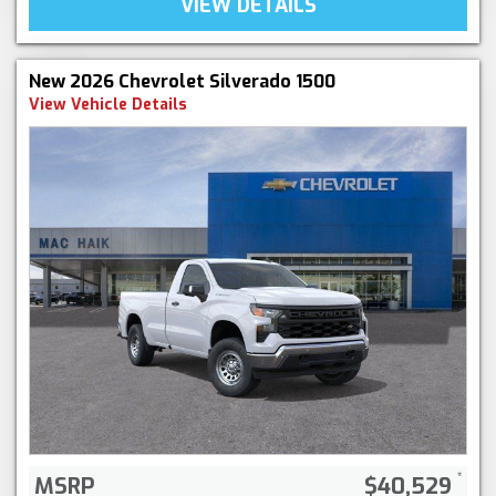
VIEW DETAILS
New 2026 Chevrolet Silverado 1500
View Vehicle Details
MSRP
$40,529