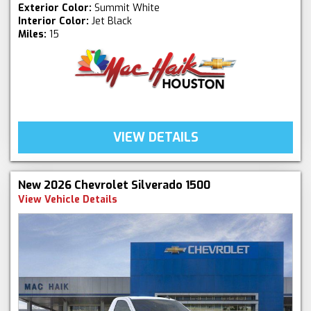
Exterior Color:
Summit White
Interior Color:
Jet Black
Miles:
15
VIEW DETAILS
New 2026 Chevrolet Silverado 1500
View Vehicle Details