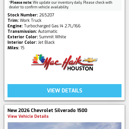
*
Please note:
We update our inventory daily. Please check with
dealer to confirm vehicle availability.
Stock Number:
265207
Trim:
Work Truck
Engine:
Turbocharged Gas I4 2.7L/166
Transmission:
Automatic
Exterior Color:
Summit White
Interior Color:
Jet Black
Miles:
15
VIEW DETAILS
New 2026 Chevrolet Silverado 1500
View Vehicle Details