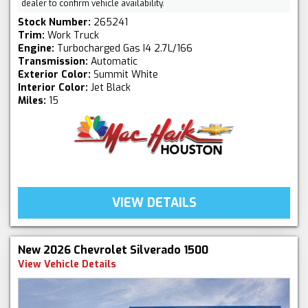
dealer to confirm vehicle availability.
Stock Number:
265241
Trim:
Work Truck
Engine:
Turbocharged Gas I4 2.7L/166
Transmission:
Automatic
Exterior Color:
Summit White
Interior Color:
Jet Black
Miles:
15
VIEW DETAILS
New 2026 Chevrolet Silverado 1500
View Vehicle Details