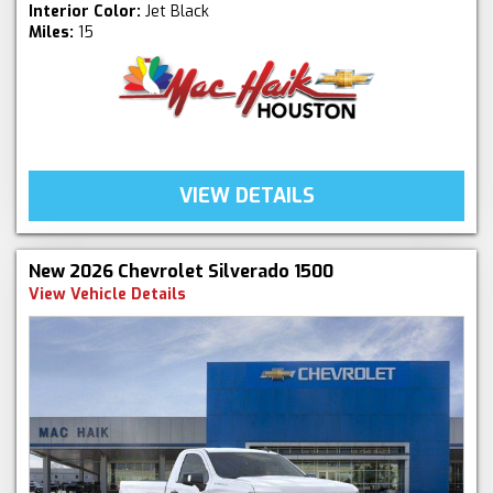
Interior Color:
Jet Black
Miles:
15
VIEW DETAILS
New 2026 Chevrolet Silverado 1500
View Vehicle Details