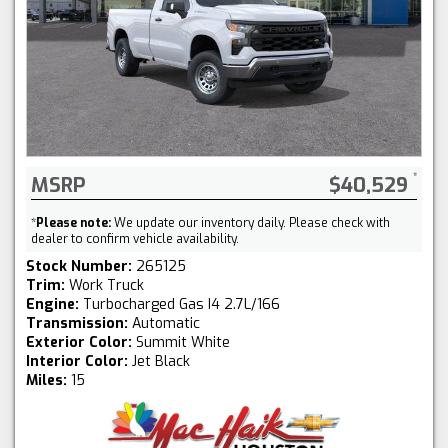
MSRP
$40,529
*
Please note:
We update our inventory daily. Please check with
dealer to confirm vehicle availability.
Stock Number:
265125
Trim:
Work Truck
Engine:
Turbocharged Gas I4 2.7L/166
Transmission:
Automatic
Exterior Color:
Summit White
Interior Color:
Jet Black
Miles:
15