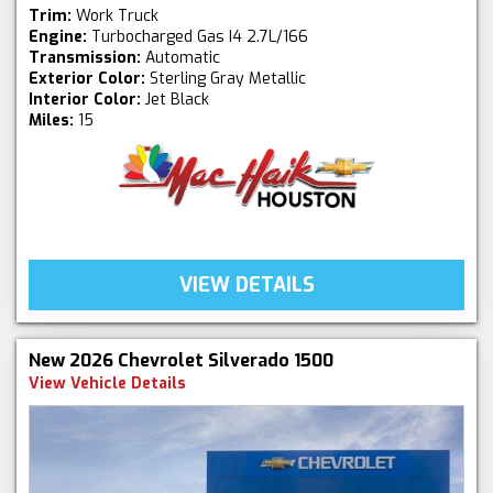
Trim:
Work Truck
Engine:
Turbocharged Gas I4 2.7L/166
Transmission:
Automatic
Exterior Color:
Sterling Gray Metallic
Interior Color:
Jet Black
Miles:
15
VIEW DETAILS
New 2026 Chevrolet Silverado 1500
View Vehicle Details