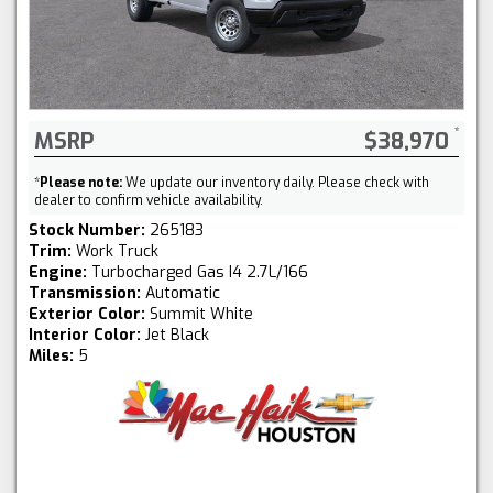
MSRP
$38,970
*
Please note:
We update our inventory daily. Please check with
dealer to confirm vehicle availability.
Stock Number:
265183
Trim:
Work Truck
Engine:
Turbocharged Gas I4 2.7L/166
Transmission:
Automatic
Exterior Color:
Summit White
Interior Color:
Jet Black
Miles:
5