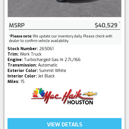
MSRP
$40,529
*
Please note:
We update our inventory daily. Please check with
dealer to confirm vehicle availability.
Stock Number:
265061
Trim:
Work Truck
Engine:
Turbocharged Gas I4 2.7L/166
Transmission:
Automatic
Exterior Color:
Summit White
Interior Color:
Jet Black
Miles:
15
VIEW DETAILS