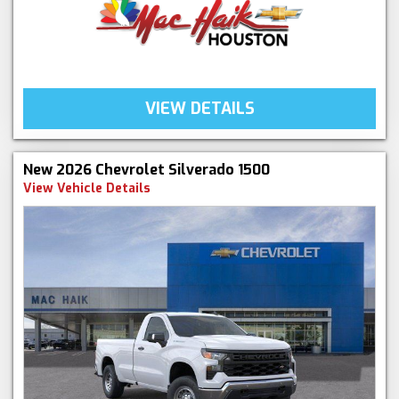
VIEW DETAILS
New 2026 Chevrolet Silverado 1500
View Vehicle Details