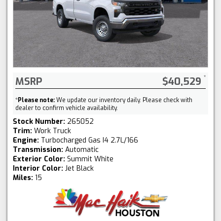
MSRP
$40,529
*
Please note:
We update our inventory daily. Please check with
dealer to confirm vehicle availability.
Stock Number:
265052
Trim:
Work Truck
Engine:
Turbocharged Gas I4 2.7L/166
Transmission:
Automatic
Exterior Color:
Summit White
Interior Color:
Jet Black
Miles:
15