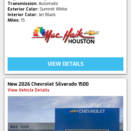
Transmission:
Automatic
Exterior Color:
Summit White
Interior Color:
Jet Black
Miles:
15
VIEW DETAILS
New 2026 Chevrolet Silverado 1500
View Vehicle Details