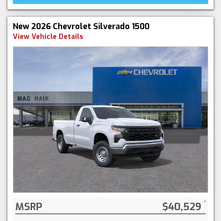
New 2026 Chevrolet Silverado 1500
View Vehicle Details
MSRP
$40,529