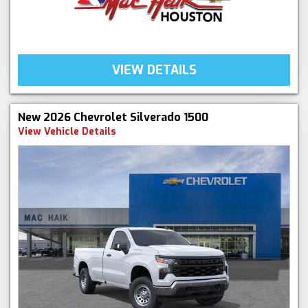
VIEW DETAILS
New 2026 Chevrolet Silverado 1500
View Vehicle Details