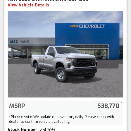
View Vehicle Details
MSRP
$38,770
*
Please note:
We update our inventory daily. Please check with
dealer to confirm vehicle availability.
Stock Number:
260493