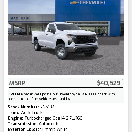
MSRP
$40,529
*
Please note:
We update our inventory daily. Please check with
dealer to confirm vehicle availability.
Stock Number:
265137
Trim:
Work Truck
Engine:
Turbocharged Gas I4 2.7L/166
Transmission:
Automatic
Exterior Color:
Summit White