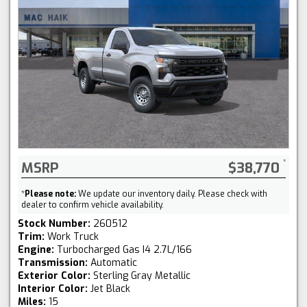
MSRP
$38,770
*
Please note:
We update our inventory daily. Please check with
dealer to confirm vehicle availability.
Stock Number:
260512
Trim:
Work Truck
Engine:
Turbocharged Gas I4 2.7L/166
Transmission:
Automatic
Exterior Color:
Sterling Gray Metallic
Interior Color:
Jet Black
Miles:
15