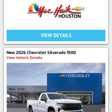
VIEW DETAILS
New 2026 Chevrolet Silverado 1500
View Vehicle Details