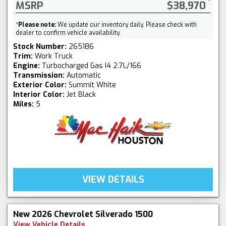
MSRP
$38,970
*
Please note:
We update our inventory daily. Please check with
dealer to confirm vehicle availability.
Stock Number:
265186
Trim:
Work Truck
Engine:
Turbocharged Gas I4 2.7L/166
Transmission:
Automatic
Exterior Color:
Summit White
Interior Color:
Jet Black
Miles:
5
VIEW DETAILS
New 2026 Chevrolet Silverado 1500
View Vehicle Details